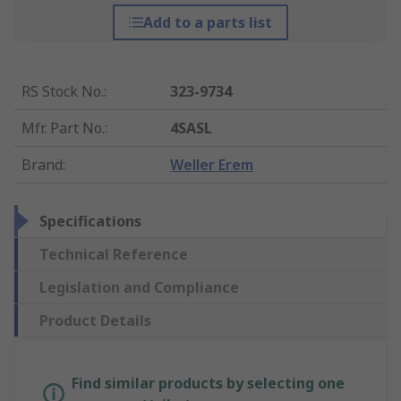
Add to a parts list
RS Stock No.
:
323-9734
Mfr. Part No.
:
4SASL
Brand
:
Weller Erem
Specifications
Technical Reference
Legislation and Compliance
Product Details
Find similar products by selecting one