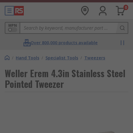
0
MPN
Over 800,000 products available
/
Hand Tools
/
Specialist Tools
/
Tweezers
Weller Erem 4.3in Stainless Steel
Pointed Tweezer