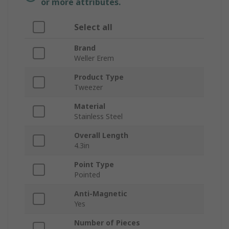
or more attributes.
Select all
Brand
Weller Erem
Product Type
Tweezer
Material
Stainless Steel
Overall Length
4.3in
Point Type
Pointed
Anti-Magnetic
Yes
Number of Pieces