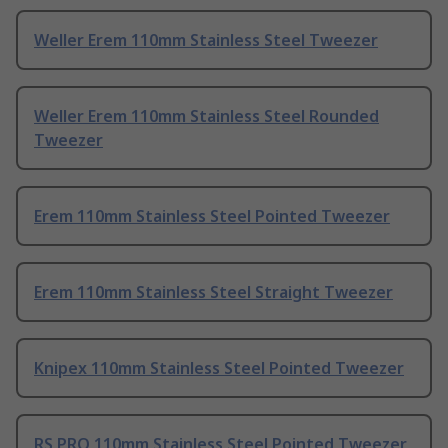
Weller Erem 110mm Stainless Steel Tweezer
Weller Erem 110mm Stainless Steel Rounded
Tweezer
Erem 110mm Stainless Steel Pointed Tweezer
Erem 110mm Stainless Steel Straight Tweezer
Knipex 110mm Stainless Steel Pointed Tweezer
RS PRO 110mm Stainless Steel Pointed Tweezer