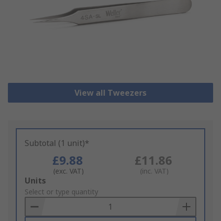
View all Tweezers
Subtotal (1 unit)*
£9.88
£11.86
(exc. VAT)
(inc. VAT)
Add
Units
to
Select or type quantity
Basket