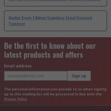
Weller Erem 140mm Stainless Steel Pointed
Tweezer
Be the first to know about our
latest products and offers
Email address
Sign up
The personal information you provide to us when signing
up to this mailing list will be processed in line with the
Privacy Policy