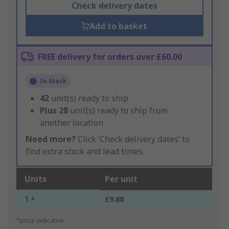
Check delivery dates
Add to basket
FREE delivery for orders over £60.00
In Stock
42
unit(s) ready to ship
Plus
28
unit(s) ready to ship from
another location
Need more?
Click ‘Check delivery dates’ to
find extra stock and lead times.
Units
Per unit
1 +
£9.88
*price indicative