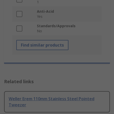
1
Anti-Acid
Yes
Standards/Approvals
No
Find similar products
Related links
Weller Erem 110mm Stainless Steel Pointed
Tweezer