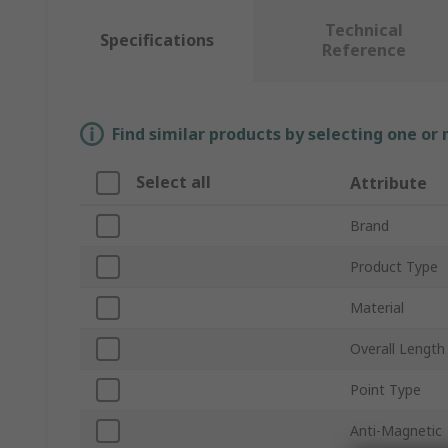
Technical
Specifications
Reference
Find similar products by selecting one or
Select all
Attribute
Brand
Product Type
Material
Overall Length
Point Type
Anti-Magnetic