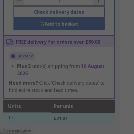
Check delivery dates
Add to basket
FREE delivery for orders over £60.00
In Stock
Plus
5
unit(s) shipping from
10 August
2026
Need more?
Click ‘Check delivery dates’ to
find extra stock and lead times.
Units
Per unit
1 +
£31.87
*price indicative