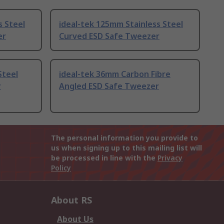
s Steel
ideal-tek 125mm Stainless Steel
er
Curved ESD Safe Tweezer
Steel
ideal-tek 36mm Carbon Fibre
r
Angled ESD Safe Tweezer
The personal information you provide to
us when signing up to this mailing list will
be processed in line with the
Privacy
Policy
About RS
About Us