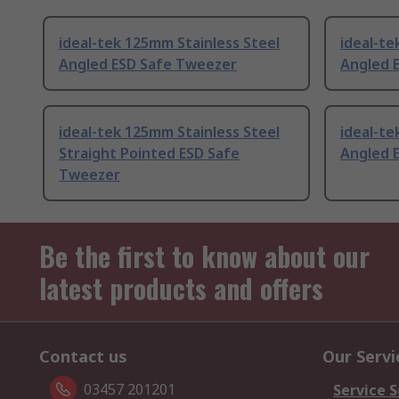
ideal-tek 125mm Stainless Steel
ideal-t
Angled ESD Safe Tweezer
Angled 
ideal-tek 125mm Stainless Steel
ideal-t
Straight Pointed ESD Safe
Angled 
Tweezer
Be the first to know about our
latest products and offers
Contact us
Our Servi
03457 201201
Service S