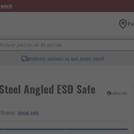
Branch
Pa
Delivery options to suit every need
Steel Angled ESD Safe
Brand
:
ideal-tek