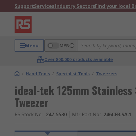
Support
Services
Industry Sectors
Find your local 
Menu
MPN
Over 800,000 products available
/
Hand Tools
/
Specialist Tools
/
Tweezers
ideal-tek 125mm Stainless 
Tweezer
RS Stock No.
:
247-5530
Mfr. Part No.
:
246CFR.SA.1