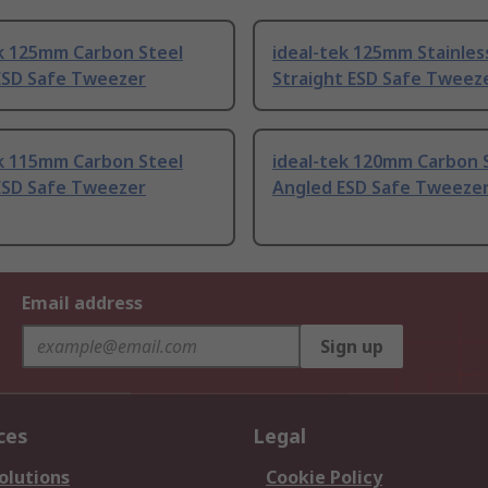
ek 125mm Carbon Steel
ideal-tek 125mm Stainles
ESD Safe Tweezer
Straight ESD Safe Tweez
ek 115mm Carbon Steel
ideal-tek 120mm Carbon 
ESD Safe Tweezer
Angled ESD Safe Tweeze
Email address
Sign up
ces
Legal
olutions
Cookie Policy