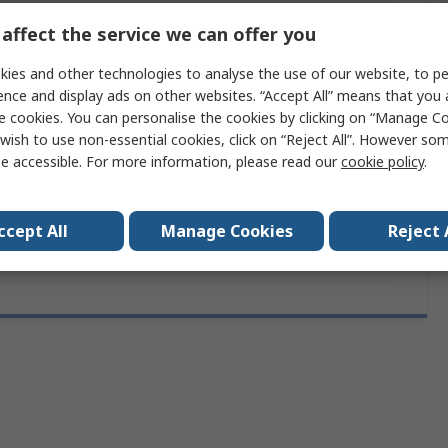
ces
1
affect the service we can offer you
Yes
ies and other technologies to analyse the use of our website, to pe
ence and display ads on other websites. “Accept All” means that you
Yes
e cookies. You can personalise the cookies by clicking on “Manage Coo
wish to use non-essential cookies, click on “Reject All”. However so
10mm
e accessible. For more information, please read our
cookie policy
.
rovals
RoHS
ccept All
Manage Cookies
Reject 