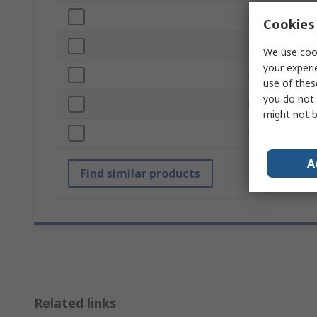
Number of Pie
Cookies 
ESD Safe
We use cook
your experi
Anti-Acid
use of thes
you do not 
Overall Width
might not b
Standards/App
A
Find similar products
Related links