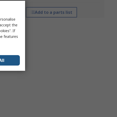
Add to a parts list
rsonalise
 accept the
kies”. If
me features
All