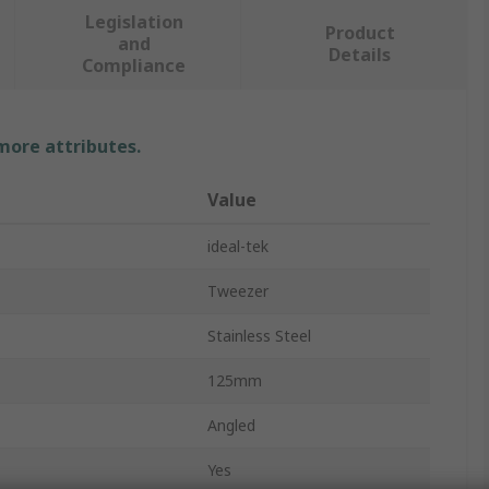
Legislation
Product
and
Details
Compliance
 more attributes.
Value
ideal-tek
Tweezer
Stainless Steel
125mm
Angled
Yes