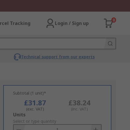
0
rcel Tracking
Login / Sign up
Technical support from our experts
Subtotal (1 unit)*
£31.87
£38.24
(exc. VAT)
(inc. VAT)
Add
Units
to
Select or type quantity
Basket