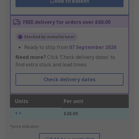
Add to basket
FREE delivery for orders over £60.00
Stocked by manufacturer
Ready to ship from
07 September 2026
Need more?
Click ‘Check delivery dates’ to
find extra stock and lead times.
Check delivery dates
Units
Per unit
1 +
£28.09
*price indicative