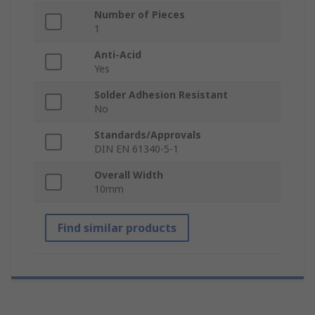
Number of Pieces
1
Anti-Acid
Yes
Solder Adhesion Resistant
No
Standards/Approvals
DIN EN 61340-5-1
Overall Width
10mm
Find similar products