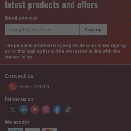
latest products and offers
Email address
Sign up
The personal information you provide to us when signing
up to this mailing list will be processed in line with the
Privacy Policy
Contact us
03457 201201
Follow us on
We accept