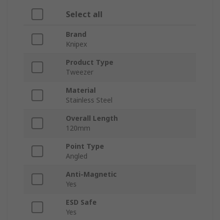
Select all
Brand
Knipex
Product Type
Tweezer
Material
Stainless Steel
Overall Length
120mm
Point Type
Angled
Anti-Magnetic
Yes
ESD Safe
Yes