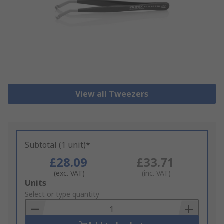
View all Tweezers
Subtotal (1 unit)*
£28.09
£33.71
(exc. VAT)
(inc. VAT)
Add
Units
to
Select or type quantity
Basket