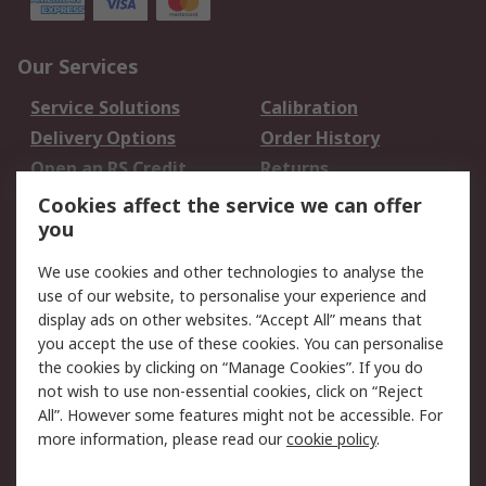
Our Services
Service Solutions
Calibration
Delivery Options
Order History
Open an RS Credit
Returns
Account
Cookies affect the service we can offer
Scheduled Orders
DesignSpark
you
We use cookies and other technologies to analyse the
Legal
use of our website, to personalise your experience and
Cookie Policy
Email Security
display ads on other websites. “Accept All” means that
you accept the use of these cookies. You can personalise
Privacy Policy -
Website Terms
the cookies by clicking on “Manage Cookies”. If you do
Updated
not wish to use non-essential cookies, click on “Reject
Terms and Conditions
All”. However some features might not be accessible. For
of Sale
more information, please read our
cookie policy
.