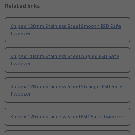
Related links
Knipex 120mm Stainless Steel Smooth ESD Safe
Tweezer
Knipex 118mm Stainless Steel Angled ESD Safe
Tweezer
Knipex 128mm Stainless Steel Straight ESD Safe
Tweezer
Knipex 120mm Stainless Steel ESD Safe Tweezer