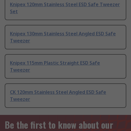
Knipex 120mm Stainless Steel ESD Safe Tweezer
Set
Knipex 130mm Stainless Steel Angled ESD Safe
Tweezer
Knipex 115mm Plastic Straight ESD Safe
Tweezer
CK 120mm Stainless Steel Angled ESD Safe
Tweezer
Be the first to know about our