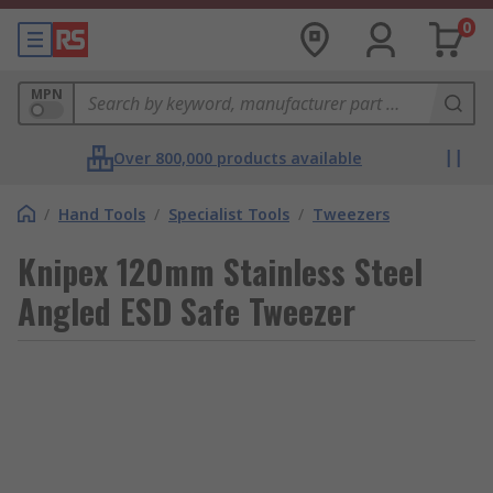
0
MPN
Over 800,000 products available
/
Hand Tools
/
Specialist Tools
/
Tweezers
Knipex 120mm Stainless Steel
Angled ESD Safe Tweezer