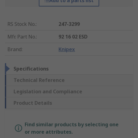
Add to a parts list
RS Stock No.
:
247-3299
Mfr. Part No.
:
92 16 02 ESD
Brand
:
Knipex
Specifications
Technical Reference
Legislation and Compliance
Product Details
Find similar products by selecting one
or more attributes.