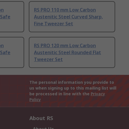
on
RS PRO 110 mm Low Carbon
 Safe
Austenitic Steel Curved Sharp,
Fine Tweezer Set
on
RS PRO 120 mm Low Carbon
 Safe
Austenitic Steel Rounded Flat
Tweezer Set
The personal information you provide to
us when signing up to this mailing list will
be processed in line with the
Privacy
Policy
About RS