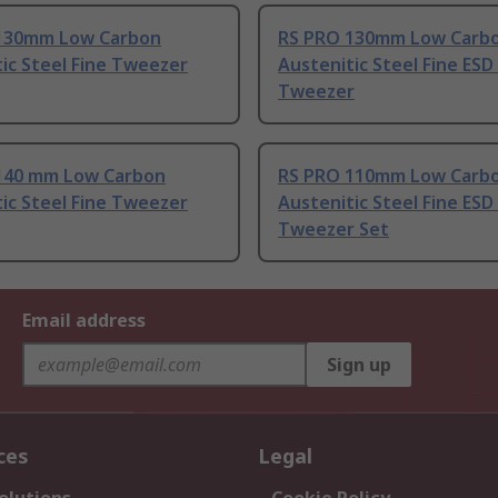
130mm Low Carbon
RS PRO 130mm Low Carb
ic Steel Fine Tweezer
Austenitic Steel Fine ESD
Tweezer
140 mm Low Carbon
RS PRO 110mm Low Carb
ic Steel Fine Tweezer
Austenitic Steel Fine ESD
Tweezer Set
Email address
Sign up
ces
Legal