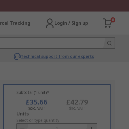
0
rcel Tracking
Login / Sign up
Technical support from our experts
Subtotal (1 unit)*
£35.66
£42.79
(exc. VAT)
(inc. VAT)
Add
Units
to
Select or type quantity
Basket