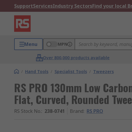
Support
Services
Industry Sectors
Find your local 
Menu
MPN
Over 800,000 products available
/
Hand Tools
/
Specialist Tools
/
Tweezers
RS PRO 130mm Low Carbon A
Flat, Curved, Rounded Twee
RS Stock No.
:
238-0741
Brand
:
RS PRO