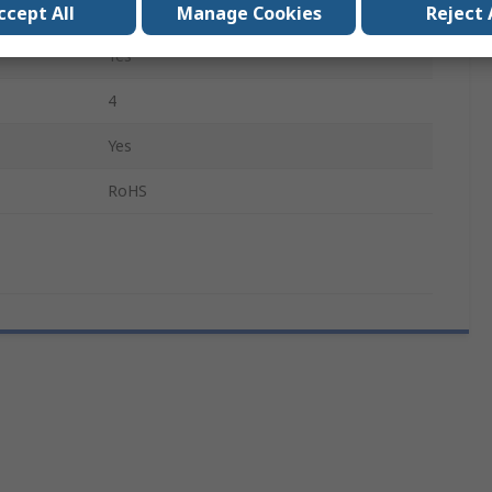
Fine, Flat, Curved, Rounded
ccept All
Manage Cookies
Reject 
Yes
4
Yes
RoHS