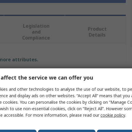
Legislation
Product
and
Details
Compliance
 more attributes.
Value
affect the service we can offer you
RS PRO
ies and other technologies to analyse the use of our website, to pe
ence and display ads on other websites. “Accept All” means that you
Tweezer Set
e cookies. You can personalise the cookies by clicking on “Manage Coo
wish to use non-essential cookies, click on “Reject All”. However so
Low Carbon Austenitic Steel
e accessible. For more information, please read our
cookie policy
.
130mm