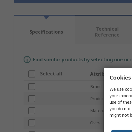
Technical
Specifications
Reference
Find similar products by selecting one or
Select all
Attribute
Cookies 
Brand
We use cook
your experi
Product Type
use of thes
you do not 
Material
might not b
Overall Length