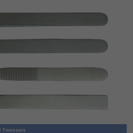
ll Tweezers