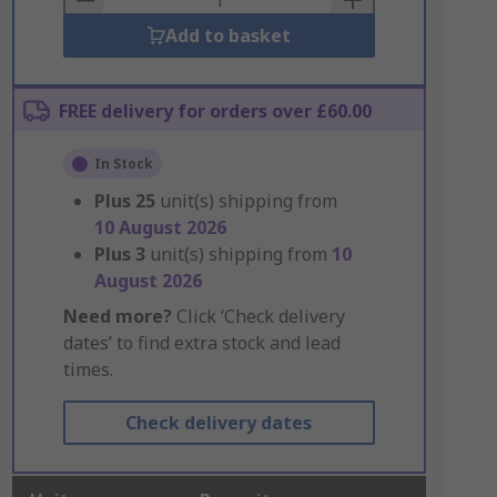
Add to basket
FREE delivery for orders over £60.00
In Stock
Plus
25
unit(s) shipping from
10 August 2026
Plus
3
unit(s) shipping from
10
August 2026
Need more?
Click ‘Check delivery
dates’ to find extra stock and lead
times.
Check delivery dates