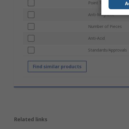
Point Type
A
Anti-Magnetic
Number of Pieces
Anti-Acid
Standards/Approvals
Find similar products
Related links