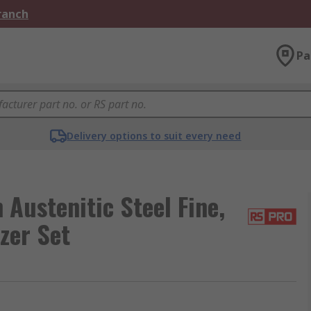
Branch
Pa
Delivery options to suit every need
ustenitic Steel Fine,
zer Set