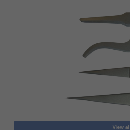
View a