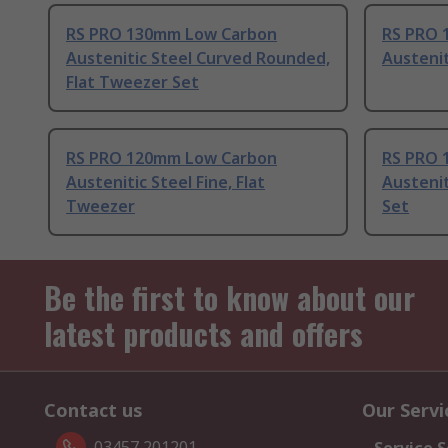
RS PRO 130mm Low Carbon
RS PRO 
Austenitic Steel Curved Rounded,
Austenit
Flat Tweezer Set
RS PRO 120mm Low Carbon
RS PRO 
Austenitic Steel Fine, Flat
Austenit
Tweezer
Set
Be the first to know about our
latest products and offers
Contact us
Our Servi
03457 201201