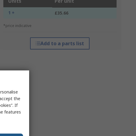
Units
Per unit
1 +
£35.66
*price indicative
Add to a parts list
rsonalise
 accept the
kies”. If
me features