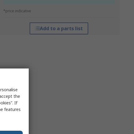
*price indicative
Add to a parts list
rsonalise
 accept the
kies”. If
me features