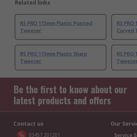
Related links
RS PRO 115mm Plastic Pointed
RS PRO 
Tweezer
Curved 
RS PRO 115mm Plastic Sharp
RS PRO 1
Tweezer
Tweeze
Be the first to know about our
latest products and offers
Contact us
Our Servi
03457 201201
Service S