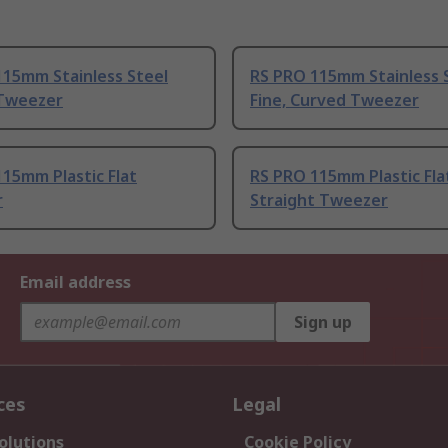
115mm Stainless Steel
RS PRO 115mm Stainless 
Tweezer
Fine, Curved Tweezer
15mm Plastic Flat
RS PRO 115mm Plastic Fla
r
Straight Tweezer
Email address
Sign up
ces
Legal
olutions
Cookie Policy