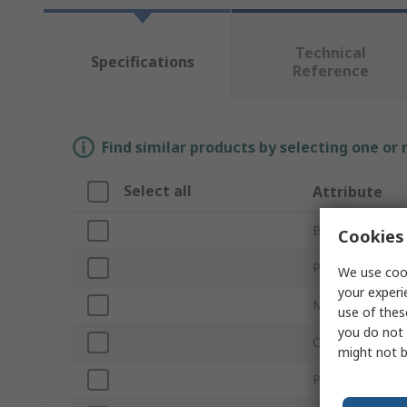
Technical
Specifications
Reference
Find similar products by selecting one or
Select all
Attribute
Brand
Cookies 
Product Type
We use cook
your experi
Material
use of thes
you do not 
Overall Length
might not b
Point Type