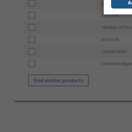
A
Anti-Magnetic
ESD Safe
Number of Piec
Anti-Acid
Overall Width
Standards/Appr
Find similar products