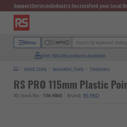
Support
Services
Industry Sectors
Find your local 
Menu
MPN
Over 800,000 products available
/
Hand Tools
/
Specialist Tools
/
Tweezers
RS PRO 115mm Plastic Poin
RS Stock No.
:
136-9865
Brand
:
RS PRO