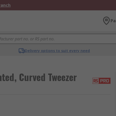
Branch
Pa
Delivery options to suit every need
ted, Curved Tweezer