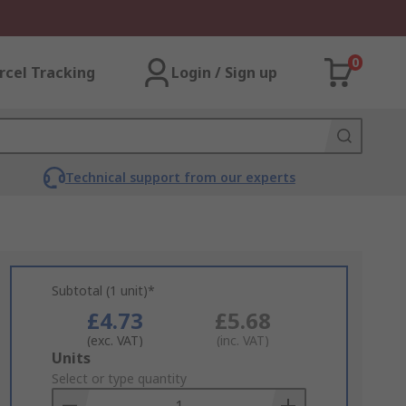
0
rcel Tracking
Login / Sign up
Technical support from our experts
Subtotal (1 unit)*
£4.73
£5.68
(exc. VAT)
(inc. VAT)
Add
Units
to
Select or type quantity
Basket