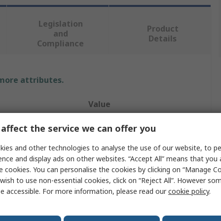
Legislation
Product
and
Details
Compliance
 more attributes.
Value
RS PRO
affect the service we can offer you
Tweezer
ies and other technologies to analyse the use of our website, to pe
ence and display ads on other websites. “Accept All” means that you
Plastic
e cookies. You can personalise the cookies by clicking on “Manage Coo
wish to use non-essential cookies, click on “Reject All”. However so
115mm
e accessible. For more information, please read our
cookie policy
.
Pointed, Curved