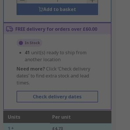
Add to basket
FREE delivery for orders over £60.00
In Stock
41
unit(s) ready to ship from
another location
Need more?
Click ‘Check delivery
dates’ to find extra stock and lead
times.
Check delivery dates
Units
Per unit
1 +
£4.73