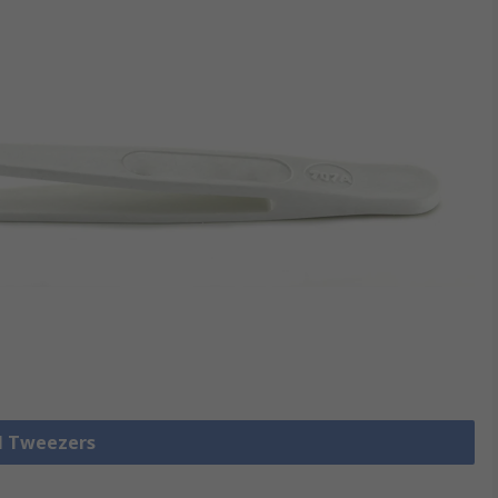
ll Tweezers