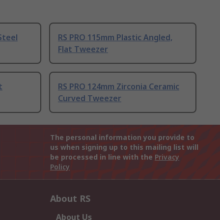
Steel
RS PRO 115mm Plastic Angled,
Flat Tweezer
t
RS PRO 124mm Zirconia Ceramic
Curved Tweezer
The personal information you provide to
us when signing up to this mailing list will
be processed in line with the
Privacy
Policy
About RS
About Us