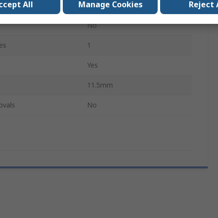
ccept All
Manage Cookies
Reject 
Yes
No
es
1
Yes
11.5mm
ovals
No