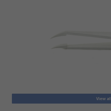
View a