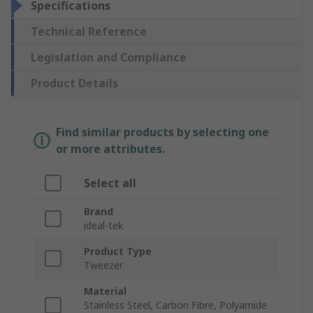
Specifications
Technical Reference
Legislation and Compliance
Product Details
Find similar products by selecting one
or more attributes.
Select all
Brand
ideal-tek
Product Type
Tweezer
Material
Stainless Steel, Carbon Fibre, Polyamide