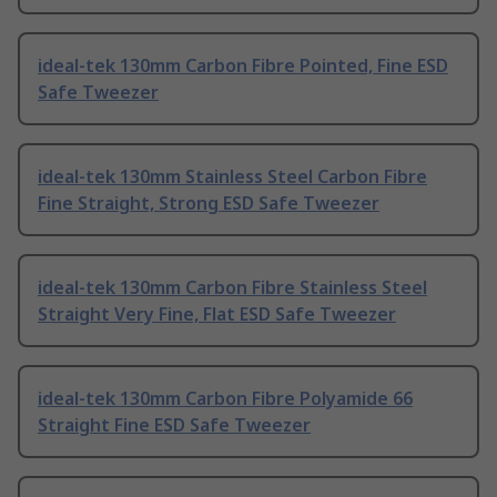
ideal-tek 130mm Carbon Fibre Pointed, Fine ESD
Safe Tweezer
ideal-tek 130mm Stainless Steel Carbon Fibre
Fine Straight, Strong ESD Safe Tweezer
ideal-tek 130mm Carbon Fibre Stainless Steel
Straight Very Fine, Flat ESD Safe Tweezer
ideal-tek 130mm Carbon Fibre Polyamide 66
Straight Fine ESD Safe Tweezer