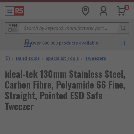
0
MPN
Over 800,000 products available
/
Hand Tools
/
Specialist Tools
/
Tweezers
ideal-tek 130mm Stainless Steel,
Carbon Fibre, Polyamide 66 Fine,
Straight, Pointed ESD Safe
Tweezer