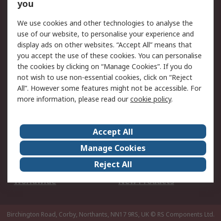
Scheduled Orders
DesignSpark
you
We use cookies and other technologies to analyse the
Legal
use of our website, to personalise your experience and
Cookie Policy
Email Security
display ads on other websites. “Accept All” means that
you accept the use of these cookies. You can personalise
Privacy Policy -
Website Terms
the cookies by clicking on “Manage Cookies”. If you do
Updated
not wish to use non-essential cookies, click on “Reject
Terms and Conditions
All”. However some features might not be accessible. For
of Sale
more information, please read our
cookie policy
.
About RS
Accept All
About Us
Careers
Manage Cookies
Corporate Group
Events
Reject All
ESG
Our Certifications
Worldwide
New Products
Birchington Road, Corby, Northants, NN17 9RS, UK
© RS Components Ltd.