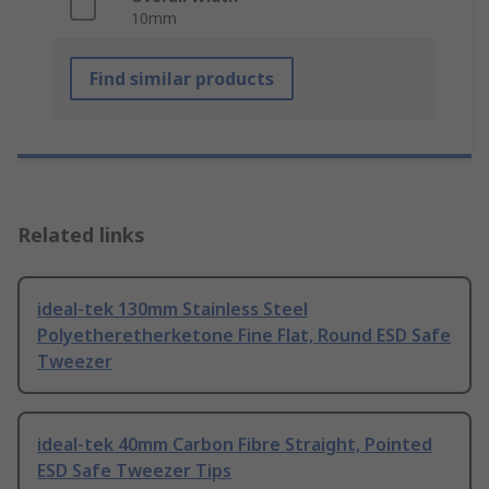
10mm
Find similar products
Related links
ideal-tek 130mm Stainless Steel
Polyetheretherketone Fine Flat, Round ESD Safe
Tweezer
ideal-tek 40mm Carbon Fibre Straight, Pointed
ESD Safe Tweezer Tips