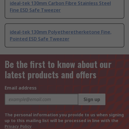
ideal-tek 130mm Carbon Fibre Stainless Steel
Fine ESD Safe Tweezer
ideal-tek 130mm Polyetheretherketone Fine,
Pointed ESD Safe Tweezer
Be the first to know about our
latest products and offers
Email address
Sign up
The personal information you provide to us when signing
up to this mailing list will be processed in line with the
Privacy Policy