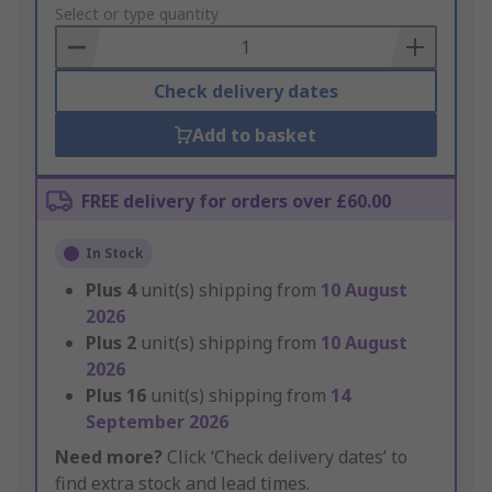
to
Select or type quantity
Basket
Check delivery dates
Add to basket
FREE delivery for orders over £60.00
In Stock
Plus
4
unit(s) shipping from
10 August
2026
Plus
2
unit(s) shipping from
10 August
2026
Plus
16
unit(s) shipping from
14
September 2026
Need more?
Click ‘Check delivery dates’ to
find extra stock and lead times.