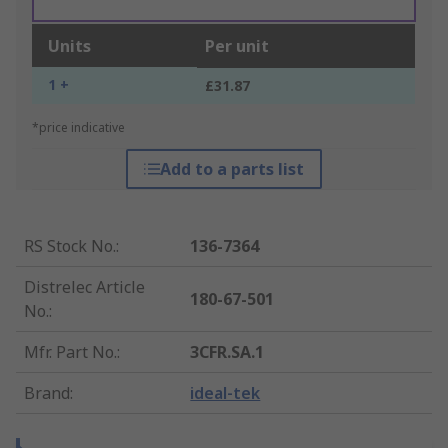
Units
Per unit
1 +
£31.87
*price indicative
Add to a parts list
RS Stock No.
:
136-7364
Distrelec Article
180-67-501
No.
:
Mfr. Part No.
:
3CFR.SA.1
Brand
:
ideal-tek