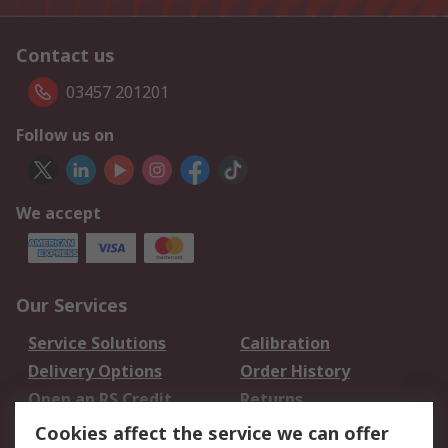
Contact us
03457 201201
Follow us on
We accept
Our Services
Service Solutions
Calibration
Delivery Options
Order History
Open an RS Credit
Returns
Account
Cookies affect the service we can offer