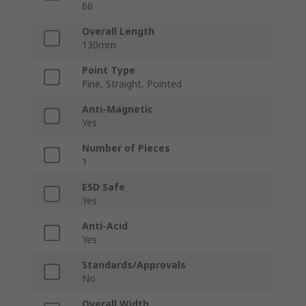
66
Overall Length
130mm
Point Type
Fine, Straight, Pointed
Anti-Magnetic
Yes
Number of Pieces
1
ESD Safe
Yes
Anti-Acid
Yes
Standards/Approvals
No
Overall Width