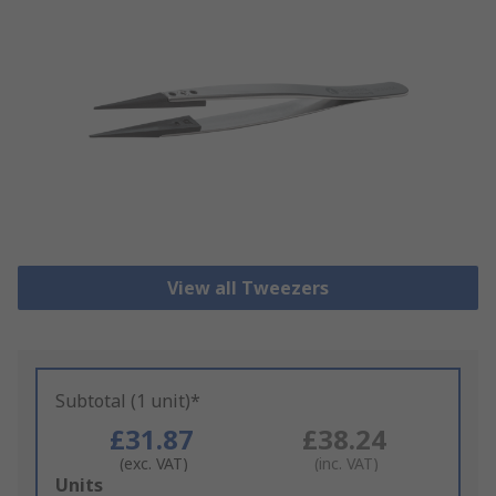
View all Tweezers
Subtotal (1 unit)*
£31.87
£38.24
(exc. VAT)
(inc. VAT)
Add
Units