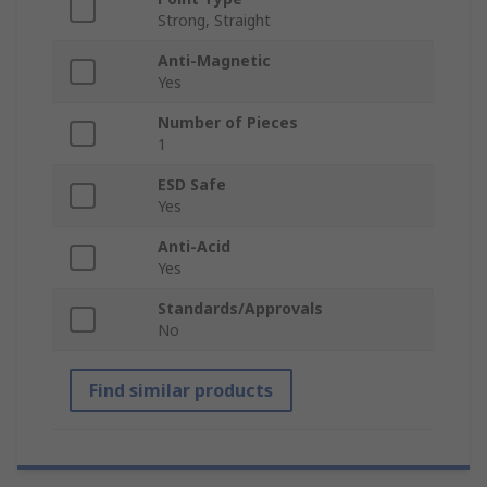
Strong, Straight
Anti-Magnetic
Yes
Number of Pieces
1
ESD Safe
Yes
Anti-Acid
Yes
Standards/Approvals
No
Find similar products