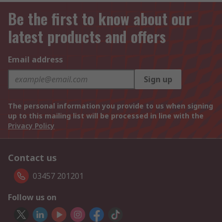
Be the first to know about our
latest products and offers
Email address
Sign up
The personal information you provide to us when signing
up to this mailing list will be processed in line with the
Privacy Policy
Contact us
03457 201201
Follow us on