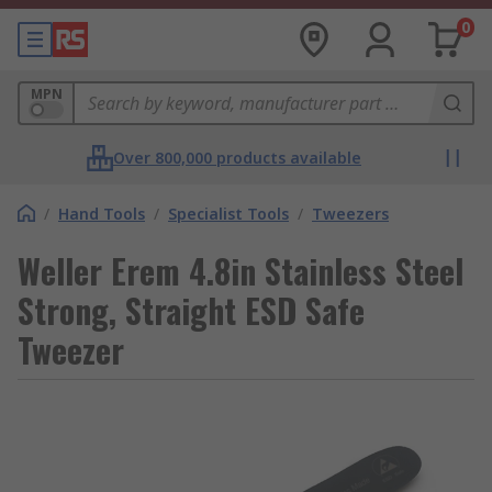
0
MPN
Over 800,000 products available
/
Hand Tools
/
Specialist Tools
/
Tweezers
Weller Erem 4.8in Stainless Steel
Strong, Straight ESD Safe
Tweezer