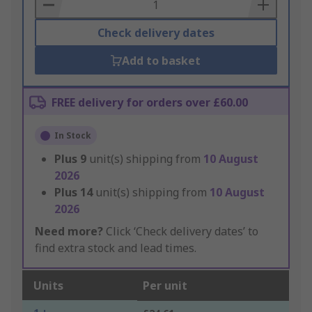
Basket
Check delivery dates
Add to basket
FREE delivery for orders over £60.00
In Stock
Plus
9
unit(s) shipping from
10 August
2026
Plus
14
unit(s) shipping from
10 August
2026
Need more?
Click ‘Check delivery dates’ to
find extra stock and lead times.
Units
Per unit