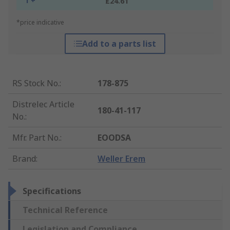
1 +
£24.61
*price indicative
Add to a parts list
RS Stock No.
:
178-875
Distrelec Article
180-41-117
No.
:
Mfr. Part No.
:
EOODSA
Brand
:
Weller Erem
Specifications
Technical Reference
Legislation and Compliance