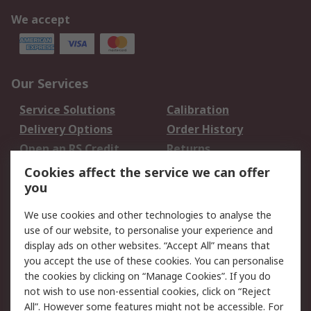
We accept
Our Services
Service Solutions
Calibration
Delivery Options
Order History
Open an RS Credit
Returns
Account
Cookies affect the service we can offer
Scheduled Orders
DesignSpark
you
We use cookies and other technologies to analyse the
Legal
use of our website, to personalise your experience and
Cookie Policy
Email Security
display ads on other websites. “Accept All” means that
you accept the use of these cookies. You can personalise
Privacy Policy -
Website Terms
the cookies by clicking on “Manage Cookies”. If you do
Updated
not wish to use non-essential cookies, click on “Reject
Terms and Conditions
All”. However some features might not be accessible. For