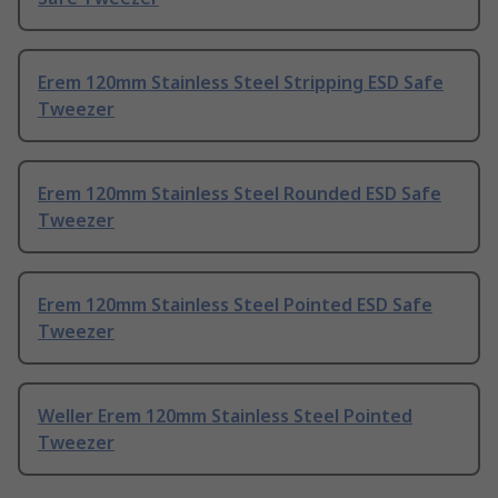
Erem 120mm Stainless Steel Stripping ESD Safe
Tweezer
Erem 120mm Stainless Steel Rounded ESD Safe
Tweezer
Erem 120mm Stainless Steel Pointed ESD Safe
Tweezer
Weller Erem 120mm Stainless Steel Pointed
Tweezer