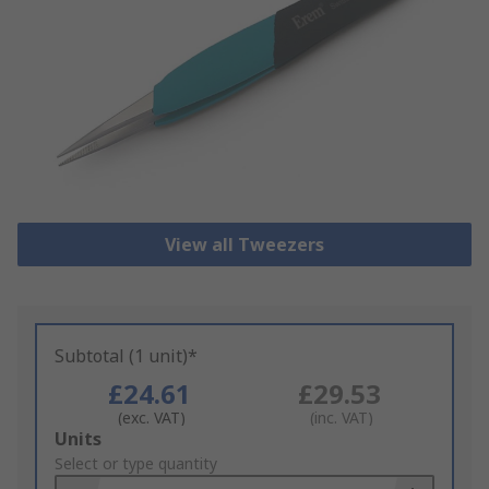
View all Tweezers
Subtotal (1 unit)*
£24.61
£29.53
(exc. VAT)
(inc. VAT)
Add
Units
to
Select or type quantity