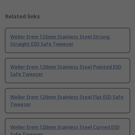
Related links
Weller Erem 123mm Stainless Steel Strong,
Straight ESD Safe Tweezer
Weller Erem 120mm Stainless Steel Pointed ESD
Safe Tweezer
Weller Erem 120mm Stainless Steel Flat ESD Safe
Tweezer
Weller Erem 120mm Stainless Steel Curved ESD
Safe Tweezer