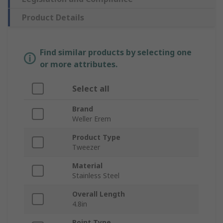
Product Details
Find similar products by selecting one
or more attributes.
Select all
Brand
Weller Erem
Product Type
Tweezer
Material
Stainless Steel
Overall Length
4.8in
Point Type