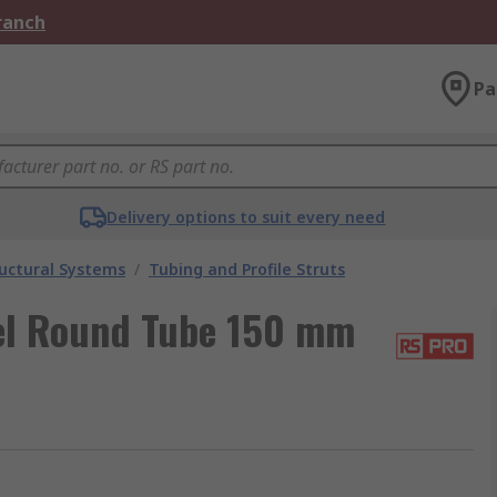
Branch
Pa
Delivery options to suit every need
uctural Systems
/
Tubing and Profile Struts
el Round Tube 150 mm