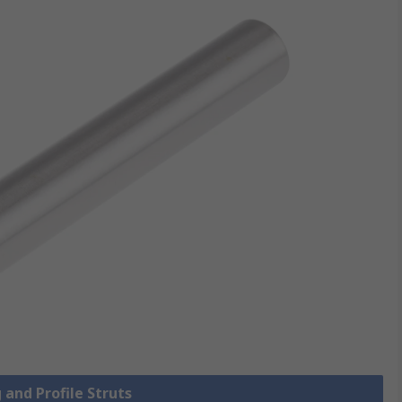
 and Profile Struts