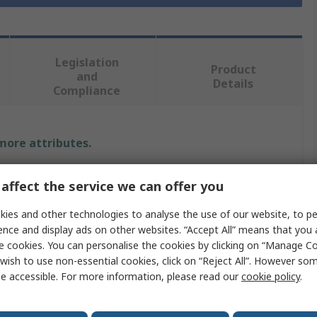
Legislation
Product
and
Details
Compliance
 more attributes.
Value
affect the service we can offer you
RS PRO
ies and other technologies to analyse the use of our website, to pe
ence and display ads on other websites. “Accept All” means that you
Metal Rod
e cookies. You can personalise the cookies by clicking on “Manage Coo
wish to use non-essential cookies, click on “Reject All”. However so
 Type
Round Tube
e accessible. For more information, please read our
cookie policy
.
150mm