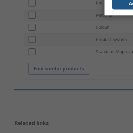
Round Tube Outer
A
Material
Colour
Product System
Standards/Approva
Find similar products
Related links