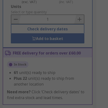
(exc. VAT)
(inc. VAT)
Add
Units
to
Select or type quantity
Basket
Check delivery dates
Add to basket
FREE delivery for orders over £60.00
In Stock
61
unit(s) ready to ship
Plus
22
unit(s) ready to ship from
another location
Need more?
Click ‘Check delivery dates’ to
find extra stock and lead times.