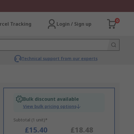
0
rcel Tracking
Login / Sign up
Technical support from our experts
Bulk discount available
View bulk pricing options
Subtotal (1 unit)*
£15.40
£18.48