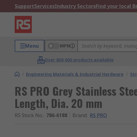
Support
Services
Industry Sectors
Find your local 
Menu
MPN
Over 800,000 products available
/
Engineering Materials & Industrial Hardware
/
Str
RS PRO Grey Stainless Ste
Length, Dia. 20 mm
RS Stock No.
:
786-6188
Brand
:
RS PRO