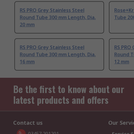
RS PRO Grey Stainless Steel
Rose+Kri
Round Tube 300 mm Length, Dia.
Tube 20
20 mm
RS PRO Grey Stainless Steel
RS PRO G
Round Tube 300 mm Length, Dia.
Round T
16 mm
12 mm
Be the first to know about our
latest products and offers
Contact us
Our Servi
03457 201201