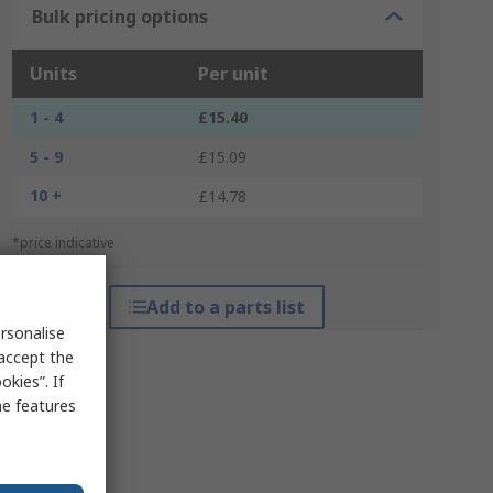
Bulk pricing options
Units
Per unit
1 - 4
£15.40
5 - 9
£15.09
10 +
£14.78
*price indicative
Add to a parts list
rsonalise
 accept the
kies”. If
me features