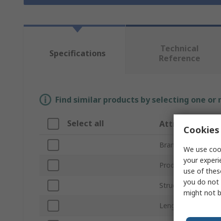
Technical
Specifications
Reference
Find similar products by selecting one or
Select all
Attribute
Cookies 
Brand
We use cook
your experi
Product Type
use of thes
you do not 
Structural Element
might not b
Length