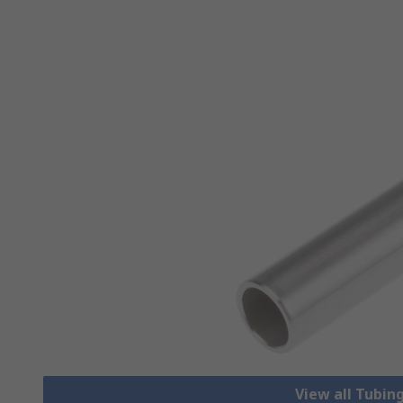
View all Tubing