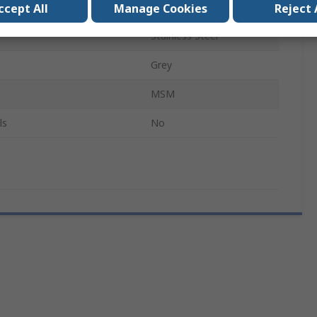
 Diameter
20mm
ccept All
Manage Cookies
Reject 
Stainless Steel
Grey
MSM
ls
No