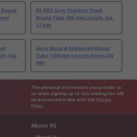
l Round
RS PRO Grey Stainless Steel
0 mm
Round Tube 300 mm Length, Dia.
12 mm
eel
Elesa Natural Aluminium Round
h, Dia.
Tube 1000 mm Length Series GN
990
The personal information you provide to
us when signing up to this mailing list will
be processed in line with the
Privacy
Policy
About RS