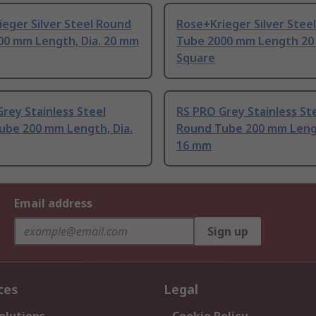
eger Silver Steel Round
Rose+Krieger Silver Stee
00 mm Length, Dia. 20 mm
Tube 2000 mm Length 2
Square
rey Stainless Steel
RS PRO Grey Stainless St
ube 200 mm Length, Dia.
Round Tube 200 mm Lengt
16 mm
Email address
Sign up
ces
Legal