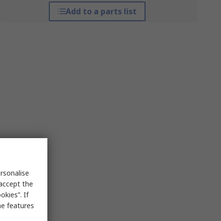
Add to a parts list
rsonalise
 accept the
kies”. If
me features