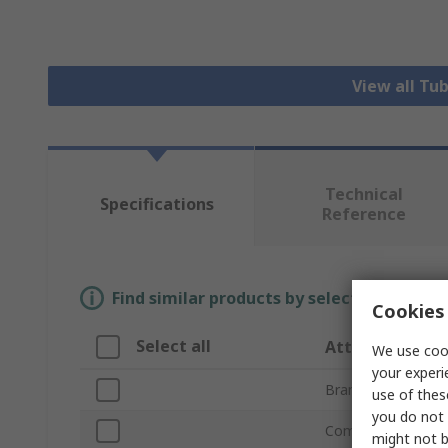
View all Tu
Technical
Specifications
Reference
Find similar products by selecting one or
Cookies 
Select all
Attribute
We use cook
your experi
Brand
use of thes
you do not 
Compatible Strut P
might not b