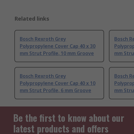
Related links
Bosch Rexroth Grey
Bosch R
Polypropylene Cover Cap 40 x 30
Polyprop
mm Strut Profile, 10 mm Groove
mm Stru
Bosch Rexroth Grey
Bosch R
Polypropylene Cover Cap 40 x 10
Polyprop
mm Strut Profile, 6 mm Groove
mm Strut
Be the first to know about our
latest products and offers