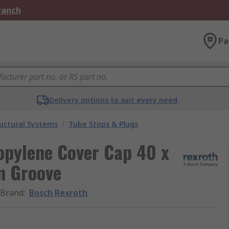
Branch
Pa
Delivery options to suit every need
uctural Systems
/
Tube Stops & Plugs
opylene Cover Cap 40 x
m Groove
Brand
:
Bosch Rexroth