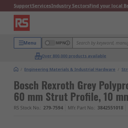
Support
Services
Industry Sectors
Find your local 
Menu
MPN
Over 800,000 products available
/
Engineering Materials & Industrial Hardware
/
Str
Bosch Rexroth Grey Polypr
60 mm Strut Profile, 10 m
RS Stock No.
:
279-7594
Mfr. Part No.
:
3842551018