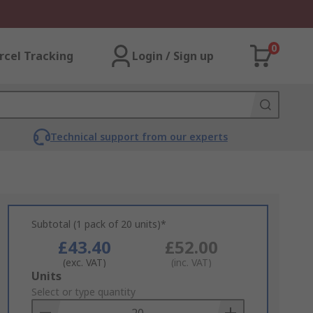
0
rcel Tracking
Login / Sign up
Technical support from our experts
Subtotal (1 pack of 20 units)*
£43.40
£52.00
(exc. VAT)
(inc. VAT)
Add
Units
to
Select or type quantity
Basket