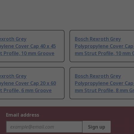
exroth Grey
Bosch Rexroth Grey
ylene Cover Cap 40 x 45
Polypropylene Cover Cap 
t Profile, 10 mm Groove
mm Strut Profile, 10 mm
exroth Grey
Bosch Rexroth Grey
ylene Cover Cap 20 x 60
Polypropylene Cover Cap 
 Profile, 6 mm Groove
mm Strut Profile, 8 mm G
Email address
Sign up