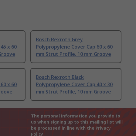
Bosch Rexroth Grey
45 x 60
Polypropylene Cover Cap 60 x 60
 Groove
mm Strut Profile, 10 mm Groove
Bosch Rexroth Black
60 x 60
Polypropylene Cover Cap 40 x 30
roove
mm Strut Profile, 10 mm Groove
The personal information you provide to
us when signing up to this mailing list will
be processed in line with the
Privacy
Policy