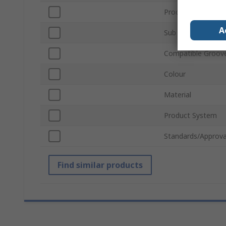
Product Type
A
Sub Type
Compatible Groove
Colour
Material
Product System
Standards/Approva
Find similar products