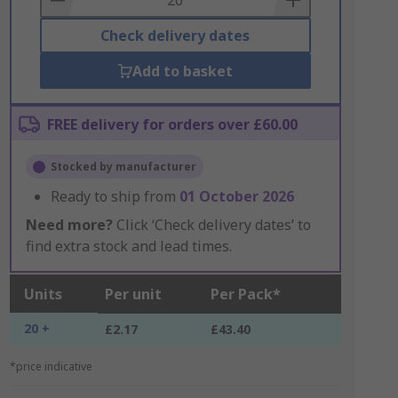
Check delivery dates
Add to basket
FREE delivery for orders over £60.00
Stocked by manufacturer
Ready to ship from
01 October 2026
Need more?
Click ‘Check delivery dates’ to
find extra stock and lead times.
Units
Per unit
Per Pack*
20 +
£2.17
£43.40
*price indicative