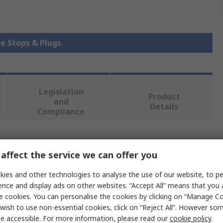
be Stops & Plugs
Legislation
Product
and
Details
Compliance
 more attributes.
affect the service we can offer you
Value
ies and other technologies to analyse the use of our website, to pe
ence and display ads on other websites. “Accept All” means that you
Bosch Rexroth
e cookies. You can personalise the cookies by clicking on “Manage Coo
wish to use non-essential cookies, click on “Reject All”. However so
rofile
40 x 60 mm
e accessible. For more information, please read our
cookie policy
.