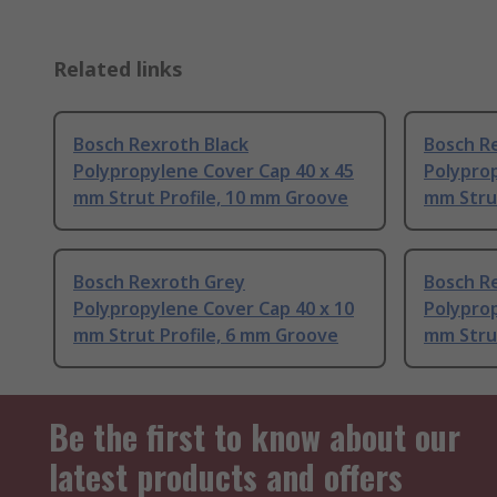
Related links
Bosch Rexroth Black
Bosch R
Polypropylene Cover Cap 40 x 45
Polyprop
mm Strut Profile, 10 mm Groove
mm Stru
Bosch Rexroth Grey
Bosch R
Polypropylene Cover Cap 40 x 10
Polyprop
mm Strut Profile, 6 mm Groove
mm Strut
Be the first to know about our
latest products and offers