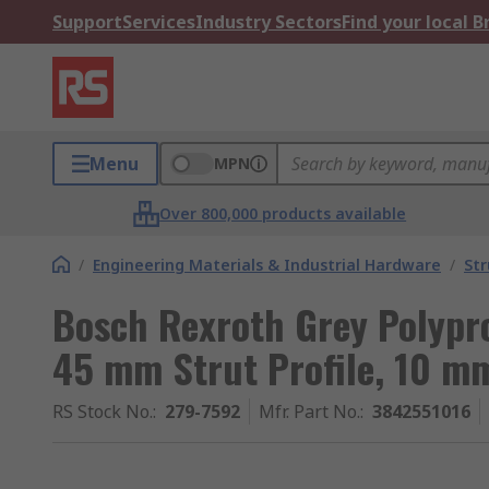
Support
Services
Industry Sectors
Find your local 
Menu
MPN
Over 800,000 products available
/
Engineering Materials & Industrial Hardware
/
Str
Bosch Rexroth Grey Polypr
45 mm Strut Profile, 10 m
RS Stock No.
:
279-7592
Mfr. Part No.
:
3842551016