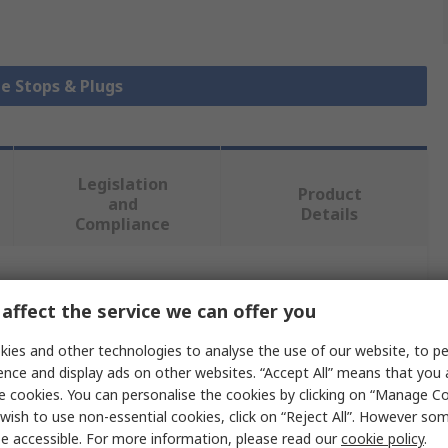
be Stops & Plugs
Legislation
Product
and
Details
Compliance
 more attributes.
affect the service we can offer you
Value
ies and other technologies to analyse the use of our website, to pe
ence and display ads on other websites. “Accept All” means that you
Bosch Rexroth
e cookies. You can personalise the cookies by clicking on “Manage Coo
wish to use non-essential cookies, click on “Reject All”. However so
rofile
40 x 45 mm
e accessible. For more information, please read our
cookie policy
.