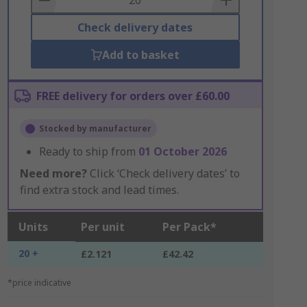
Check delivery dates
Add to basket
FREE delivery for orders over £60.00
Stocked by manufacturer
Ready to ship from
01 October 2026
Need more?
Click ‘Check delivery dates’ to
find extra stock and lead times.
Units
Per unit
Per Pack*
20 +
£2.121
£42.42
*price indicative