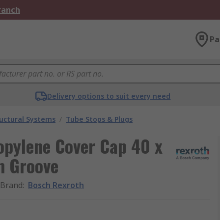
Branch
Pa
Delivery options to suit every need
uctural Systems
/
Tube Stops & Plugs
opylene Cover Cap 40 x
m Groove
Brand
:
Bosch Rexroth