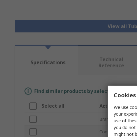
View all Tu
Technical
Specifications
Reference
Find similar products by selecting one or
Cookies 
Select all
Attribute
We use cook
your experi
Brand
use of thes
you do not 
Compatible Strut P
might not b