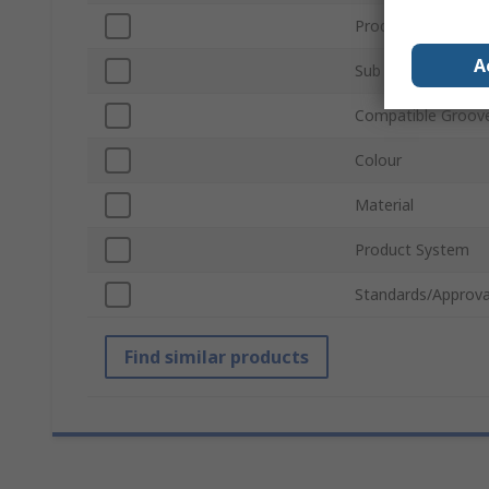
Product Type
A
Sub Type
Compatible Groove
Colour
Material
Product System
Standards/Approva
Find similar products