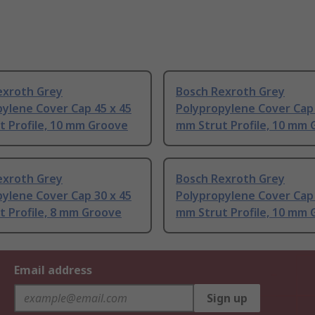
exroth Grey
Bosch Rexroth Grey
ylene Cover Cap 45 x 45
Polypropylene Cover Cap 
t Profile, 10 mm Groove
mm Strut Profile, 10 mm
exroth Grey
Bosch Rexroth Grey
ylene Cover Cap 30 x 45
Polypropylene Cover Cap 
 Profile, 8 mm Groove
mm Strut Profile, 10 mm
Email address
Sign up