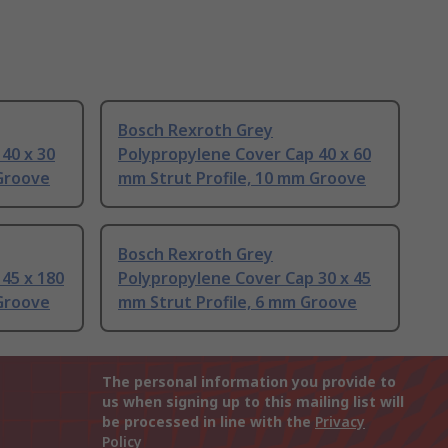
Bosch Rexroth Grey
40 x 30
Polypropylene Cover Cap 40 x 60
 Groove
mm Strut Profile, 10 mm Groove
Bosch Rexroth Grey
45 x 180
Polypropylene Cover Cap 30 x 45
 Groove
mm Strut Profile, 6 mm Groove
The personal information you provide to
us when signing up to this mailing list will
be processed in line with the
Privacy
Policy