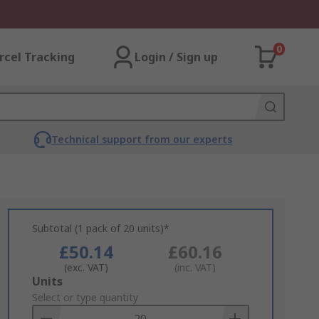
0
rcel Tracking
Login / Sign up
Technical support from our experts
Subtotal (1 pack of 20 units)*
£50.14
£60.16
(exc. VAT)
(inc. VAT)
Add
Units
to
Select or type quantity
Basket