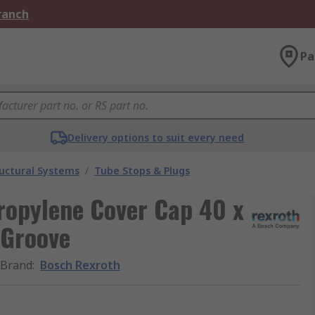
Branch
Pa
Delivery options to suit every need
uctural Systems
/
Tube Stops & Plugs
ropylene Cover Cap 40 x
 Groove
Brand
:
Bosch Rexroth