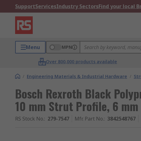
Support
Services
Industry Sectors
Find your local 
Menu
MPN
Over 800,000 products available
/
Engineering Materials & Industrial Hardware
/
Str
Bosch Rexroth Black Polyp
10 mm Strut Profile, 6 mm
RS Stock No.
:
279-7547
Mfr. Part No.
:
3842548767