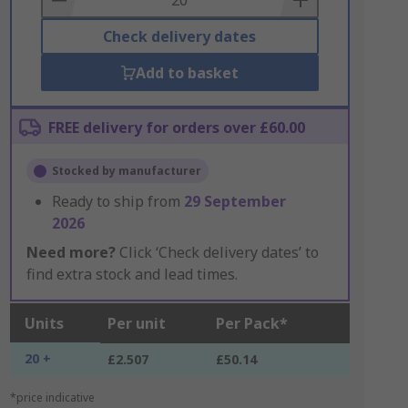
Check delivery dates
Add to basket
FREE delivery for orders over £60.00
Stocked by manufacturer
Ready to ship from
29 September
2026
Need more?
Click ‘Check delivery dates’ to
find extra stock and lead times.
Units
Per unit
Per Pack*
20 +
£2.507
£50.14
*price indicative