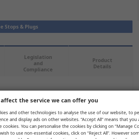
be Stops & Plugs
Legislation
Product
and
Details
Compliance
 more attributes.
affect the service we can offer you
Value
ies and other technologies to analyse the use of our website, to pe
ence and display ads on other websites. “Accept All” means that you
Bosch Rexroth
e cookies. You can personalise the cookies by clicking on “Manage Coo
wish to use non-essential cookies, click on “Reject All”. However so
Rectangular End Cap