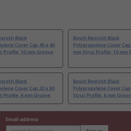
exroth Black
Bosch Rexroth Black
ylene Cover Cap 40 x 40
Polypropylene Cover Cap 
t Profile, 10 mm Groove
mm Strut Profile, 10 mm
exroth Black
Bosch Rexroth Black
ylene Cover Cap 20 x 60
Polypropylene Cover Cap
 Profile, 6 mm Groove
Strut Profile, 6 mm Groo
Email address