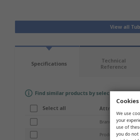
View all Tu
Technical
Specifications
Reference
Find similar products by selecting one or
Cookies 
Select all
Attribute
We use cook
your experi
Brand
use of thes
you do not 
Product Type