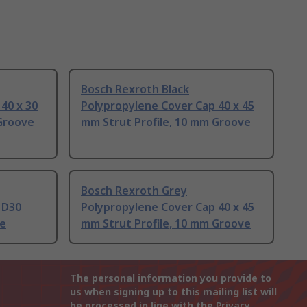
Bosch Rexroth Black
40 x 30
Polypropylene Cover Cap 40 x 45
 Groove
mm Strut Profile, 10 mm Groove
Bosch Rexroth Grey
 D30
Polypropylene Cover Cap 40 x 45
ve
mm Strut Profile, 10 mm Groove
The personal information you provide to
us when signing up to this mailing list will
be processed in line with the
Privacy