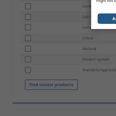
might not b
Compatible Strut Pr
Sub Type
A
Compatible Groove 
Colour
Material
Product System
Standards/Approval
Find similar products