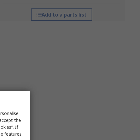
Add to a parts list
rsonalise
 accept the
kies”. If
me features