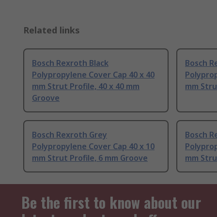
Related links
Bosch Rexroth Black
Bosch R
Polypropylene Cover Cap 40 x 40
Polyprop
mm Strut Profile, 40 x 40 mm
mm Stru
Groove
Bosch Rexroth Grey
Bosch R
Polypropylene Cover Cap 40 x 10
Polyprop
mm Strut Profile, 6 mm Groove
mm Strut
Be the first to know about our