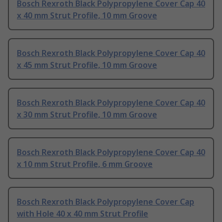
Bosch Rexroth Black Polypropylene Cover Cap 40
x 40 mm Strut Profile, 10 mm Groove
Bosch Rexroth Black Polypropylene Cover Cap 40
x 45 mm Strut Profile, 10 mm Groove
Bosch Rexroth Black Polypropylene Cover Cap 40
x 30 mm Strut Profile, 10 mm Groove
Bosch Rexroth Black Polypropylene Cover Cap 40
x 10 mm Strut Profile, 6 mm Groove
Bosch Rexroth Black Polypropylene Cover Cap
with Hole 40 x 40 mm Strut Profile