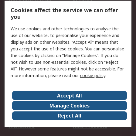
Account
Cookies affect the service we can offer
Scheduled Orders
DesignSpark
you
We use cookies and other technologies to analyse the
Legal
use of our website, to personalise your experience and
Cookie Policy
Email Security
display ads on other websites. “Accept All” means that
you accept the use of these cookies. You can personalise
Privacy Policy -
Website Terms
the cookies by clicking on “Manage Cookies”. If you do
Updated
not wish to use non-essential cookies, click on “Reject
Terms and Conditions
All”. However some features might not be accessible. For
of Sale
more information, please read our
cookie policy
.
About RS
Accept All
About Us
Careers
Manage Cookies
Corporate Group
Events
Reject All
ESG
Our Certifications
Worldwide
New Products