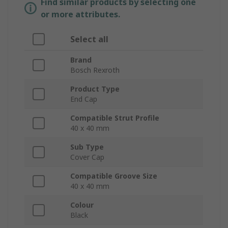
Find similar products by selecting one
or more attributes.
Select all
Brand
Bosch Rexroth
Product Type
End Cap
Compatible Strut Profile
40 x 40 mm
Sub Type
Cover Cap
Compatible Groove Size
40 x 40 mm
Colour
Black