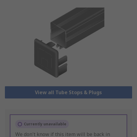
View all Tube Stops & Plugs
Currently unavailable
We don't know if this item will be back in