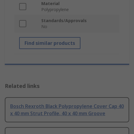
Material
Polypropylene
Standards/Approvals
No
Find similar products
Related links
Bosch Rexroth Black Polypropylene Cover Cap 40
x 40 mm Strut Profile, 40 x 40 mm Groove