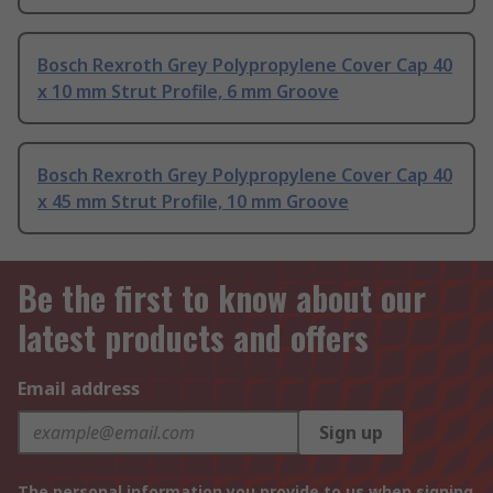
Bosch Rexroth Grey Polypropylene Cover Cap 40
x 10 mm Strut Profile, 6 mm Groove
Bosch Rexroth Grey Polypropylene Cover Cap 40
x 45 mm Strut Profile, 10 mm Groove
Be the first to know about our
latest products and offers
Email address
Sign up
The personal information you provide to us when signing