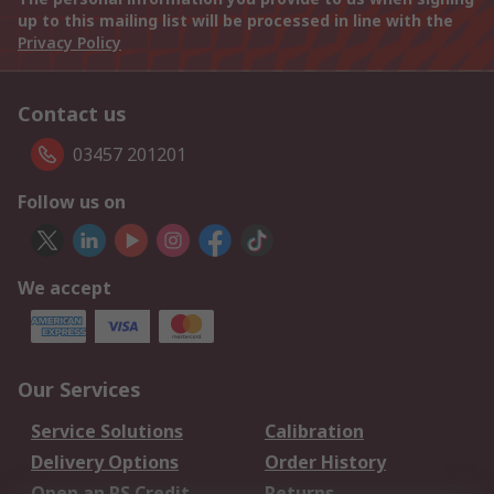
up to this mailing list will be processed in line with the
Privacy Policy
Contact us
03457 201201
Follow us on
We accept
Our Services
Service Solutions
Calibration
Delivery Options
Order History
Open an RS Credit
Returns