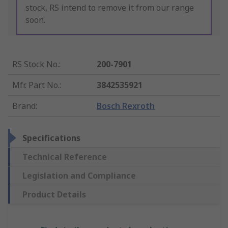
stock, RS intend to remove it from our range
soon.
RS Stock No.
:
200-7901
Mfr. Part No.
:
3842535921
Brand
:
Bosch Rexroth
Specifications
Technical Reference
Legislation and Compliance
Product Details