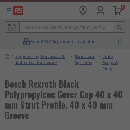
0
MPN
Over 800,000 products available
/
Engineering Materials &
/
Structural
/
Tube
Industrial Hardware
Systems
Stops &
Plugs
Bosch Rexroth Black
Polypropylene Cover Cap 40 x 40
mm Strut Profile, 40 x 40 mm
Groove