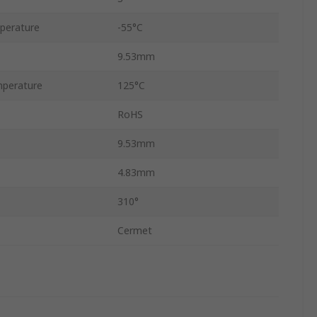
perature
-55°C
9.53mm
perature
125°C
RoHS
9.53mm
4.83mm
310°
Cermet