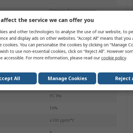
Trimmer Potentiometer
affect the service we can offer you
Through Hole
ies and other technologies to analyse the use of our website, to pe
1
ence and display ads on other websites. “Accept All” means that you
e cookies. You can personalise the cookies by clicking on “Manage Coo
Tube
wish to use non-essential cookies, click on “Reject All”. However so
e accessible. For more information, please read our
cookie policy
.
0.5W
3386
ccept All
Manage Cookies
Reject 
No
PC Pin
10%
±100 ppm/°C
3