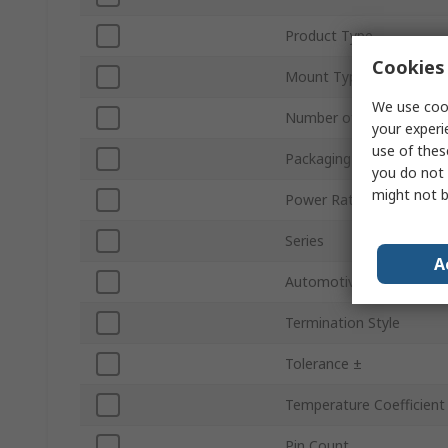
Product Type
Cookies 
Mount Type
We use cook
Number of Turns
your experi
use of thes
Packaging
you do not 
might not b
Power Rating
Series
A
Automotive Standard
Termination Style
Tolerance ±
Temperature Coefficient
Pin Count