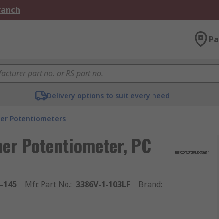
Branch
Pa
Delivery options to suit every need
er Potentiometers
er Potentiometer, PC
4-145
Mfr. Part No.
:
3386V-1-103LF
Brand
: