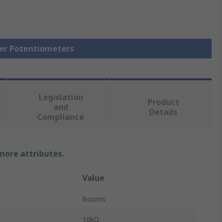
mer Potentiometers
Legislation
Product
and
Details
Compliance
 more attributes.
Value
Bourns
10kΩ