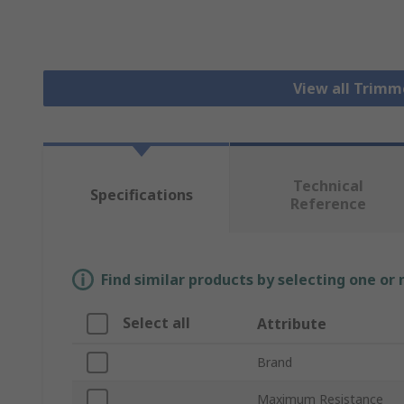
View all Trim
Technical
Specifications
Reference
Find similar products by selecting one or
Select all
Attribute
Brand
Maximum Resistance