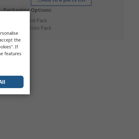
Packaging Options:
Standard Pack
Production Pack
rsonalise
 accept the
kies”. If
me features
All