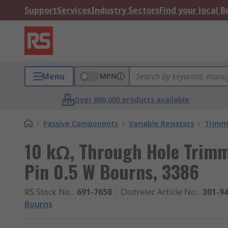
Support
Services
Industry Sectors
Find your local 
Menu
MPN
Over 800,000 products available
/
Passive Components
/
Variable Resistors
/
Trimm
10 kΩ, Through Hole Trimm
Pin 0.5 W Bourns, 3386
RS Stock No.
:
691-7658
Distrelec Article No.
:
301-9
Bourns