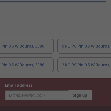
 Pin 0.5 W Bourns, 3386
5 kΩ PC Pin 0.5 W Bourns,
 Pin 0.5 W Bourns, 3386
2 kΩ PC Pin 0.5 W Bourns,
Email address
Sign up