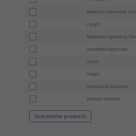
Minimum Operating Tem
Length
Maximum Operating Tem
Standards/Approvals
Depth
Height
Mechanical Rotation
Element Material
Find similar products