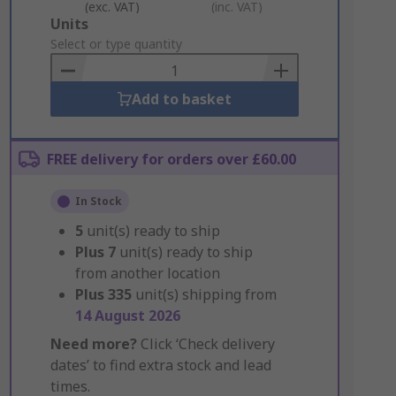
(exc. VAT)
(inc. VAT)
Add
Units
to
Select or type quantity
Basket
Add to basket
FREE delivery for orders over £60.00
In Stock
5
unit(s) ready to ship
Plus
7
unit(s) ready to ship
from another location
Plus
335
unit(s) shipping from
14 August 2026
Need more?
Click ‘Check delivery
dates’ to find extra stock and lead
times.