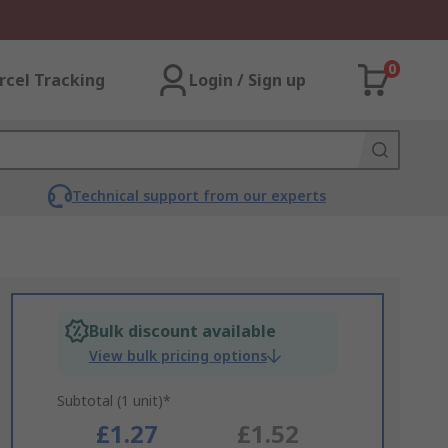
0
rcel Tracking
Login / Sign up
Technical support from our experts
Bulk discount available
View bulk pricing options
Subtotal (1 unit)*
£1.27
£1.52