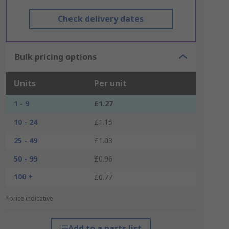
Check delivery dates
Bulk pricing options
Units
Per unit
1 - 9
£1.27
10 - 24
£1.15
25 - 49
£1.03
50 - 99
£0.96
100 +
£0.77
*price indicative
Add to a parts list