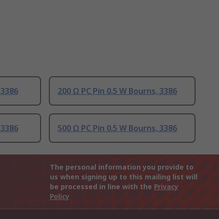
 3386
200 Ω PC Pin 0.5 W Bourns, 3386
 3386
500 Ω PC Pin 0.5 W Bourns, 3386
The personal information you provide to
us when signing up to this mailing list will
be processed in line with the
Privacy
Policy