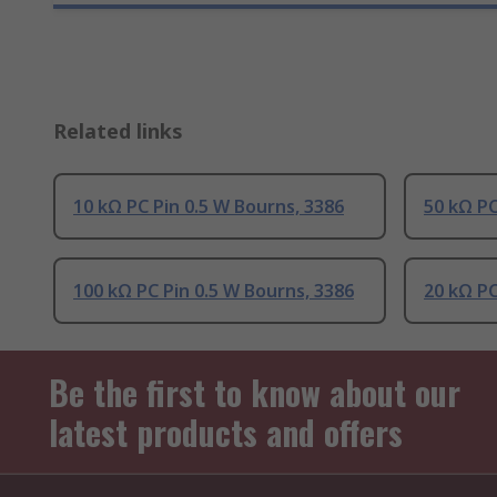
Related links
10 kΩ PC Pin 0.5 W Bourns, 3386
50 kΩ PC
100 kΩ PC Pin 0.5 W Bourns, 3386
20 kΩ PC
Be the first to know about our
latest products and offers