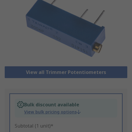
View all Trimmer Potentiometers
Bulk discount available
View bulk pricing options
Subtotal (1 unit)*