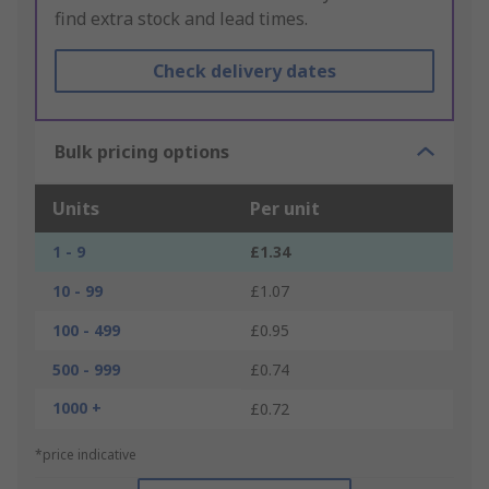
find extra stock and lead times.
Check delivery dates
Bulk pricing options
Units
Per unit
1 - 9
£1.34
10 - 99
£1.07
100 - 499
£0.95
500 - 999
£0.74
1000 +
£0.72
*price indicative