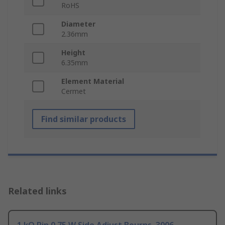
RoHS
Diameter
2.36mm
Height
6.35mm
Element Material
Cermet
Find similar products
Related links