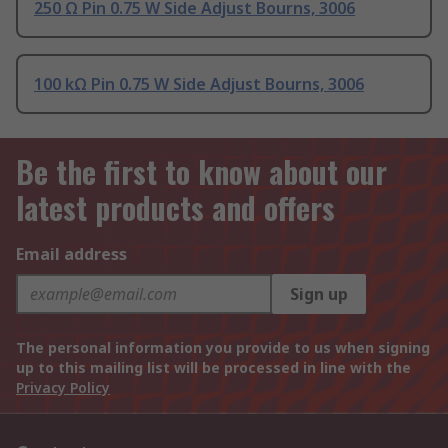
250 Ω Pin 0.75 W Side Adjust Bourns, 3006
100 kΩ Pin 0.75 W Side Adjust Bourns, 3006
Be the first to know about our
latest products and offers
Email address
Sign up
The personal information you provide to us when signing
up to this mailing list will be processed in line with the
Privacy Policy