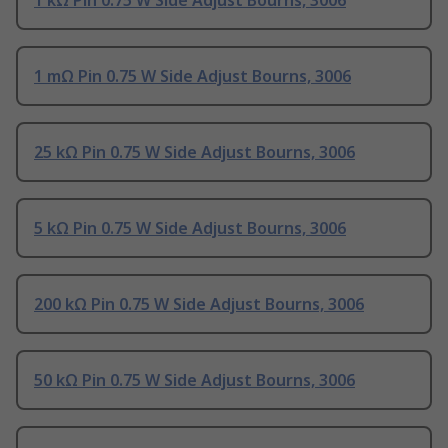
1 kΩ Pin 0.75 W Side Adjust Bourns, 3006
1 mΩ Pin 0.75 W Side Adjust Bourns, 3006
25 kΩ Pin 0.75 W Side Adjust Bourns, 3006
5 kΩ Pin 0.75 W Side Adjust Bourns, 3006
200 kΩ Pin 0.75 W Side Adjust Bourns, 3006
50 kΩ Pin 0.75 W Side Adjust Bourns, 3006