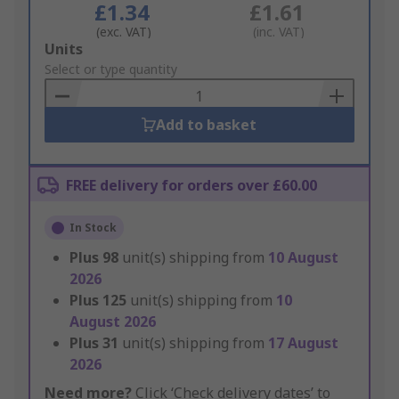
£1.34
£1.61
(exc. VAT)
(inc. VAT)
Add
Units
to
Select or type quantity
Basket
Add to basket
FREE delivery for orders over £60.00
In Stock
Plus
98
unit(s) shipping from
10 August
2026
Plus
125
unit(s) shipping from
10
August 2026
Plus
31
unit(s) shipping from
17 August
2026
Need more?
Click ‘Check delivery dates’ to