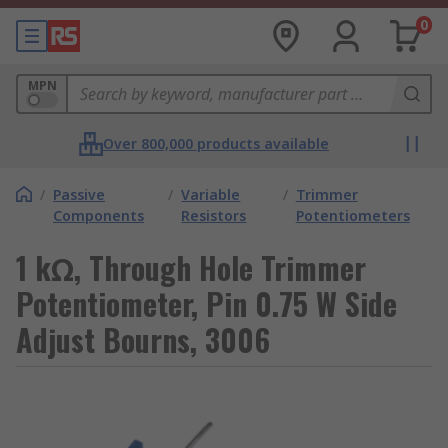
0
MPN
Over 800,000 products available
/
Passive
/
Variable
/
Trimmer
Components
Resistors
Potentiometers
1 kΩ, Through Hole Trimmer
Potentiometer, Pin 0.75 W Side
Adjust Bourns, 3006