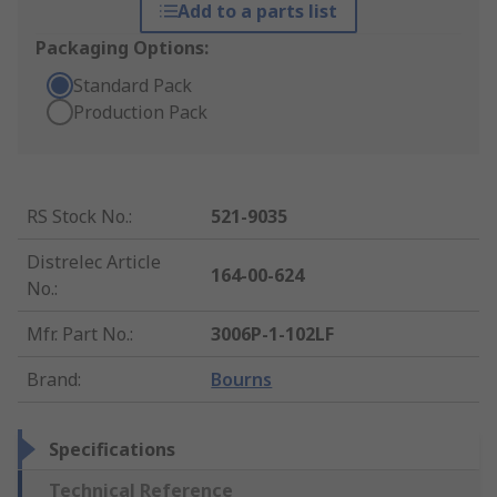
Add to a parts list
Packaging Options:
Standard Pack
Production Pack
RS Stock No.
:
521-9035
Distrelec Article
164-00-624
No.
:
Mfr. Part No.
:
3006P-1-102LF
Brand
:
Bourns
Specifications
Technical Reference