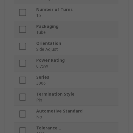
Number of Turns
15
Packaging
Tube
Orientation
Side Adjust
Power Rating
0.75W
Series
3006
Termination Style
Pin
Automotive Standard
No
Tolerance ±