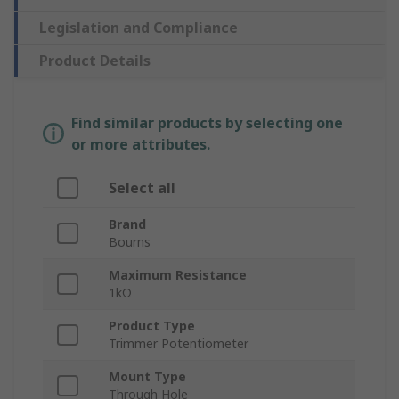
Legislation and Compliance
Product Details
Find similar products by selecting one
or more attributes.
Select all
Brand
Bourns
Maximum Resistance
1kΩ
Product Type
Trimmer Potentiometer
Mount Type
Through Hole