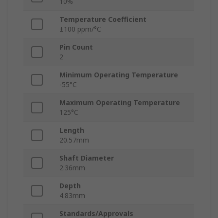
10%
Temperature Coefficient
±100 ppm/°C
Pin Count
2
Minimum Operating Temperature
-55°C
Maximum Operating Temperature
125°C
Length
20.57mm
Shaft Diameter
2.36mm
Depth
4.83mm
Standards/Approvals