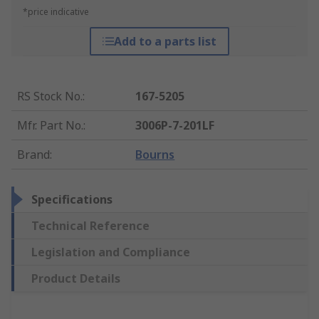
*price indicative
Add to a parts list
RS Stock No.
:
167-5205
Mfr. Part No.
:
3006P-7-201LF
Brand
:
Bourns
Specifications
Technical Reference
Legislation and Compliance
Product Details