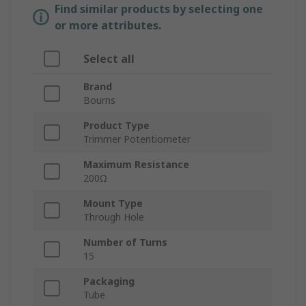
Find similar products by selecting one
or more attributes.
Select all
Brand
Bourns
Product Type
Trimmer Potentiometer
Maximum Resistance
200Ω
Mount Type
Through Hole
Number of Turns
15
Packaging
Tube