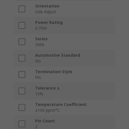
Orientation
Side Adjust
Power Rating
0.75W
Series
3006
Automotive Standard
No
Termination Style
Pin
Tolerance ±
10%
Temperature Coefficient
±100 ppm/°C
Pin Count
2