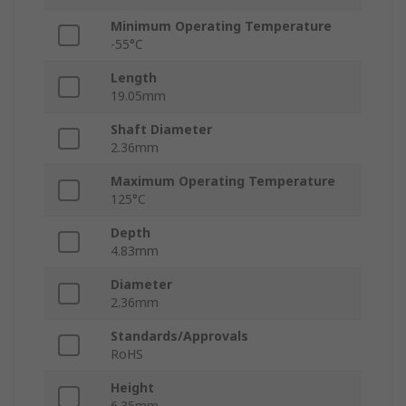
Minimum Operating Temperature
-55°C
Length
19.05mm
Shaft Diameter
2.36mm
Maximum Operating Temperature
125°C
Depth
4.83mm
Diameter
2.36mm
Standards/Approvals
RoHS
Height
6.35mm