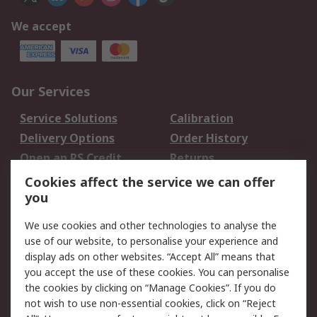
We accept
Our Services
Service Solutions
Calibration
Delivery Options
Order History
Open an RS Credit
Returns
Account
Cookies affect the service we can offer
Scheduled Orders
DesignSpark
you
We use cookies and other technologies to analyse the
Legal
use of our website, to personalise your experience and
Cookie Policy
Email Security
display ads on other websites. “Accept All” means that
you accept the use of these cookies. You can personalise
Privacy Policy -
Website Terms
the cookies by clicking on “Manage Cookies”. If you do
Updated
not wish to use non-essential cookies, click on “Reject
Terms and Conditions