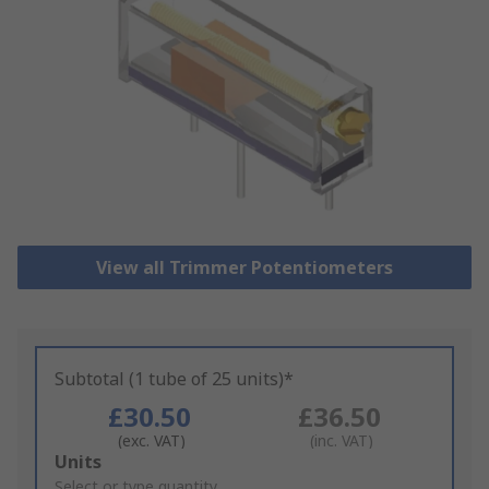
View all Trimmer Potentiometers
Subtotal (1 tube of 25 units)*
£30.50
£36.50
(exc. VAT)
(inc. VAT)
Add
Units
to
Select or type quantity