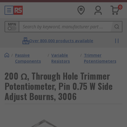
0
MPN
Over 800,000 products available
/
Passive
/
Variable
/
Trimmer
Components
Resistors
Potentiometers
200 Ω, Through Hole Trimmer
Potentiometer, Pin 0.75 W Side
Adjust Bourns, 3006