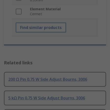
Element Material
Cermet
Find similar products
Related links
200 Ω Pin 0.75 W Side Adjust Bourns, 3006
5 kΩ Pin 0.75 W Side Adjust Bourns, 3006