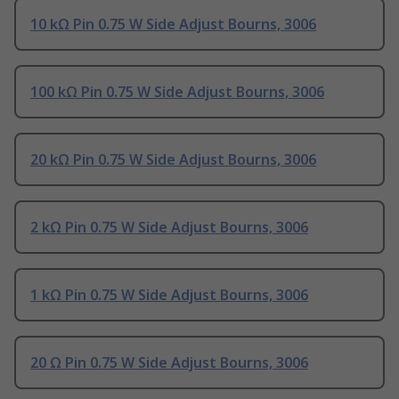
10 kΩ Pin 0.75 W Side Adjust Bourns, 3006
100 kΩ Pin 0.75 W Side Adjust Bourns, 3006
20 kΩ Pin 0.75 W Side Adjust Bourns, 3006
2 kΩ Pin 0.75 W Side Adjust Bourns, 3006
1 kΩ Pin 0.75 W Side Adjust Bourns, 3006
20 Ω Pin 0.75 W Side Adjust Bourns, 3006