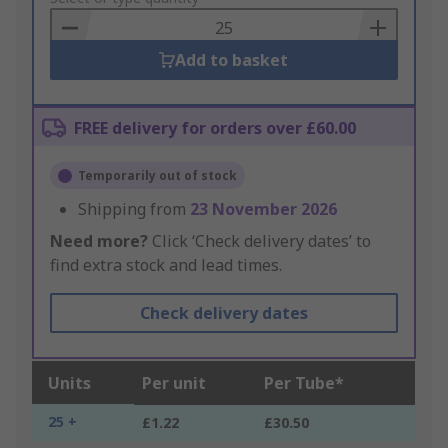
Basket
Add to basket
FREE delivery for orders over £60.00
Temporarily out of stock
Shipping from
23 November 2026
Need more?
Click ‘Check delivery dates’ to
find extra stock and lead times.
Check delivery dates
Units
Per unit
Per Tube*
25 +
£1.22
£30.50