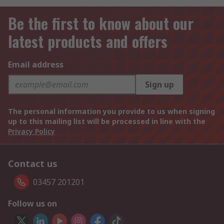
Be the first to know about our
latest products and offers
Email address
Sign up
The personal information you provide to us when signing
up to this mailing list will be processed in line with the
Privacy Policy
Contact us
03457 201201
Follow us on