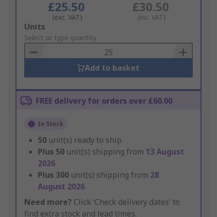
£25.50
£30.50
(exc. VAT)
(inc. VAT)
Add
Units
to
Select or type quantity
Basket
Add to basket
FREE delivery for orders over £60.00
In Stock
50
unit(s) ready to ship
Plus
50
unit(s) shipping from
13 August
2026
Plus
300
unit(s) shipping from
28
August 2026
Need more?
Click ‘Check delivery dates’ to
find extra stock and lead times.