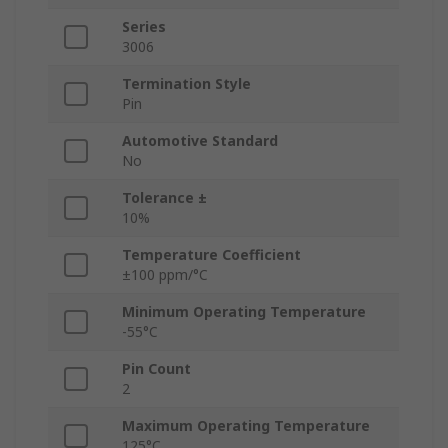
Series
3006
Termination Style
Pin
Automotive Standard
No
Tolerance ±
10%
Temperature Coefficient
±100 ppm/°C
Minimum Operating Temperature
-55°C
Pin Count
2
Maximum Operating Temperature
125°C