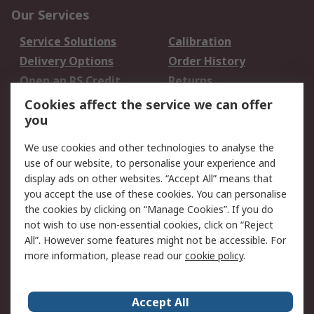
Our Services
Service Solutions
Calibration
Delivery Options
Order History
Open an RS Credit
Returns
Account
Cookies affect the service we can offer
Scheduled Orders
DesignSpark
you
We use cookies and other technologies to analyse the
Legal
use of our website, to personalise your experience and
Cookie Policy
Email Security
display ads on other websites. “Accept All” means that
you accept the use of these cookies. You can personalise
Privacy Policy -
Website Terms
the cookies by clicking on “Manage Cookies”. If you do
Updated
not wish to use non-essential cookies, click on “Reject
Terms and Conditions
All”. However some features might not be accessible. For
of Sale
more information, please read our
cookie policy
.
About RS
Accept All
About Us
Careers