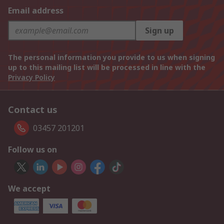
Email address
Sign up
The personal information you provide to us when signing
up to this mailing list will be processed in line with the
Privacy Policy
Contact us
03457 201201
Follow us on
We accept