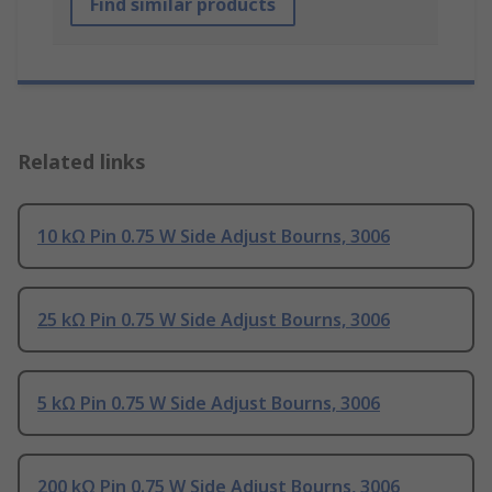
Find similar products
Related links
10 kΩ Pin 0.75 W Side Adjust Bourns, 3006
25 kΩ Pin 0.75 W Side Adjust Bourns, 3006
5 kΩ Pin 0.75 W Side Adjust Bourns, 3006
200 kΩ Pin 0.75 W Side Adjust Bourns, 3006