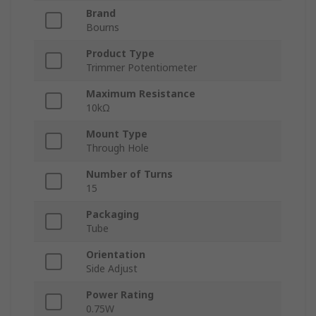
Brand
Bourns
Product Type
Trimmer Potentiometer
Maximum Resistance
10kΩ
Mount Type
Through Hole
Number of Turns
15
Packaging
Tube
Orientation
Side Adjust
Power Rating
0.75W