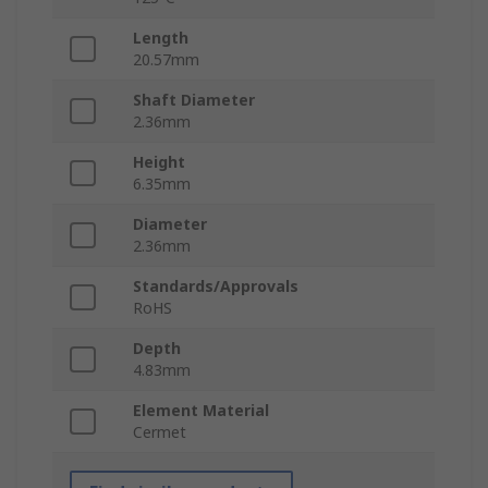
Length
20.57mm
Shaft Diameter
2.36mm
Height
6.35mm
Diameter
2.36mm
Standards/Approvals
RoHS
Depth
4.83mm
Element Material
Cermet