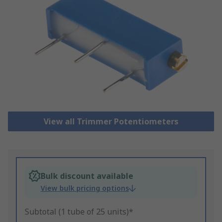
View all Trimmer Potentiometers
Bulk discount available
View bulk pricing options
Subtotal (1 tube of 25 units)*