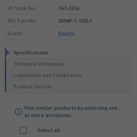
RS Stock No.
:
167-3236
Mfr. Part No.
:
3006P-1-103LF
Brand
:
Bourns
Specifications
Technical Reference
Legislation and Compliance
Product Details
Find similar products by selecting one
or more attributes.
Select all