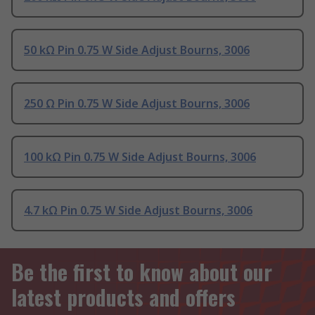
50 kΩ Pin 0.75 W Side Adjust Bourns, 3006
250 Ω Pin 0.75 W Side Adjust Bourns, 3006
100 kΩ Pin 0.75 W Side Adjust Bourns, 3006
4.7 kΩ Pin 0.75 W Side Adjust Bourns, 3006
Be the first to know about our
latest products and offers