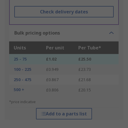
Check delivery dates
Bulk pricing options
Units
Per unit
Per Tube*
25 - 75
£1.02
£25.50
100 - 225
£0.949
£23.73
250 - 475
£0.867
£21.68
500 +
£0.806
£20.15
*price indicative
Add to a parts list