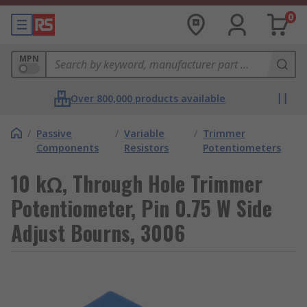
0
MPN
Over 800,000 products available
/
Passive
/
Variable
/
Trimmer
Components
Resistors
Potentiometers
10 kΩ, Through Hole Trimmer
Potentiometer, Pin 0.75 W Side
Adjust Bourns, 3006