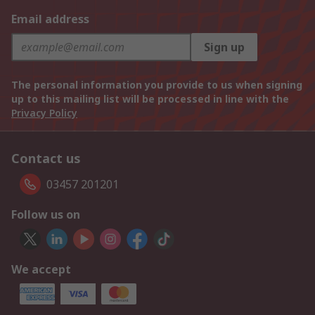
Email address
Sign up
The personal information you provide to us when signing
up to this mailing list will be processed in line with the
Privacy Policy
Contact us
03457 201201
Follow us on
We accept