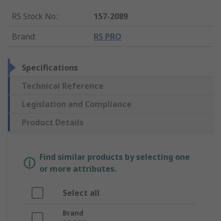
RS Stock No.
:
157-2089
Brand
:
RS PRO
Specifications
Technical Reference
Legislation and Compliance
Product Details
Find similar products by selecting one
or more attributes.
Select all
Brand