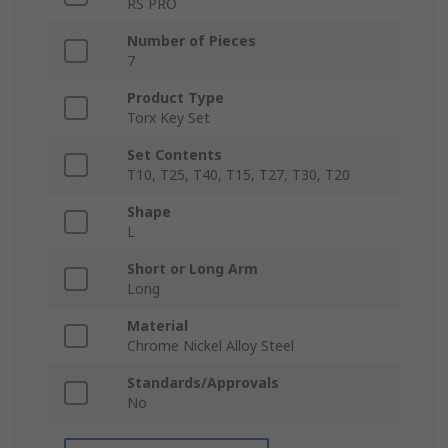
RS PRO
Number of Pieces
7
Product Type
Torx Key Set
Set Contents
T10, T25, T40, T15, T27, T30, T20
Shape
L
Short or Long Arm
Long
Material
Chrome Nickel Alloy Steel
Standards/Approvals
No