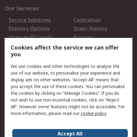
Our Services
Service Solutions
Calibration
Delivery Options
Order History
Open an RS Credit
Returns
Account
Cookies affect the service we can offer
Scheduled Orders
DesignSpark
you
We use cookies and other technologies to analyse the
Legal
use of our website, to personalise your experience and
Cookie Policy
Email Security
display ads on other websites. “Accept All” means that
you accept the use of these cookies. You can personalise
Privacy Policy -
Website Terms
the cookies by clicking on “Manage Cookies”. If you do
Updated
not wish to use non-essential cookies, click on “Reject
Terms and Conditions
All”. However some features might not be accessible. For
of Sale
more information, please read our
cookie policy
.
About RS
Accept All