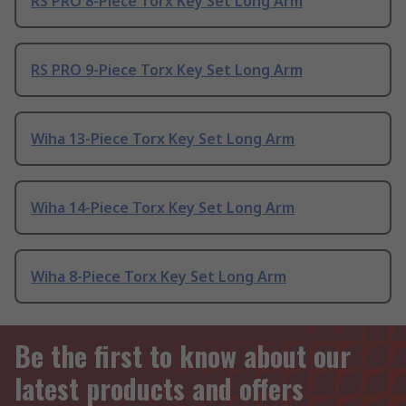
RS PRO 8-Piece Torx Key Set Long Arm
RS PRO 9-Piece Torx Key Set Long Arm
Wiha 13-Piece Torx Key Set Long Arm
Wiha 14-Piece Torx Key Set Long Arm
Wiha 8-Piece Torx Key Set Long Arm
Be the first to know about our
latest products and offers