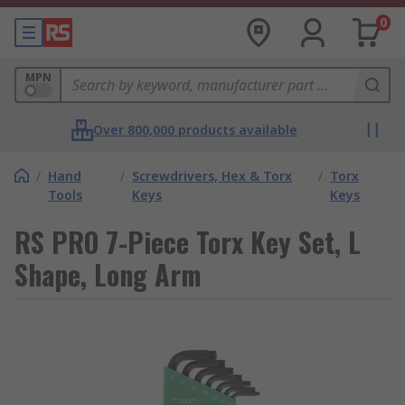
0
MPN
Over 800,000 products available
/
Hand
/
Screwdrivers, Hex & Torx
/
Torx
Tools
Keys
Keys
RS PRO 7-Piece Torx Key Set, L
Shape, Long Arm