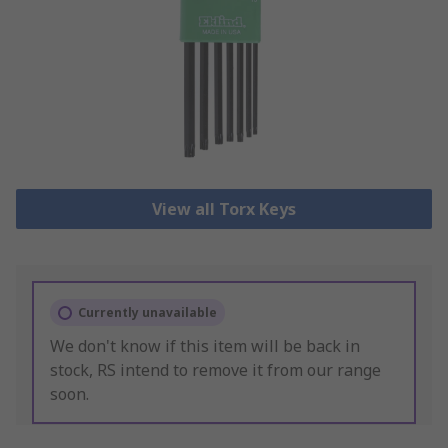
View all Torx Keys
Currently unavailable
We don't know if this item will be back in
stock, RS intend to remove it from our range
soon.