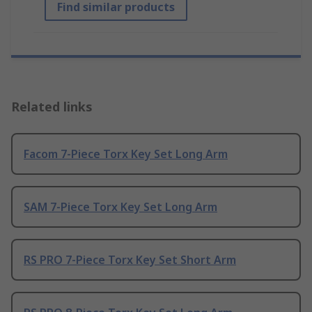
Find similar products
Related links
Facom 7-Piece Torx Key Set Long Arm
SAM 7-Piece Torx Key Set Long Arm
RS PRO 7-Piece Torx Key Set Short Arm