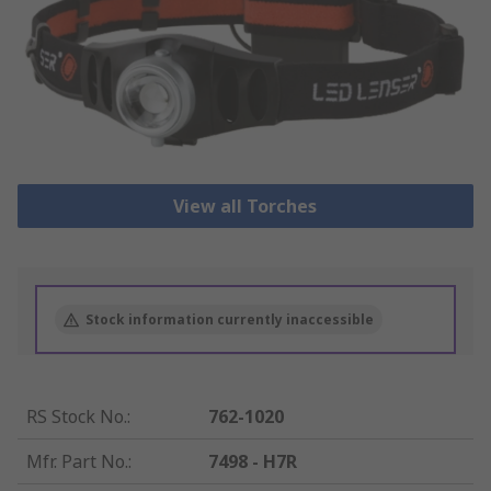
View all Torches
Stock information currently inaccessible
RS Stock No.
:
762-1020
Mfr. Part No.
:
7498 - H7R