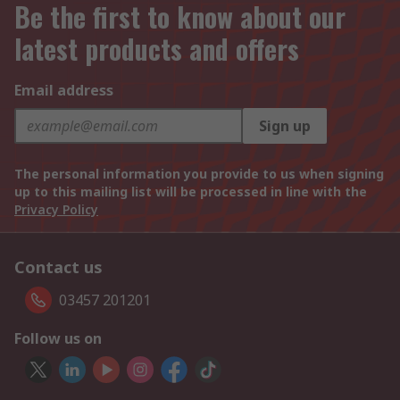
Be the first to know about our
latest products and offers
Email address
Sign up
The personal information you provide to us when signing
up to this mailing list will be processed in line with the
Privacy Policy
Contact us
03457 201201
Follow us on