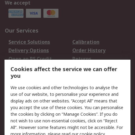
We accept
Our Services
Service Solutions
Calibration
Delivery Options
Order History
Open an RS Credit
Returns
Account
Cookies affect the service we can offer
Scheduled Orders
DesignSpark
you
We use cookies and other technologies to analyse the
Legal
use of our website, to personalise your experience and
Cookie Policy
Email Security
display ads on other websites. “Accept All” means that
you accept the use of these cookies. You can personalise
Privacy Policy -
Website Terms
the cookies by clicking on “Manage Cookies”. If you do
Updated
not wish to use non-essential cookies, click on “Reject
Terms and Conditions
All”. However some features might not be accessible. For
of Sale
more information, please read our
cookie policy
.