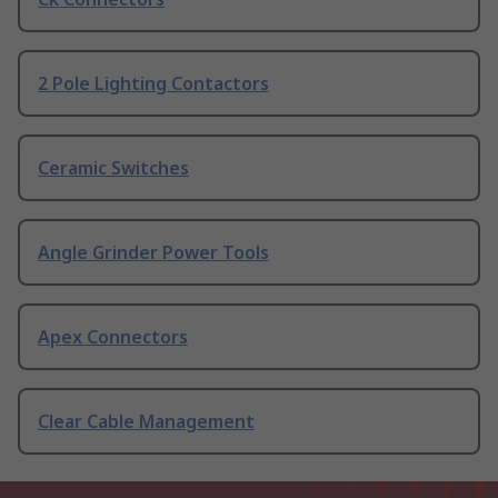
2 Pole Lighting Contactors
Ceramic Switches
Angle Grinder Power Tools
Apex Connectors
Clear Cable Management