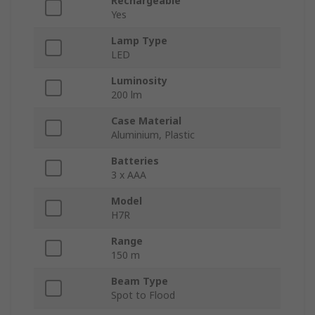
Rechargeable
Yes
Lamp Type
LED
Luminosity
200 lm
Case Material
Aluminium, Plastic
Batteries
3 x AAA
Model
H7R
Range
150 m
Beam Type
Spot to Flood