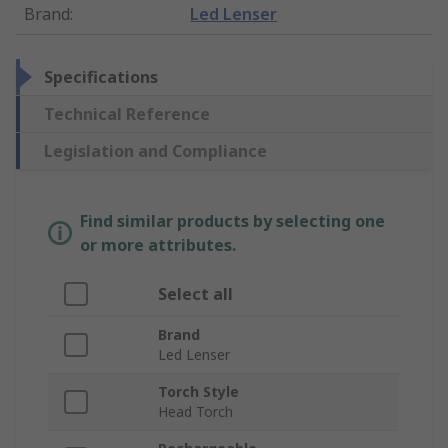
Brand
:
Led Lenser
Specifications
Technical Reference
Legislation and Compliance
Find similar products by selecting one
or more attributes.
Select all
Brand
Led Lenser
Torch Style
Head Torch