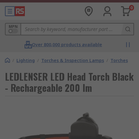
0
MPN
Over 800,000 products available
/
Lighting
/
Torches & Inspection Lamps
/
Torches
LEDLENSER LED Head Torch Black
- Rechargeable 200 lm