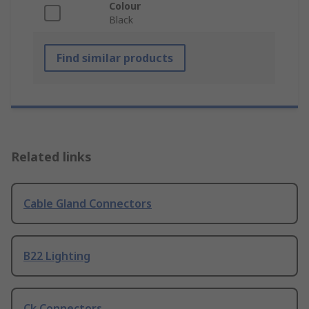
Colour
Black
Find similar products
Related links
Cable Gland Connectors
B22 Lighting
Ck Connectors