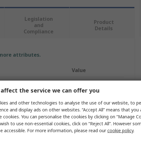
Legislation
Product
and
Details
Compliance
 more attributes.
Value
Coast
affect the service we can offer you
Safety Torch
ies and other technologies to analyse the use of our website, to pe
Yes
ence and display ads on other websites. “Accept All” means that you
e cookies. You can personalise the cookies by clicking on “Manage Coo
USB
wish to use non-essential cookies, click on “Reject All”. However so
e accessible. For more information, please read our
cookie policy
.
LED