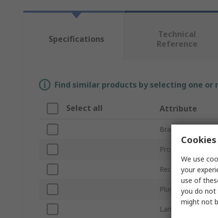
Technical
Specifications
Reference
Find similar products by selecting one or
Select all
Attribute
Brand
Cookies 
Product Type
We use cook
Rechargeable
your experi
use of thes
Plug Type
you do not 
might not b
Lamp Type