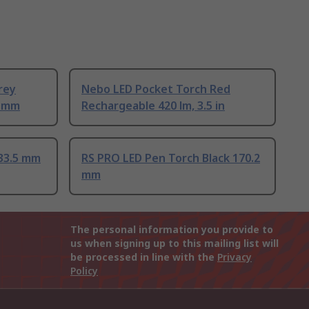
rey
Nebo LED Pocket Torch Red
7 mm
Rechargeable 420 lm, 3.5 in
133.5 mm
RS PRO LED Pen Torch Black 170.2
mm
The personal information you provide to
us when signing up to this mailing list will
be processed in line with the
Privacy
Policy