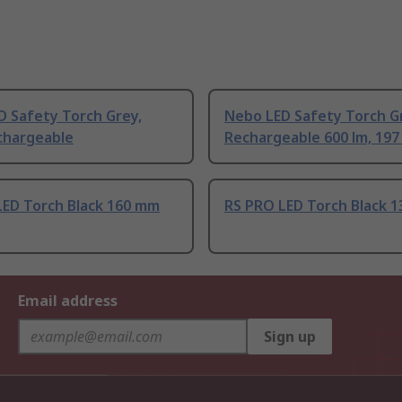
D Safety Torch Grey,
Nebo LED Safety Torch G
chargeable
Rechargeable 600 lm, 19
LED Torch Black 160 mm
RS PRO LED Torch Black 
Email address
Sign up