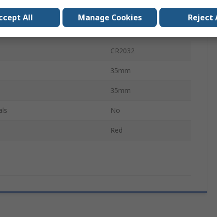
rtification
No
ccept All
Manage Cookies
Reject 
SL1R
CR2032
35mm
35mm
als
No
Red