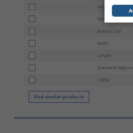
Hazardous Area Ce
A
Series
Battery Size
Width
Length
Standards/Approv
Colour
Find similar products