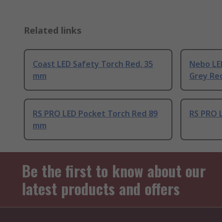
Related links
Coast LED Safety Torch Red, 35
Nebo LE
mm
Grey Re
RS PRO LED Pocket Torch Red 89
RS PRO 
mm
Be the first to know about our
latest products and offers