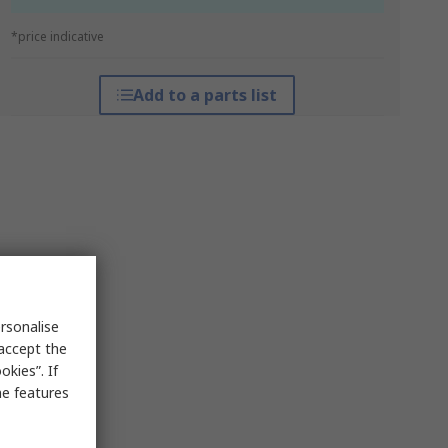
*price indicative
Add to a parts list
rsonalise
 accept the
kies”. If
me features