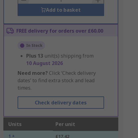
Add to basket
FREE delivery for orders over £60.00
In Stock
Plus
13
unit(s) shipping from
10 August 2026
Need more?
Click ‘Check delivery
dates’ to find extra stock and lead
times.
Check delivery dates
Units
Per unit
1 +
£17.42