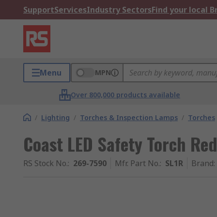
Support
Services
Industry Sectors
Find your local 
Menu
MPN
Over 800,000 products available
/
Lighting
/
Torches & Inspection Lamps
/
Torches
Coast LED Safety Torch Re
RS Stock No.
:
269-7590
Mfr. Part No.
:
SL1R
Brand
: