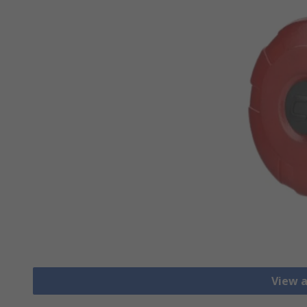
View a