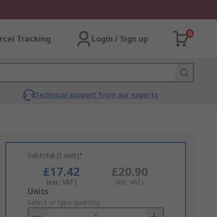
0
rcel Tracking
Login / Sign up
Technical support from our experts
Subtotal (1 unit)*
£17.42
£20.90
(exc. VAT)
(inc. VAT)
Add
Units
to
Select or type quantity
Basket