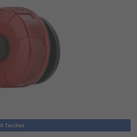
ll Torches