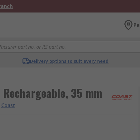
Branch
Pa
Delivery options to suit every need
d Rechargeable, 35 mm
Coast