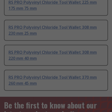
RS PRO Polyvinyl Chloride Tool Wallet 225 mm
175 mm 75 mm
RS PRO Polyvinyl Chloride Tool Wallet 308 mm
230 mm 25 mm
RS PRO Polyvinyl Chloride Tool Wallet 308 mm
220 mm 40 mm
RS PRO Polyvinyl Chloride Tool Wallet 370 mm
260 mm 45 mm
Be the first to know about our