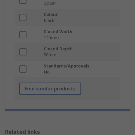
Zipper
Colour
Black
Closed Width
120mm
Closed Depth
50mm
Standards/Approvals
No
Find similar products
Related links