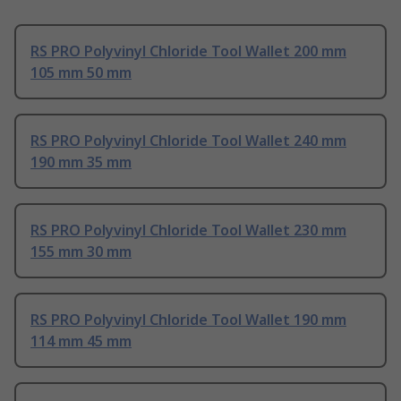
RS PRO Polyvinyl Chloride Tool Wallet 200 mm
105 mm 50 mm
RS PRO Polyvinyl Chloride Tool Wallet 240 mm
190 mm 35 mm
RS PRO Polyvinyl Chloride Tool Wallet 230 mm
155 mm 30 mm
RS PRO Polyvinyl Chloride Tool Wallet 190 mm
114 mm 45 mm