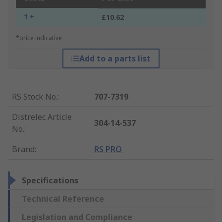
1 +
£10.62
*price indicative
Add to a parts list
RS Stock No.
:
707-7319
Distrelec Article
304-14-537
No.
:
Brand
:
RS PRO
Specifications
Technical Reference
Legislation and Compliance