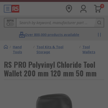
0
MPN
Over 800,000 products available
/
Hand
/
Tool Kits & Tool
/
Tool
Tools
Storage
Wallets
RS PRO Polyvinyl Chloride Tool
Wallet 200 mm 120 mm 50 mm