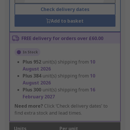
Check delivery dates
Add to basket
FREE delivery for orders over £60.00
In Stock
Plus
952
unit(s) shipping from
10
August 2026
Plus
384
unit(s) shipping from
10
August 2026
Plus
300
unit(s) shipping from
16
February 2027
Need more?
Click ‘Check delivery dates’ to
find extra stock and lead times.
Units
Per unit