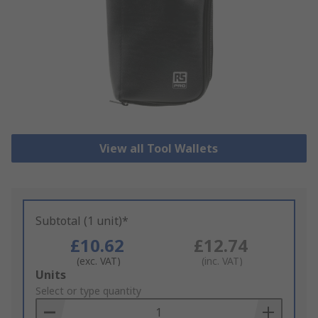
View all Tool Wallets
Subtotal (1 unit)*
£10.62
£12.74
(exc. VAT)
(inc. VAT)
Add
Units
to
Select or type quantity
Basket