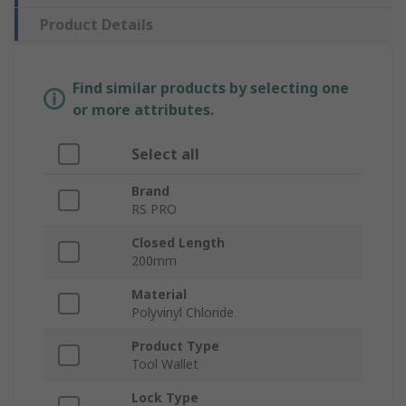
Product Details
Find similar products by selecting one
or more attributes.
Select all
Brand
RS PRO
Closed Length
200mm
Material
Polyvinyl Chloride
Product Type
Tool Wallet
Lock Type