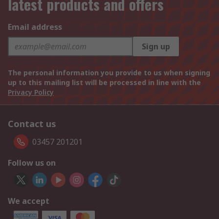
latest products and offers
Email address
Sign up
The personal information you provide to us when signing
up to this mailing list will be processed in line with the
Privacy Policy
Contact us
03457 201201
Follow us on
We accept