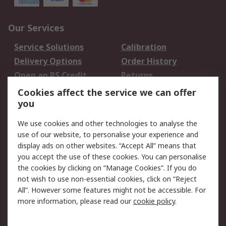
Our Services
Service Solutions
Calibration
Delivery Options
Order History
Open an RS Credit
Returns
Account
Cookies affect the service we can offer
Scheduled Orders
DesignSpark
you
We use cookies and other technologies to analyse the
Legal
use of our website, to personalise your experience and
Cookie Policy
Email Security
display ads on other websites. “Accept All” means that
you accept the use of these cookies. You can personalise
Privacy Policy -
Website Terms
the cookies by clicking on “Manage Cookies”. If you do
Updated
not wish to use non-essential cookies, click on “Reject
Terms and Conditions
All”. However some features might not be accessible. For
of Sale
more information, please read our
cookie policy
.
About RS