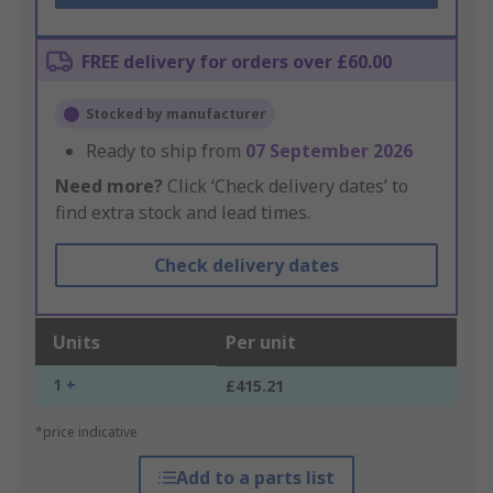
FREE delivery for orders over £60.00
Stocked by manufacturer
Ready to ship from
07 September 2026
Need more?
Click ‘Check delivery dates’ to
find extra stock and lead times.
Check delivery dates
Units
Per unit
1 +
£415.21
*price indicative
Add to a parts list