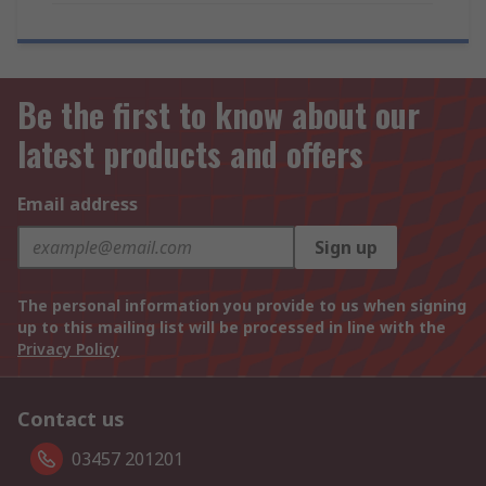
Be the first to know about our
latest products and offers
Email address
Sign up
The personal information you provide to us when signing
up to this mailing list will be processed in line with the
Privacy Policy
Contact us
03457 201201