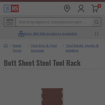
0
MPN
Over 800,000 products available
/
Hand
/
Tool Kits & Tool
/
Tool Racks, Hooks &
Tools
Storage
Holders
Bott Sheet Steel Tool Rack