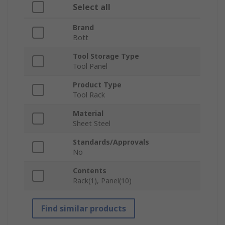
Select all
Brand
Bott
Tool Storage Type
Tool Panel
Product Type
Tool Rack
Material
Sheet Steel
Standards/Approvals
No
Contents
Rack(1), Panel(10)
Find similar products