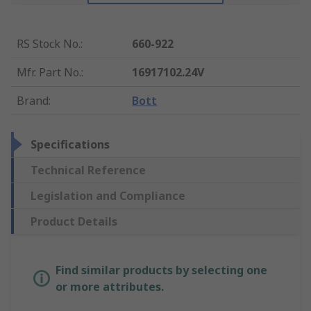
RS Stock No.
:
660-922
Mfr. Part No.
:
16917102.24V
Brand
:
Bott
Specifications
Technical Reference
Legislation and Compliance
Product Details
Find similar products by selecting one
or more attributes.