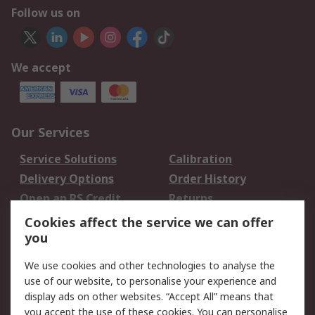
Follow us on
We accept
Our Services
Service Solutions
Calibration
Delivery Options
Order History
Open an RS Credit
Returns
Account
Cookies affect the service we can offer
Scheduled Orders
DesignSpark
you
We use cookies and other technologies to analyse the
Legal
use of our website, to personalise your experience and
Cookie Policy
Email Security
display ads on other websites. “Accept All” means that
you accept the use of these cookies. You can personalise