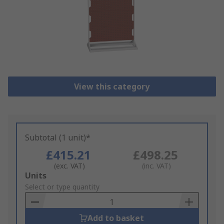
View this category
Subtotal (1 unit)*
£415.21
£498.25
(exc. VAT)
(inc. VAT)
Add
Units
to
Select or type quantity
Basket
Add to basket