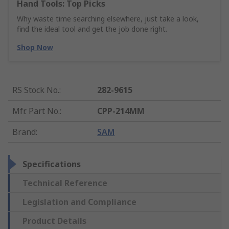
Hand Tools: Top Picks
Why waste time searching elsewhere, just take a look,
find the ideal tool and get the job done right.
Shop Now
RS Stock No.
:
282-9615
Mfr. Part No.
:
CPP-214MM
Brand
:
SAM
Specifications
Technical Reference
Legislation and Compliance
Product Details