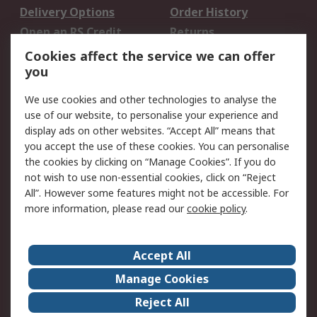
Delivery Options
Order History
Open an RS Credit
Returns
Account
Cookies affect the service we can offer
Scheduled Orders
DesignSpark
you
We use cookies and other technologies to analyse the
Legal
use of our website, to personalise your experience and
Cookie Policy
Email Security
display ads on other websites. “Accept All” means that
you accept the use of these cookies. You can personalise
Privacy Policy -
Website Terms
the cookies by clicking on “Manage Cookies”. If you do
Updated
not wish to use non-essential cookies, click on “Reject
Terms and Conditions
All”. However some features might not be accessible. For
of Sale
more information, please read our
cookie policy
.
About RS
Accept All
About Us
Careers
Manage Cookies
Corporate Group
Events
Reject All
ESG
Our Certifications