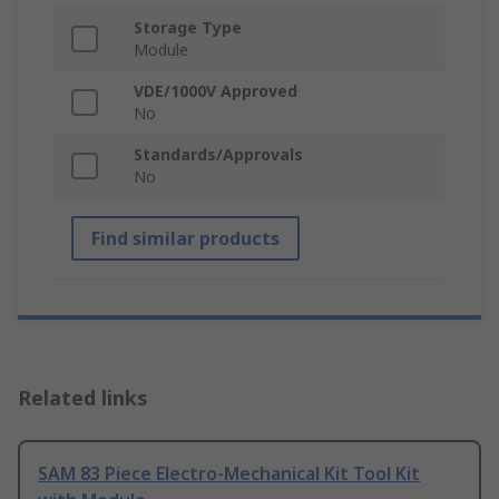
Storage Type
Module
VDE/1000V Approved
No
Standards/Approvals
No
Find similar products
Related links
SAM 83 Piece Electro-Mechanical Kit Tool Kit