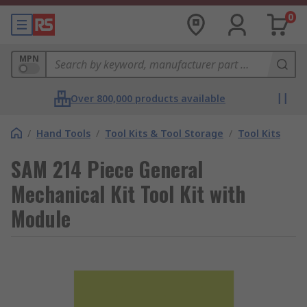
0
MPN
Over 800,000 products available
/
Hand Tools
/
Tool Kits & Tool Storage
/
Tool Kits
SAM 214 Piece General
Mechanical Kit Tool Kit with
Module