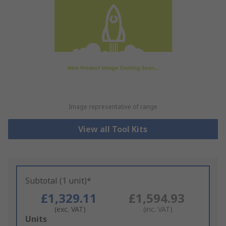
Image representative of range
View all Tool Kits
Subtotal (1 unit)*
£1,329.11
£1,594.93
(exc. VAT)
(inc. VAT)
Add
Units