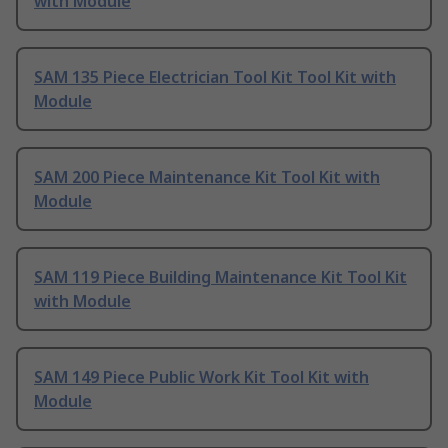
with Module
SAM 135 Piece Electrician Tool Kit Tool Kit with
Module
SAM 200 Piece Maintenance Kit Tool Kit with
Module
SAM 119 Piece Building Maintenance Kit Tool Kit
with Module
SAM 149 Piece Public Work Kit Tool Kit with
Module