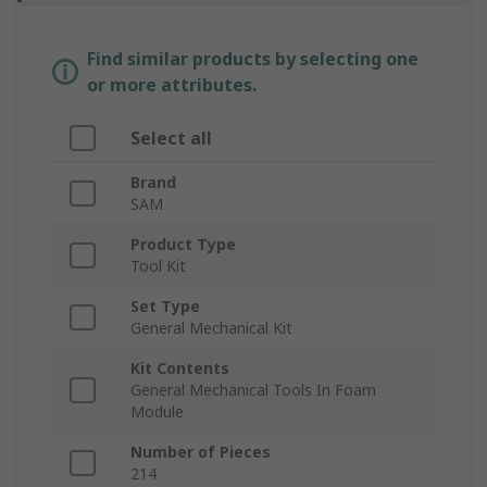
Find similar products by selecting one
or more attributes.
Select all
Brand
SAM
Product Type
Tool Kit
Set Type
General Mechanical Kit
Kit Contents
General Mechanical Tools In Foam
Module
Number of Pieces
214