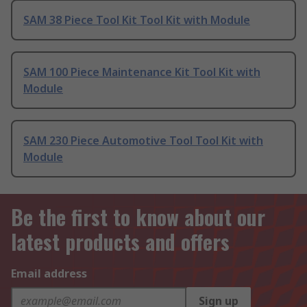
SAM 38 Piece Tool Kit Tool Kit with Module
SAM 100 Piece Maintenance Kit Tool Kit with
Module
SAM 230 Piece Automotive Tool Tool Kit with
Module
Be the first to know about our
latest products and offers
Email address
Sign up