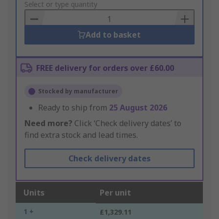
to
Select or type quantity
Basket
Add to basket
FREE delivery for orders over £60.00
Stocked by manufacturer
Ready to ship from
25 August 2026
Need more?
Click ‘Check delivery dates’ to
find extra stock and lead times.
Check delivery dates
Units
Per unit
1 +
£1,329.11