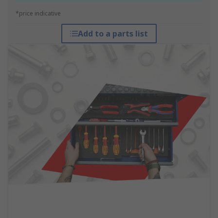
*price indicative
Add to a parts list