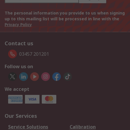
The personal information you provide to us when signing
up to this mailing list will be processed in line with the
Privacy Policy
Contact us
03457 201201
Follow us on
We accept
Our Services
Service Solutions
Calibration