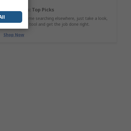
Hand Tools: Top Picks
All
Why waste time searching elsewhere, just take a look,
find the ideal tool and get the job done right.
Shop Now