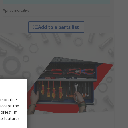
*price indicative
Add to a parts list
rsonalise
 accept the
kies”. If
me features