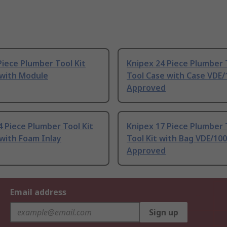
iece Plumber Tool Kit
Knipex 24 Piece Plumber 
 with Module
Tool Case with Case VDE
Approved
 Piece Plumber Tool Kit
Knipex 17 Piece Plumber 
 with Foam Inlay
Tool Kit with Bag VDE/10
Approved
Email address
Sign up