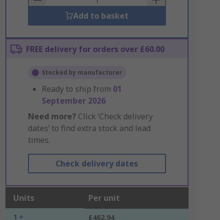
Add to basket
FREE delivery for orders over £60.00
Stocked by manufacturer
Ready to ship from
01
September 2026
Need more?
Click ‘Check delivery
dates’ to find extra stock and lead
times.
Check delivery dates
Units
Per unit
1 +
£462.94