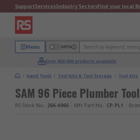
Support
Services
Industry Sectors
Find your local 
Menu
MPN
Over 800,000 products available
/
Hand Tools
/
Tool Kits & Tool Storage
/
Tool Kits
SAM 96 Piece Plumber Tool 
RS Stock No.
:
266-6966
Mfr. Part No.
:
CP-PL1
Bra