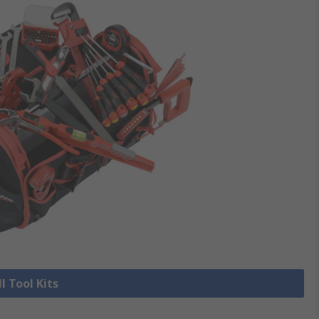
l Tool Kits