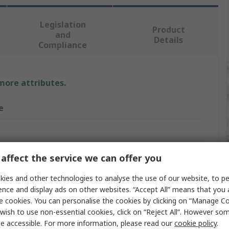
Legislation
Product
and
Details
Compliance
 more attributes.
e
er Tool Kit
affect the service we can offer you
Kit
ies and other technologies to analyse the use of our website, to pe
ence and display ads on other websites. “Accept All” means that you
er 25 mm, 1 Cutting Pliers, 1 Flat File with Fitted Handle,
e cookies. You can personalise the cookies by clicking on “Manage Coo
ksaw, 1 Inspection Lamp, 1 Magnetic Base Plate Spirit
wish to use non-essential cookies, click on “Reject All”. However so
 1 Mini Copper Tube-Cutter, 1 Multigrip Pliers, 1
PLUS Hammer, 1 Stillson Pipe Clamp, 1 Tape Measure, 1
e accessible. For more information, please read our
cookie policy
.