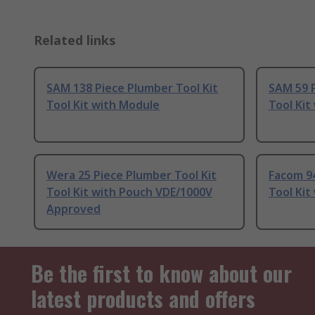
Related links
SAM 138 Piece Plumber Tool Kit
SAM 59 P
Tool Kit with Module
Tool Kit
Wera 25 Piece Plumber Tool Kit
Facom 94
Tool Kit with Pouch VDE/1000V
Tool Kit
Approved
Be the first to know about our
latest products and offers