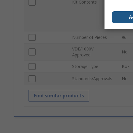
Kit Contents
Teles
Cutti
Screw
A
Spann
Keys,
Number of Pieces
96
VDE/1000V
No
Approved
Storage Type
Box
Standards/Approvals
No
Find similar products