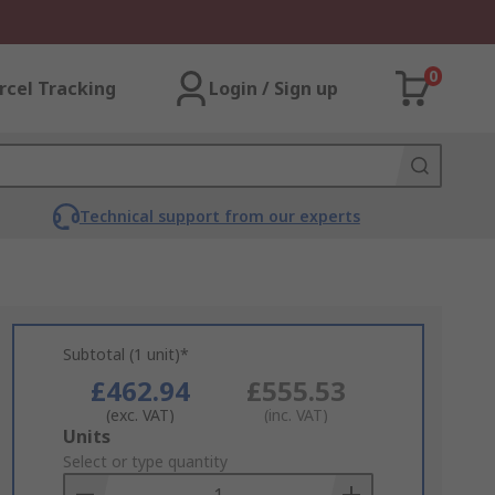
0
rcel Tracking
Login / Sign up
Technical support from our experts
Subtotal (1 unit)*
£462.94
£555.53
(exc. VAT)
(inc. VAT)
Add
Units
to
Select or type quantity
Basket