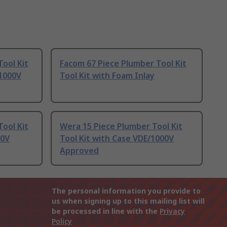
Tool Kit
Facom 67 Piece Plumber Tool Kit
/1000V
Tool Kit with Foam Inlay
Tool Kit
Wera 15 Piece Plumber Tool Kit
00V
Tool Kit with Case VDE/1000V
Approved
The personal information you provide to
us when signing up to this mailing list will
be processed in line with the
Privacy
Policy