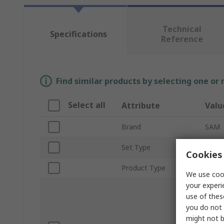
Technical
Specifications
Reference
Find similar products by selecting one or
Select all
Attribute
Valu
Brand
SAM
Set Type
Plumb
Cookies 
Product Type
Tool 
We use cook
your experi
1 Cutt
use of thes
1 Hac
you do not 
Level,
SAMSO
might not b