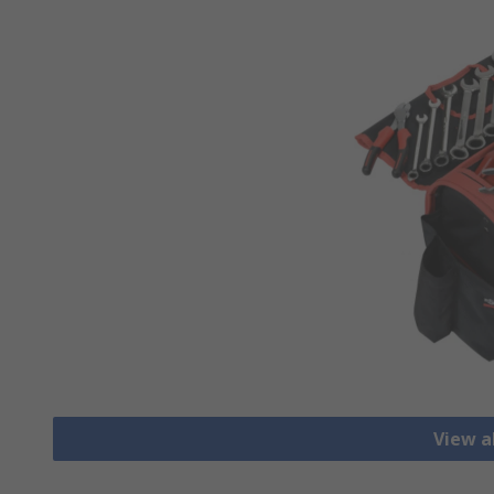
View al