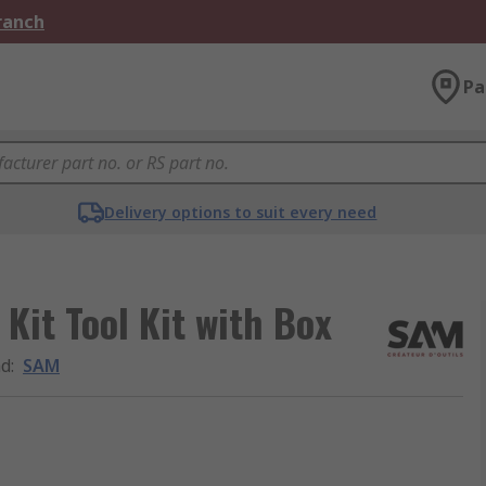
Branch
Pa
Delivery options to suit every need
Kit Tool Kit with Box
nd
:
SAM