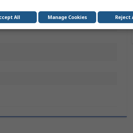
copic Copper Tube Cutter, 1 Textile Tool Case, 1 Tube
ng Pliers, 1 Wide-Opening Adjustable Spanner, 2 Phillips
drivers, 4 Slotted Screwdrivers, 7 Ratchet Combination
ccept All
Manage Cookies
Reject 
ers, 8 Long Ball End Torx and Resistorx, 9 Male Ball End
 31 Screwing Bits, Hacksaw Blades