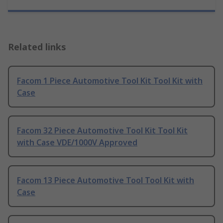
Related links
Facom 1 Piece Automotive Tool Kit Tool Kit with
Case
Facom 32 Piece Automotive Tool Kit Tool Kit
with Case VDE/1000V Approved
Facom 13 Piece Automotive Tool Tool Kit with
Case