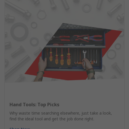
Hand Tools: Top Picks
Why waste time searching elsewhere, just take a look,
find the ideal tool and get the job done right.