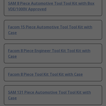
SAM 8 Piece Automotive Tool Tool Kit with Box
VDE/1000V Approved
Facom 15 Piece Automotive Tool Tool Kit with
Case
Facom 8 Piece Engineer Tool Kit Tool Kit with
Case
Facom 8 Piece Tool Kit Tool Kit with Case
SAM 131 Piece Automotive Tool Tool Kit with
Case