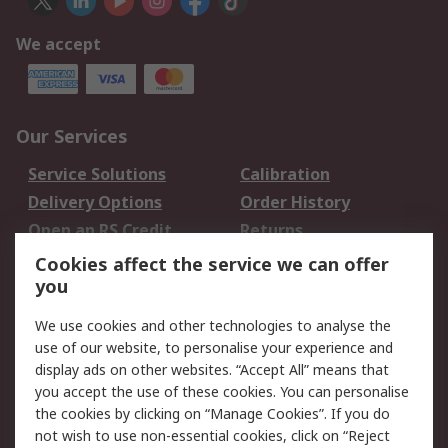
We accept
Our Services
Service Solutions
Calibration
Delivery Options
Order History
Open an RS Credit
Returns
Account
Cookies affect the service we can offer
Scheduled Orders
DesignSpark
you
We use cookies and other technologies to analyse the
Legal
use of our website, to personalise your experience and
Cookie Policy
Email Security
display ads on other websites. “Accept All” means that
you accept the use of these cookies. You can personalise
Privacy Policy -
Website Terms
the cookies by clicking on “Manage Cookies”. If you do
Updated
not wish to use non-essential cookies, click on “Reject