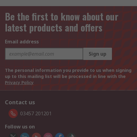
Be the first to know about our
latest products and offers
Email address
Sign up
The personal information you provide to us when signing
up to this mailing list will be processed in line with the
Privacy Policy
Contact us
03457 201201
Follow us on