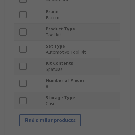
Brand
Facom
Product Type
Tool Kit
Set Type
Automotive Tool Kit
Kit Contents
Spatulas
Number of Pieces
8
Storage Type
Case
Find similar products