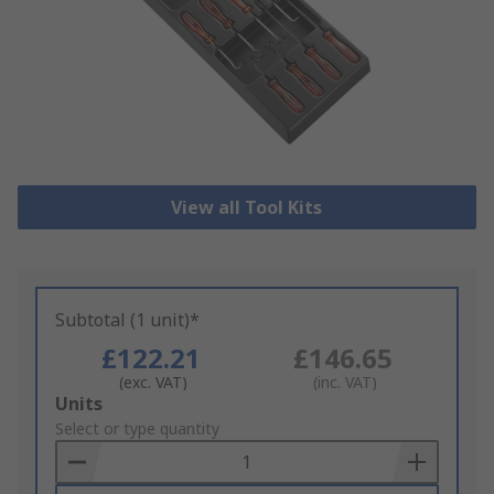
View all Tool Kits
Subtotal (1 unit)*
£122.21
£146.65
(exc. VAT)
(inc. VAT)
Add
Units
to
Select or type quantity
Basket