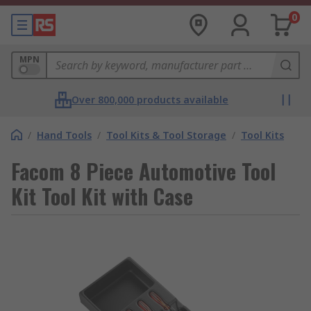
0
MPN
Over 800,000 products available
/
Hand Tools
/
Tool Kits & Tool Storage
/
Tool Kits
Facom 8 Piece Automotive Tool
Kit Tool Kit with Case