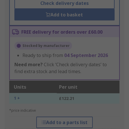
Check delivery dates
Add to basket
FREE delivery for orders over £60.00
Stocked by manufacturer
Ready to ship from
04 September 2026
Need more?
Click ‘Check delivery dates’ to
find extra stock and lead times.
Units
Per unit
1 +
£122.21
*price indicative
Add to a parts list