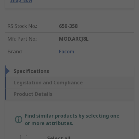
Shop Now
RS Stock No.
:
659-358
Mfr. Part No.
:
MOD.ARCJ8L
Brand
:
Facom
Specifications
Legislation and Compliance
Product Details
Find similar products by selecting one
or more attributes.
Select all