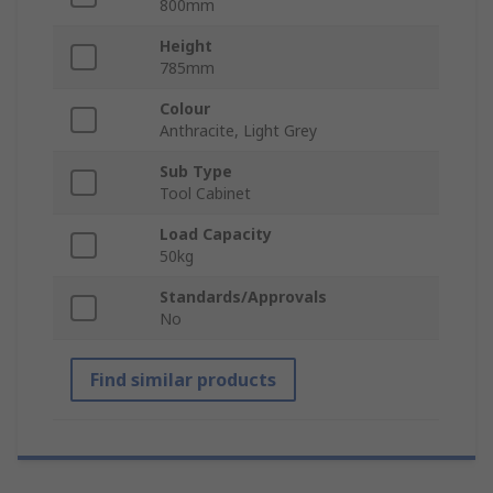
800mm
Height
785mm
Colour
Anthracite, Light Grey
Sub Type
Tool Cabinet
Load Capacity
50kg
Standards/Approvals
No
Find similar products