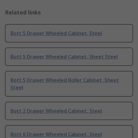
Related links
Bott 5 Drawer Wheeled Cabinet, Steel
Bott 5 Drawer Wheeled Cabinet, Sheet Steel
Bott 5 Drawer Wheeled Roller Cabinet, Sheet
Steel
Bott 2 Drawer Wheeled Cabinet, Steel
Bott 6 Drawer Wheeled Cabinet, Steel