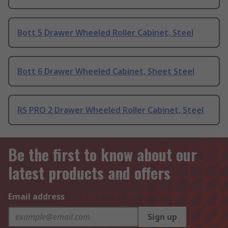
Bott 5 Drawer Wheeled Roller Cabinet, Steel
Bott 6 Drawer Wheeled Cabinet, Sheet Steel
RS PRO 2 Drawer Wheeled Roller Cabinet, Steel
Be the first to know about our
latest products and offers
Email address
Sign up