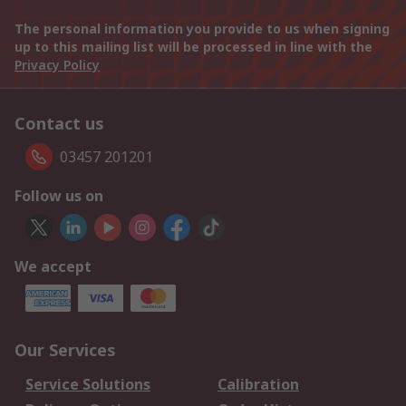
The personal information you provide to us when signing
up to this mailing list will be processed in line with the
Privacy Policy
Contact us
03457 201201
Follow us on
We accept
Our Services
Service Solutions
Calibration