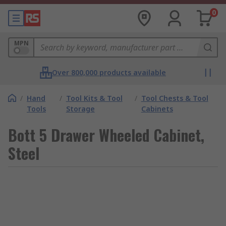
0
MPN
Over 800,000 products available
/
Hand
/
Tool Kits & Tool
/
Tool Chests & Tool
Tools
Storage
Cabinets
Bott 5 Drawer Wheeled Cabinet,
Steel