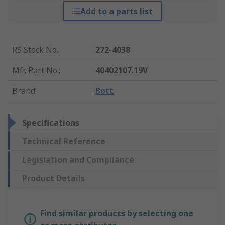
Add to a parts list
RS Stock No.
:
272-4038
Mfr. Part No.
:
40402107.19V
Brand
:
Bott
Specifications
Technical Reference
Legislation and Compliance
Product Details
Find similar products by selecting one