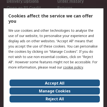
Delivery Options
Order History
Open an RS Credit
Returns
Account
Cookies affect the service we can offer
Scheduled Orders
DesignSpark
you
We use cookies and other technologies to analyse the
Legal
use of our website, to personalise your experience and
Cookie Policy
Email Security
display ads on other websites. “Accept All” means that
you accept the use of these cookies. You can personalise
Privacy Policy -
Website Terms
the cookies by clicking on “Manage Cookies”. If you do
Updated
not wish to use non-essential cookies, click on “Reject
Terms and Conditions
All”. However some features might not be accessible. For
of Sale
more information, please read our
cookie policy
.
About RS
Accept All
About Us
Careers
Manage Cookies
Corporate Group
Events
Reject All
ESG
Our Certifications