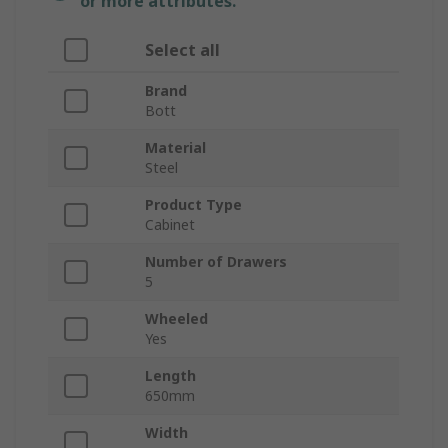
or more attributes.
Select all
Brand
Bott
Material
Steel
Product Type
Cabinet
Number of Drawers
5
Wheeled
Yes
Length
650mm
Width