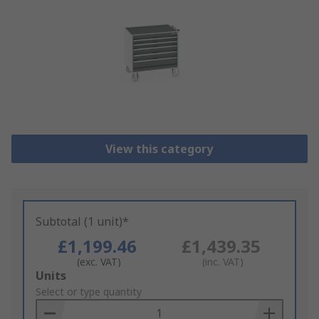
View this category
Subtotal (1 unit)*
£1,199.46
£1,439.35
(exc. VAT)
(inc. VAT)
Add
Units
to
Select or type quantity
Basket