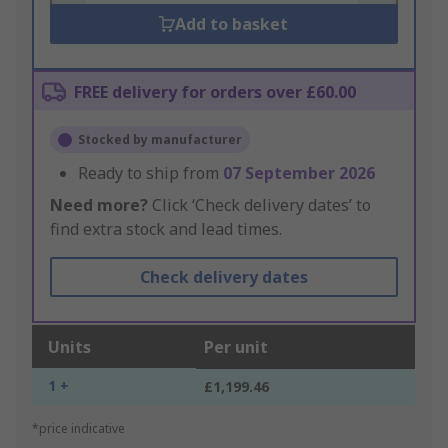
Add to basket
FREE delivery for orders over £60.00
Stocked by manufacturer
Ready to ship from
07 September 2026
Need more?
Click ‘Check delivery dates’ to
find extra stock and lead times.
Check delivery dates
Units
Per unit
1 +
£1,199.46
*price indicative