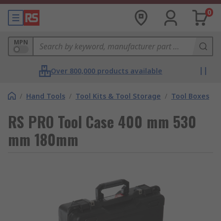
0
MPN
Over 800,000 products available
/
Hand Tools
/
Tool Kits & Tool Storage
/
Tool Boxes
RS PRO Tool Case 400 mm 530
mm 180mm