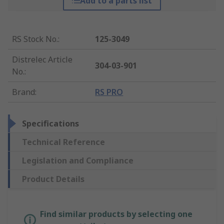
Add to a parts list
RS Stock No.
:
125-3049
Distrelec Article
304-03-901
No.
:
Brand
:
RS PRO
Specifications
Technical Reference
Legislation and Compliance
Product Details
Find similar products by selecting one