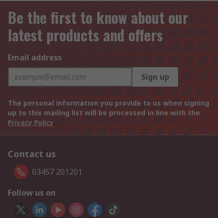
Be the first to know about our
latest products and offers
Email address
Sign up
The personal information you provide to us when signing
up to this mailing list will be processed in line with the
Privacy Policy
Contact us
03457 201201
Follow us on