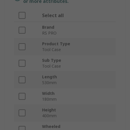
or more attributes.
Select all
Brand
RS PRO
Product Type
Tool Case
Sub Type
Tool Case
Length
530mm
Width
180mm
Height
400mm
Wheeled