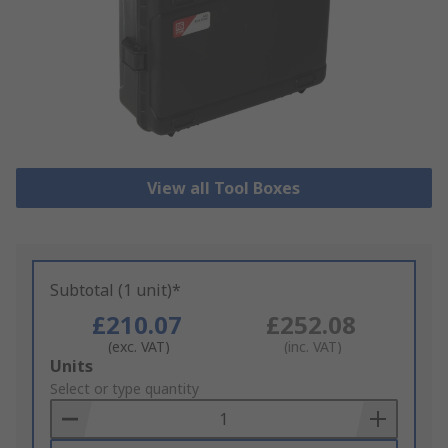
View all Tool Boxes
Subtotal (1 unit)*
£210.07
£252.08
(exc. VAT)
(inc. VAT)
Add
Units
to
Select or type quantity
Basket