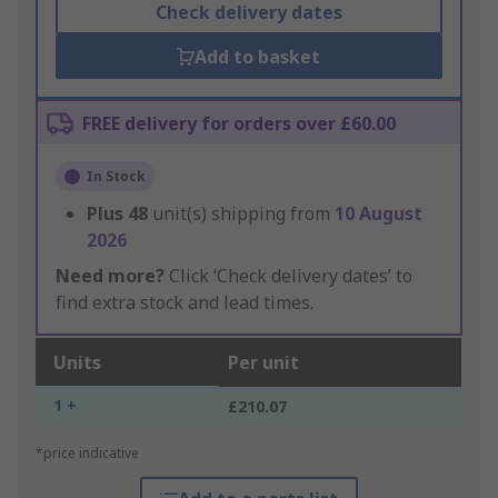
Check delivery dates
Add to basket
FREE delivery for orders over £60.00
In Stock
Plus
48
unit(s) shipping from
10 August
2026
Need more?
Click ‘Check delivery dates’ to
find extra stock and lead times.
Units
Per unit
1 +
£210.07
*price indicative