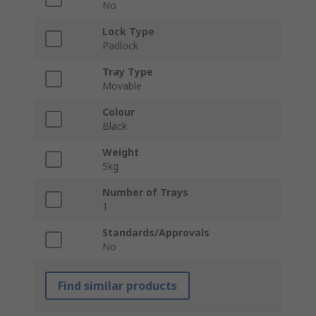
No
Lock Type
Padlock
Tray Type
Movable
Colour
Black
Weight
5kg
Number of Trays
1
Standards/Approvals
No
Find similar products