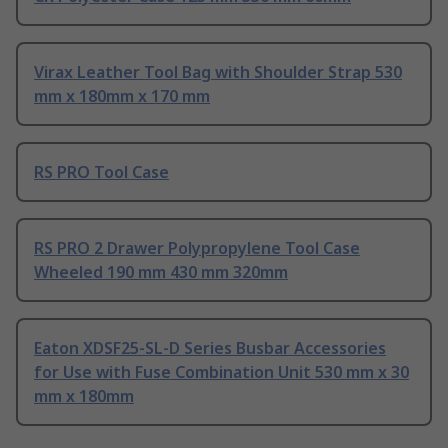
Virax Leather Tool Bag with Shoulder Strap 530
mm x 180mm x 170 mm
RS PRO Tool Case
RS PRO 2 Drawer Polypropylene Tool Case
Wheeled 190 mm 430 mm 320mm
Eaton XDSF25-SL-D Series Busbar Accessories
for Use with Fuse Combination Unit 530 mm x 30
mm x 180mm