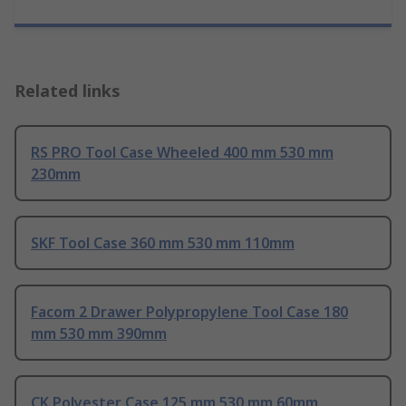
Related links
RS PRO Tool Case Wheeled 400 mm 530 mm
230mm
SKF Tool Case 360 mm 530 mm 110mm
Facom 2 Drawer Polypropylene Tool Case 180
mm 530 mm 390mm
CK Polyester Case 125 mm 530 mm 60mm