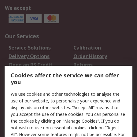
We accept
Our Services
Service Solutions
Calibration
Delivery Options
Order History
Open an RS Credit
Returns
Account
Cookies affect the service we can offer
Scheduled Orders
DesignSpark
you
We use cookies and other technologies to analyse the
Legal
use of our website, to personalise your experience and
Cookie Policy
Email Security
display ads on other websites. “Accept All” means that
you accept the use of these cookies. You can personalise
Privacy Policy -
Website Terms
the cookies by clicking on “Manage Cookies”. If you do
Updated
not wish to use non-essential cookies, click on “Reject
Terms and Conditions
All”. However some features might not be accessible. For