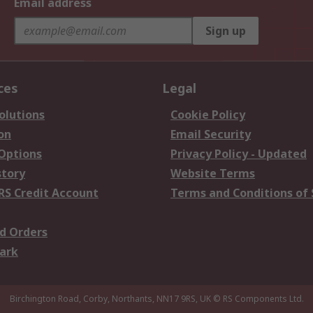
Email address
Sign up
ces
Legal
olutions
Cookie Policy
on
Email Security
 Options
Privacy Policy - Updated
story
Website Terms
RS Credit Account
Terms and Conditions of 
d Orders
ark
Birchington Road, Corby, Northants, NN17 9RS, UK
© RS Components Ltd.