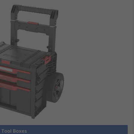
l Tool Boxes