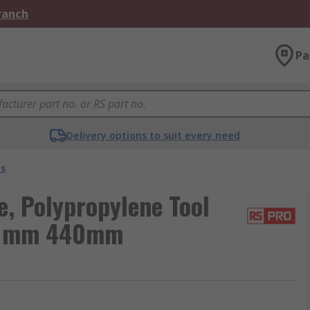
Branch
Pa
Delivery options to suit every need
es
, Polypropylene Tool
0 mm 440mm