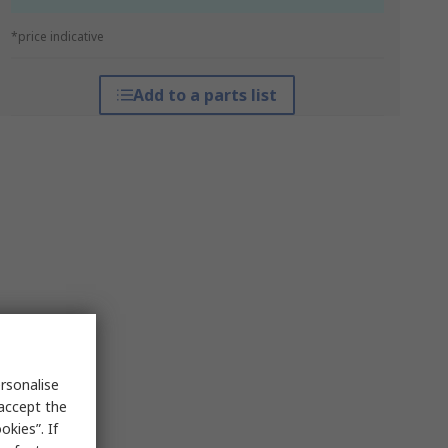
*price indicative
Add to a parts list
rsonalise
 accept the
kies”. If