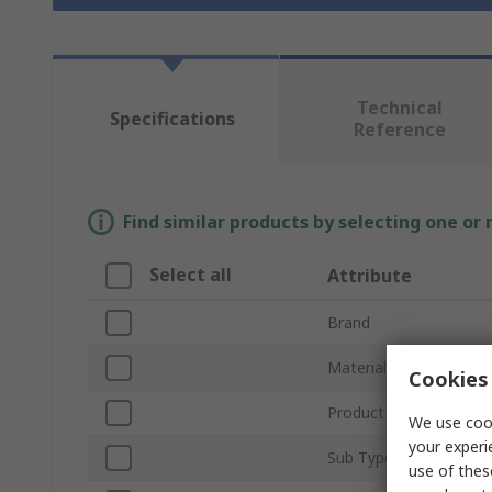
Technical
Specifications
Reference
Find similar products by selecting one or
Select all
Attribute
Brand
Material
Cookies 
Product Type
We use cook
your experi
Sub Type
use of thes