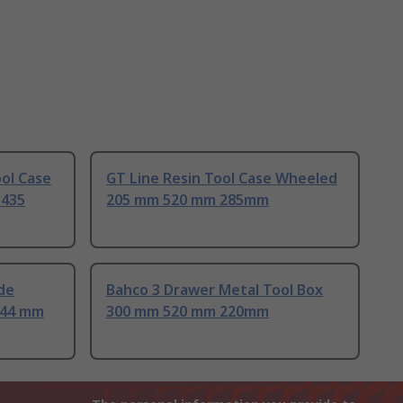
ol Case
GT Line Resin Tool Case Wheeled
 435
205 mm 520 mm 285mm
de
Bahco 3 Drawer Metal Tool Box
244 mm
300 mm 520 mm 220mm