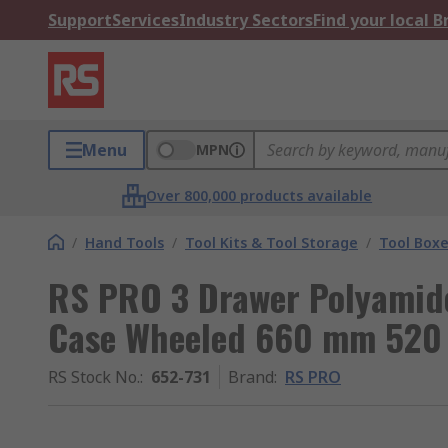
Support
Services
Industry Sectors
Find your local 
Menu
MPN
Over 800,000 products available
/
Hand Tools
/
Tool Kits & Tool Storage
/
Tool Box
RS PRO 3 Drawer Polyamide
Case Wheeled 660 mm 52
RS Stock No.
:
652-731
Brand
:
RS PRO