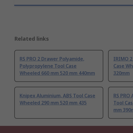
Related links
RS PRO 2 Drawer Polyamide,
IRIMO 2
Polypropylene Tool Case
Case Wh
Wheeled 660 mm 520 mm 440mm
320mm
Knipex Aluminium, ABS Tool Case
RS PRO 
Wheeled 290 mm 520 mm 435
Tool Ca
mm 390