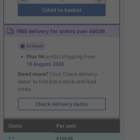
Add to basket
FREE delivery for orders over £60.00
In Stock
Plus
94
unit(s) shipping from
10 August 2026
Need more?
Click ‘Check delivery
dates’ to find extra stock and lead
times.
Check delivery dates
Units
Per unit
1 +
£130.06