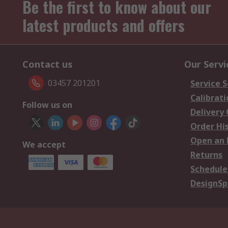
Be the first to know about our
latest products and offers
Contact us
Our Servi
03457 201201
Service S
Calibrati
Follow us on
Delivery
Order Hi
Open an 
We accept
Returns
Schedule
DesignSp