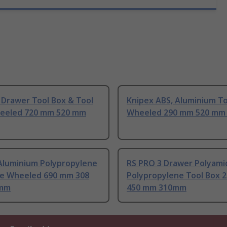
 Drawer Tool Box & Tool
Knipex ABS, Aluminium To
eeled 720 mm 520 mm
Wheeled 290 mm 520 mm
Aluminium Polypropylene
RS PRO 3 Drawer Polyami
se Wheeled 690 mm 308
Polypropylene Tool Box 
mm
450 mm 310mm