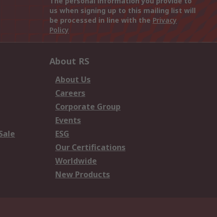
The personal information you provide to
us when signing up to this mailing list will
be processed in line with the
Privacy
Policy
About RS
About Us
Careers
Corporate Group
Events
Sale
ESG
Our Certifications
Worldwide
New Products