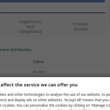
Legislation
Product
and
Details
Compliance
 more attributes.
Value
RS PRO
Polyamide, Polypropylene
affect the service we can offer you
Tool Case
ies and other technologies to analyse the use of our website, to pe
ence and display ads on other websites. “Accept All” means that you
Tool Case
e cookies. You can personalise the cookies by clicking on “Manage Coo