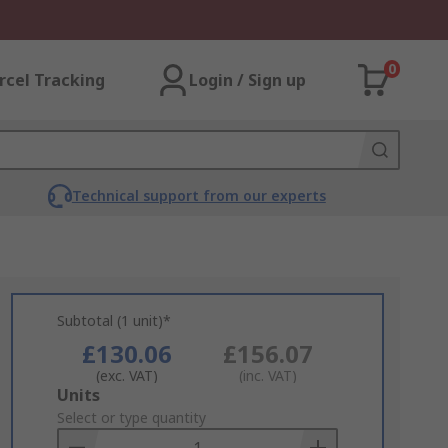
0
rcel Tracking
Login / Sign up
Technical support from our experts
Subtotal (1 unit)*
£130.06
£156.07
(exc. VAT)
(inc. VAT)
Add
Units
to
Select or type quantity
Basket