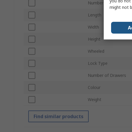
you do not 
Number of Compartm
might not b
Length
Width
A
Height
Wheeled
Lock Type
Number of Drawers
Colour
Weight
Find similar products