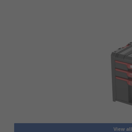
View al