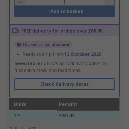
Basket
Add to basket
FREE delivery for orders over £60.00
Stocked by manufacturer
Ready to ship from
12 October 2026
Need more?
Click ‘Check delivery dates’ to
find extra stock and lead times.
Check delivery dates
Units
Per unit
1 +
£281.49
*price indicative