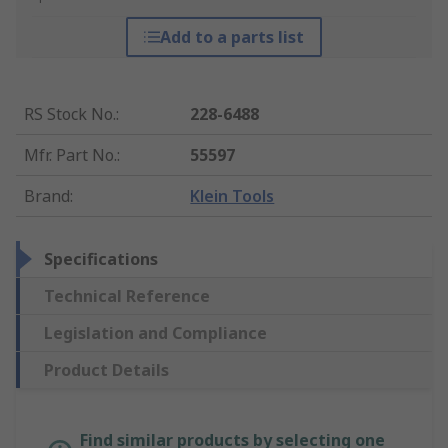
Add to a parts list
RS Stock No.
:
228-6488
Mfr. Part No.
:
55597
Brand
:
Klein Tools
Specifications
Technical Reference
Legislation and Compliance
Product Details
Find similar products by selecting one