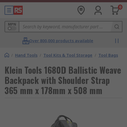
0
MPN
Over 800,000 products available
/
Hand Tools
/
Tool Kits & Tool Storage
/
Tool Bags
Klein Tools 1680D Ballistic Weave
Backpack with Shoulder Strap
365 mm x 178mm x 508 mm