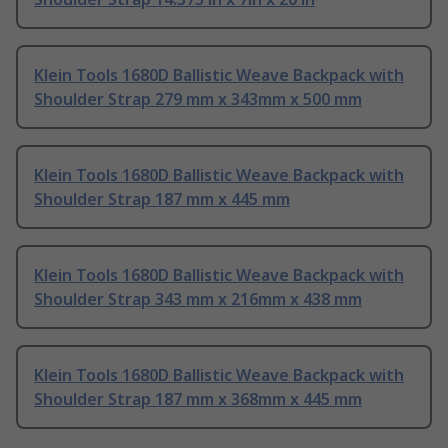
Klein Tools 1680D Ballistic Weave Backpack with
Shoulder Strap 279 mm x 343mm x 500 mm
Klein Tools 1680D Ballistic Weave Backpack with
Shoulder Strap 187 mm x 445 mm
Klein Tools 1680D Ballistic Weave Backpack with
Shoulder Strap 343 mm x 216mm x 438 mm
Klein Tools 1680D Ballistic Weave Backpack with
Shoulder Strap 187 mm x 368mm x 445 mm