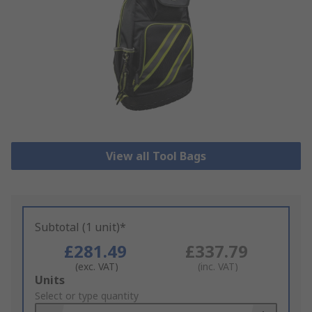
View all Tool Bags
Subtotal (1 unit)*
£281.49
£337.79
(exc. VAT)
(inc. VAT)
Add
Units
to
Select or type quantity