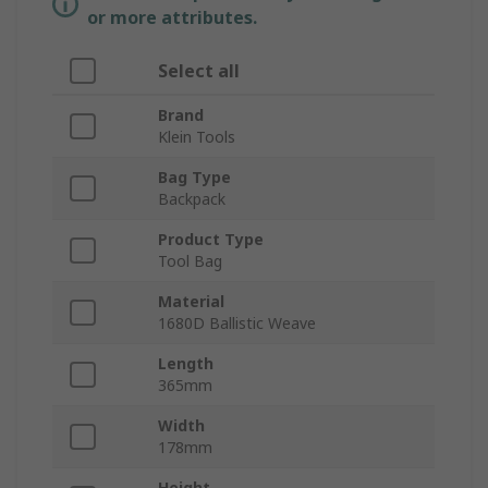
or more attributes.
Select all
Brand
Klein Tools
Bag Type
Backpack
Product Type
Tool Bag
Material
1680D Ballistic Weave
Length
365mm
Width
178mm
Height