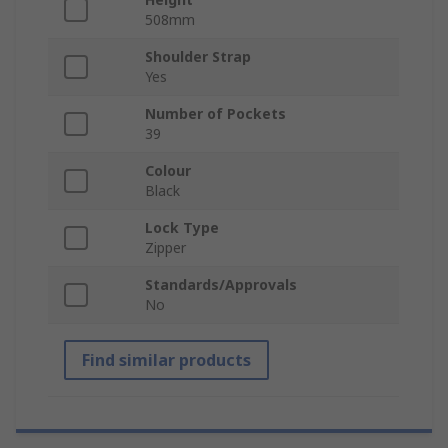
508mm
Shoulder Strap
Yes
Number of Pockets
39
Colour
Black
Lock Type
Zipper
Standards/Approvals
No
Find similar products