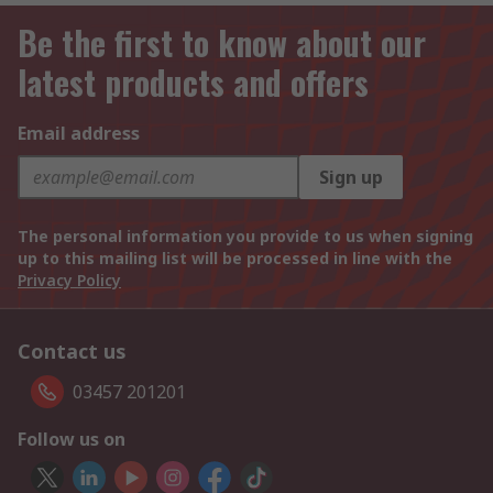
Be the first to know about our
latest products and offers
Email address
Sign up
The personal information you provide to us when signing
up to this mailing list will be processed in line with the
Privacy Policy
Contact us
03457 201201
Follow us on