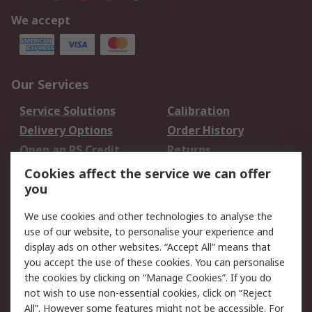
We accept
Our Services
Service Solutions
Calibration
Delivery Options
Order History
Open an RS Credit
Returns
Account
Cookies affect the service we can offer
Scheduled Orders
DesignSpark
you
We use cookies and other technologies to analyse the
Legal
use of our website, to personalise your experience and
Cookie Policy
Email Security
display ads on other websites. “Accept All” means that
you accept the use of these cookies. You can personalise
Privacy Policy -
Website Terms
the cookies by clicking on “Manage Cookies”. If you do
Updated
not wish to use non-essential cookies, click on “Reject
Terms and Conditions
All”. However some features might not be accessible. For