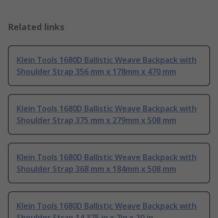
Related links
Klein Tools 1680D Ballistic Weave Backpack with
Shoulder Strap 356 mm x 178mm x 470 mm
Klein Tools 1680D Ballistic Weave Backpack with
Shoulder Strap 375 mm x 279mm x 508 mm
Klein Tools 1680D Ballistic Weave Backpack with
Shoulder Strap 368 mm x 184mm x 508 mm
Klein Tools 1680D Ballistic Weave Backpack with
Shoulder Strap 14.375 in x 7in x 20 in