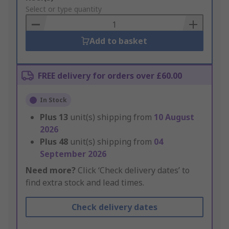
to
Select or type quantity
Basket
Add to basket
FREE delivery for orders over £60.00
In Stock
Plus
13
unit(s) shipping from
10 August
2026
Plus
48
unit(s) shipping from
04
September 2026
Need more?
Click ‘Check delivery dates’ to
find extra stock and lead times.
Check delivery dates