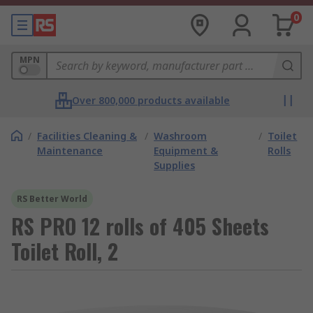
0
MPN
Over 800,000 products available
/
Facilities Cleaning &
/
Washroom
/
Toilet
Maintenance
Equipment &
Rolls
Supplies
RS Better World
RS PRO 12 rolls of 405 Sheets
Toilet Roll, 2