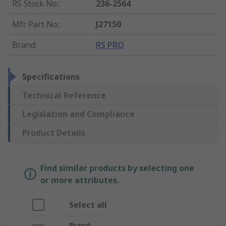
RS Stock No.
:
236-2564
Mfr. Part No.
:
J27150
Brand
:
RS PRO
Specifications
Technical Reference
Legislation and Compliance
Product Details
Find similar products by selecting one
or more attributes.
Select all
Brand