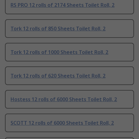
RS PRO 12 rolls of 2174 Sheets Toilet Roll, 2
Tork 12 rolls of 850 Sheets Toilet Roll, 2
Tork 12 rolls of 1000 Sheets Toilet Roll, 2
Tork 12 rolls of 620 Sheets Toilet Roll, 2
Hostess 12 rolls of 6000 Sheets Toilet Roll, 2
SCOTT 12 rolls of 6000 Sheets Toilet Roll, 2