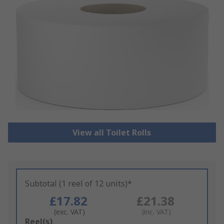
View all Toilet Rolls
Subtotal (1 reel of 12 units)*
£17.82
£21.38
(exc. VAT)
(inc. VAT)
Add
Reel(s)