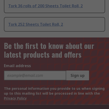
Tork 36 rolls of 200 Sheets Toilet Roll, 2
Tork 252 Sheets Toilet Roll, 2
Be the first to know about our
latest products and offers
Email address
Sign up
The personal information you provide to us when signing
up to this mailing list will be processed in line with the
Privacy Policy