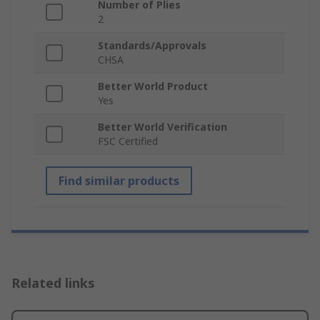
Number of Plies
2
Standards/Approvals
CHSA
Better World Product
Yes
Better World Verification
FSC Certified
Find similar products
Related links