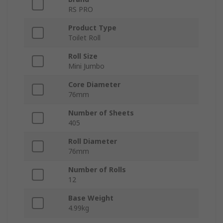
RS PRO
Product Type
Toilet Roll
Roll Size
Mini Jumbo
Core Diameter
76mm
Number of Sheets
405
Roll Diameter
76mm
Number of Rolls
12
Base Weight
4.99kg