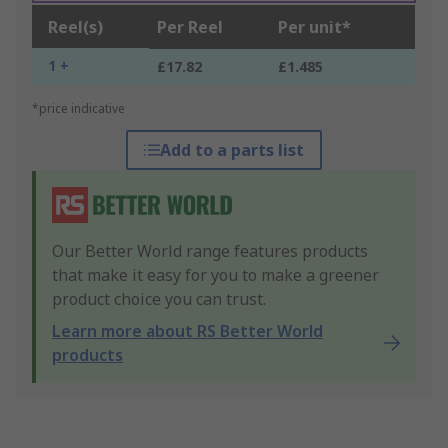
Reel(s)
Per Reel
Per unit*
1 +
£17.82
£1.485
*price indicative
Add to a parts list
Our Better World range features products
that make it easy for you to make a greener
product choice you can trust.
Learn more about RS Better World
products