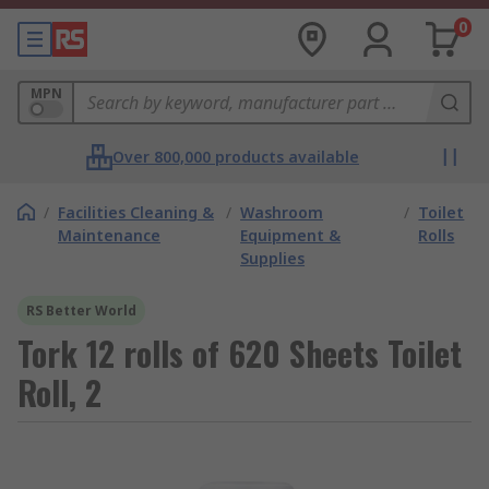
0
MPN
Over 800,000 products available
/
Facilities Cleaning &
/
Washroom
/
Toilet
Maintenance
Equipment &
Rolls
Supplies
RS Better World
Tork 12 rolls of 620 Sheets Toilet
Roll, 2