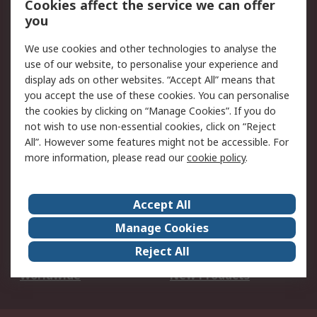
Cookies affect the service we can offer
Scheduled Orders
DesignSpark
you
We use cookies and other technologies to analyse the
Legal
use of our website, to personalise your experience and
Cookie Policy
Email Security
display ads on other websites. “Accept All” means that
you accept the use of these cookies. You can personalise
Privacy Policy -
Website Terms
the cookies by clicking on “Manage Cookies”. If you do
Updated
not wish to use non-essential cookies, click on “Reject
Terms and Conditions
All”. However some features might not be accessible. For
of Sale
more information, please read our
cookie policy
.
About RS
Accept All
About Us
Careers
Manage Cookies
Corporate Group
Events
Reject All
ESG
Our Certifications
Worldwide
New Products