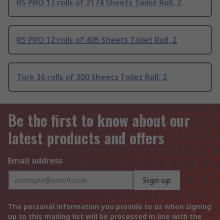
RS PRO 12 rolls of 2174 Sheets Toilet Roll, 2
RS PRO 12 rolls of 405 Sheets Toilet Roll, 2
Tork 36 rolls of 200 Sheets Toilet Roll, 2
Be the first to know about our
latest products and offers
Email address
Sign up
The personal information you provide to us when signing
up to this mailing list will be processed in line with the