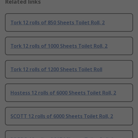
Related links
Tork 12 rolls of 850 Sheets Toilet Roll, 2
Tork 12 rolls of 1000 Sheets Toilet Roll, 2
Tork 12 rolls of 1200 Sheets Toilet Roll
Hostess 12 rolls of 6000 Sheets Toilet Roll, 2
SCOTT 12 rolls of 6000 Sheets Toilet Roll, 2