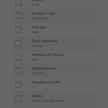
Tork
Product Type
Toilet Roll
Roll Size
Mini
Core Diameter
44mm
Number of Sheets
620
Roll Diameter
149mm
Number of Rolls
12
Series
SmartOne Advanced