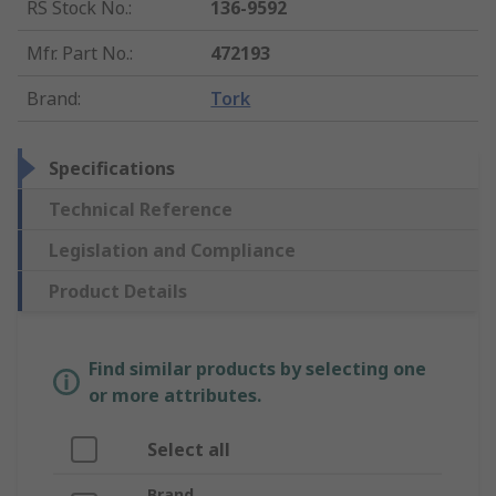
RS Stock No.
:
136-9592
Mfr. Part No.
:
472193
Brand
:
Tork
Specifications
Technical Reference
Legislation and Compliance
Product Details
Find similar products by selecting one
or more attributes.
Select all
Brand