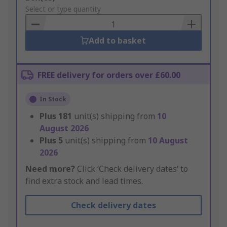
to
Select or type quantity
Basket
Add to basket
FREE delivery for orders over £60.00
In Stock
Plus
181
unit(s) shipping from
10
August 2026
Plus
5
unit(s) shipping from
10 August
2026
Need more?
Click ‘Check delivery dates’ to
find extra stock and lead times.
Check delivery dates