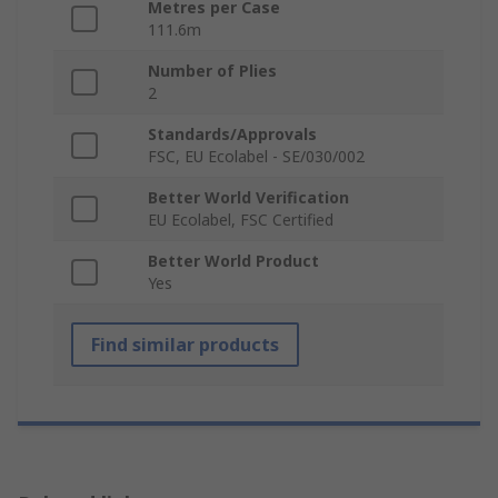
Metres per Case
111.6m
Number of Plies
2
Standards/Approvals
FSC, EU Ecolabel - SE/030/002
Better World Verification
EU Ecolabel, FSC Certified
Better World Product
Yes
Find similar products