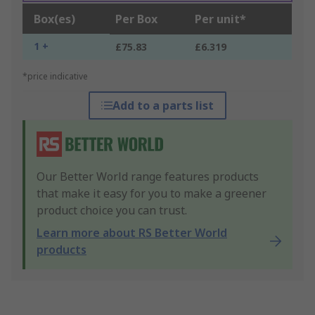
Box(es)
Per Box
Per unit*
1 +
£75.83
£6.319
*price indicative
Add to a parts list
Our Better World range features products
that make it easy for you to make a greener
product choice you can trust.
Learn more about RS Better World
products