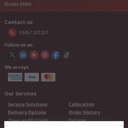
Privacy Policy
Contact us
03457 201201
Follow us on
We accept
Our Services
Service Solutions
Calibration
Delivery Options
Order History
Open an RS Credit
Returns
Account