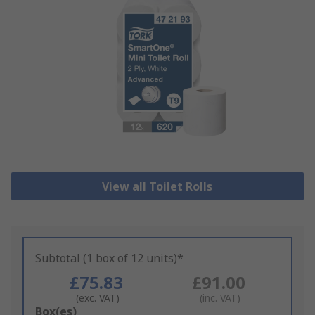
View all Toilet Rolls
Subtotal (1 box of 12 units)*
£75.83
£91.00
(exc. VAT)
(inc. VAT)
Add
Box(es)