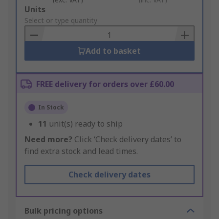
Add
Units
to
Select or type quantity
Basket
Add to basket
FREE delivery for orders over £60.00
In Stock
11
unit(s) ready to ship
Need more?
Click ‘Check delivery dates’ to
find extra stock and lead times.
Check delivery dates
Bulk pricing options