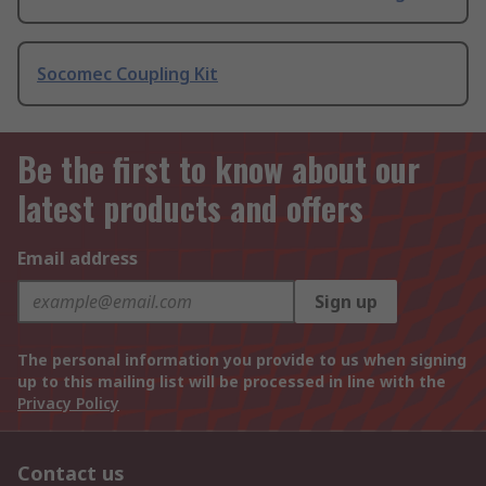
Socomec Coupling Kit
Be the first to know about our
latest products and offers
Email address
Sign up
The personal information you provide to us when signing
up to this mailing list will be processed in line with the
Privacy Policy
Contact us