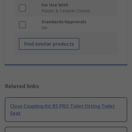
For Use With
Plastic & Ceramic Cistern
Standards/Approvals
No
Find similar products
Related links
Close Coupling Kit RS PRO Toilet Fitting Toilet
Seat