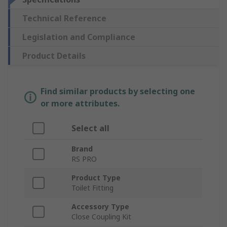
Technical Reference
Legislation and Compliance
Product Details
Find similar products by selecting one
or more attributes.
Select all
Brand
RS PRO
Product Type
Toilet Fitting
Accessory Type
Close Coupling Kit