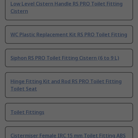
Low Level Cistern Handle RS PRO Toilet Fitting
Cistern
WC Plastic Replacement Kit RS PRO Toilet Fitting
Siphon RS PRO Toilet Fitting Cistern (6 to 9 L)
Hinge Fitting Kit and Rod RS PRO Toilet Fitting
Toilet Seat
Toilet Fittings
Cistermiser Female IRC 15 mm Toilet Fitting ABS