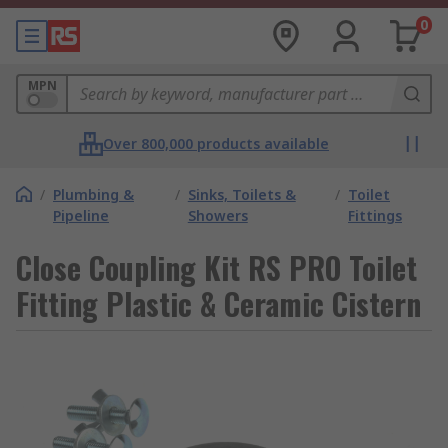
0
MPN
Over 800,000 products available
/
Plumbing &
/
Sinks, Toilets &
/
Toilet
Pipeline
Showers
Fittings
Close Coupling Kit RS PRO Toilet
Fitting Plastic & Ceramic Cistern