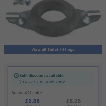
View all Toilet Fittings
Bulk discount available
View bulk pricing options
Subtotal (1 unit)*
£6.88
£8.26
(exc. VAT)
(inc. VAT)