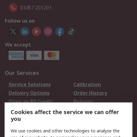
03457 201201
Follow us on
We accept
Our Services
Service Solutions
Calibration
Delivery Options
Order History
Open an RS Credit
Returns
Account
Cookies affect the service we can offer
Scheduled Orders
DesignSpark
you
We use cookies and other technologies to analyse the
Legal