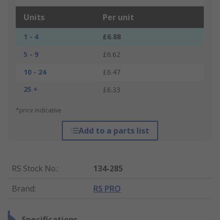
Units
Per unit
1 - 4
£6.88
5 - 9
£6.62
10 - 24
£6.47
25 +
£6.33
*price indicative
Add to a parts list
RS Stock No.
:
134-285
Brand
:
RS PRO
Specifications