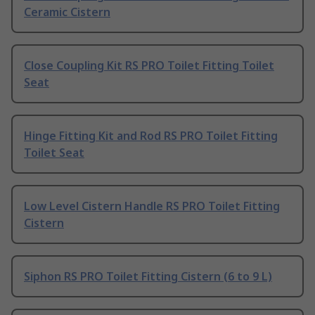
Ceramic Cistern
Close Coupling Kit RS PRO Toilet Fitting Toilet
Seat
Hinge Fitting Kit and Rod RS PRO Toilet Fitting
Toilet Seat
Low Level Cistern Handle RS PRO Toilet Fitting
Cistern
Siphon RS PRO Toilet Fitting Cistern (6 to 9 L)