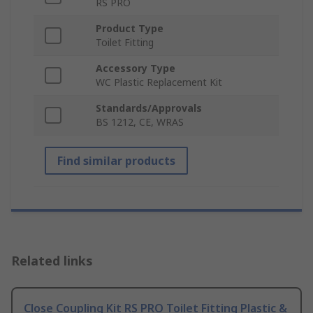
RS PRO
Product Type
Toilet Fitting
Accessory Type
WC Plastic Replacement Kit
Standards/Approvals
BS 1212, CE, WRAS
Find similar products
Related links
Close Coupling Kit RS PRO Toilet Fitting Plastic &