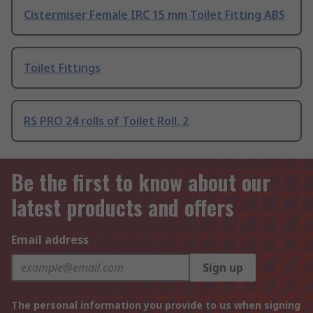
Cistermiser Female IRC 15 mm Toilet Fitting ABS
Toilet Fittings
RS PRO 24 rolls of Toilet Roll, 2
Be the first to know about our
latest products and offers
Email address
Sign up
The personal information you provide to us when signing