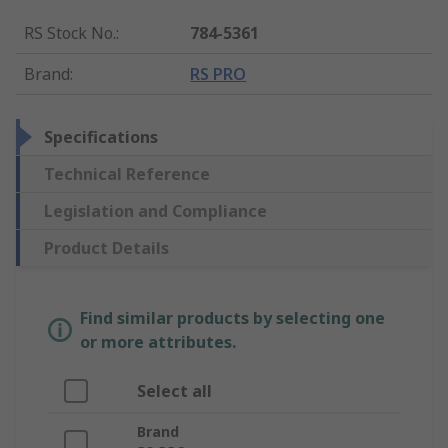
RS Stock No.
:
784-5361
Brand
:
RS PRO
Specifications
Technical Reference
Legislation and Compliance
Product Details
Find similar products by selecting one
or more attributes.
Select all
Brand