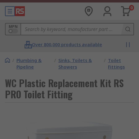
0
MPN
Over 800,000 products available
/
Plumbing &
/
Sinks, Toilets &
/
Toilet
Pipeline
Showers
Fittings
WC Plastic Replacement Kit RS
PRO Toilet Fitting