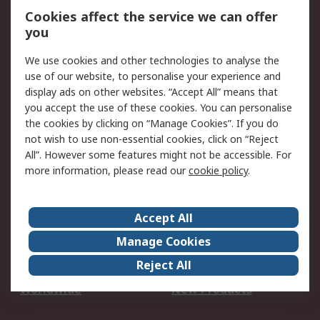
Account
Cookies affect the service we can offer
Scheduled Orders
DesignSpark
you
We use cookies and other technologies to analyse the
Legal
use of our website, to personalise your experience and
Cookie Policy
Email Security
display ads on other websites. “Accept All” means that
you accept the use of these cookies. You can personalise
Privacy Policy -
Website Terms
the cookies by clicking on “Manage Cookies”. If you do
Updated
not wish to use non-essential cookies, click on “Reject
Terms and Conditions
All”. However some features might not be accessible. For
of Sale
more information, please read our
cookie policy
.
About RS
Accept All
About Us
Careers
Manage Cookies
Corporate Group
Events
Reject All
ESG
Our Certifications
Worldwide
New Products