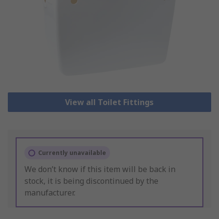
View all Toilet Fittings
Currently unavailable
We don’t know if this item will be back in
stock, it is being discontinued by the
manufacturer.