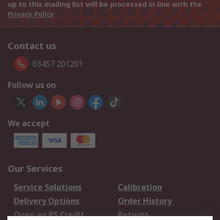
up to this mailing list will be processed in line with the
Privacy Policy
Contact us
03457 201201
Follow us on
We accept
Our Services
Service Solutions
Calibration
Delivery Options
Order History
Open an RS Credit
Returns