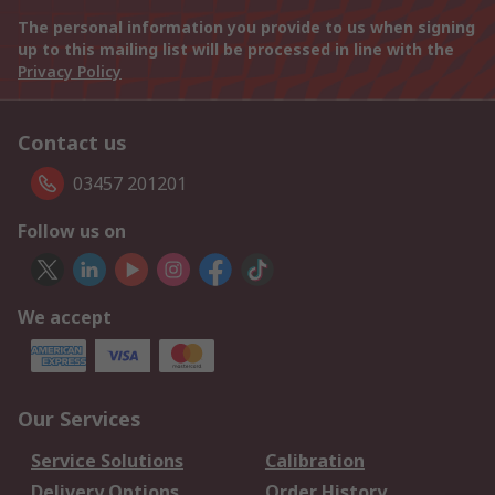
The personal information you provide to us when signing
up to this mailing list will be processed in line with the
Privacy Policy
Contact us
03457 201201
Follow us on
We accept
Our Services
Service Solutions
Calibration
Delivery Options
Order History