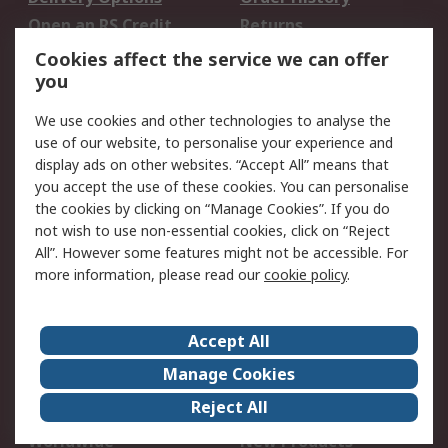
Open an RS Credit
Returns
Account
Cookies affect the service we can offer
Scheduled Orders
DesignSpark
you
We use cookies and other technologies to analyse the
Legal
use of our website, to personalise your experience and
Cookie Policy
Email Security
display ads on other websites. “Accept All” means that
you accept the use of these cookies. You can personalise
Privacy Policy -
Website Terms
the cookies by clicking on “Manage Cookies”. If you do
Updated
not wish to use non-essential cookies, click on “Reject
Terms and Conditions
All”. However some features might not be accessible. For
of Sale
more information, please read our
cookie policy
.
About RS
Accept All
About Us
Careers
Manage Cookies
Corporate Group
Events
Reject All
ESG
Our Certifications
Worldwide
New Products