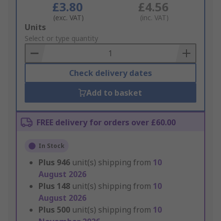
£3.80
£4.56
(exc. VAT)
(inc. VAT)
Add
Units
to
Select or type quantity
Basket
Check delivery dates
Add to basket
FREE delivery for orders over £60.00
In Stock
Plus
946
unit(s) shipping from
10
August 2026
Plus
148
unit(s) shipping from
10
August 2026
Plus
500
unit(s) shipping from
10