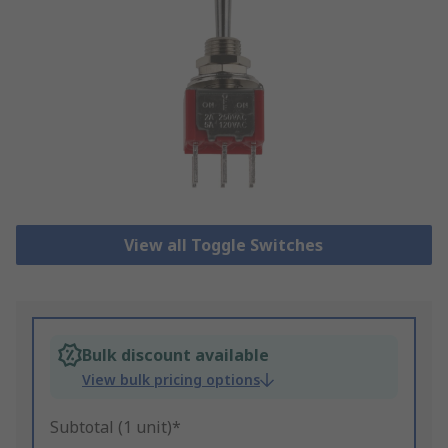
View all Toggle Switches
Bulk discount available
View bulk pricing options
Subtotal (1 unit)*