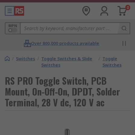
0
MPN
Over 800,000 products available
/
Switches
/
Toggle Switches & Slide
/
Toggle
Switches
Switches
RS PRO Toggle Switch, PCB
Mount, On-Off-On, DPDT, Solder
Terminal, 28 V dc, 120 V ac