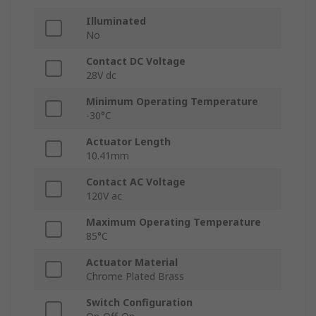
Illuminated
No
Contact DC Voltage
28V dc
Minimum Operating Temperature
-30°C
Actuator Length
10.41mm
Contact AC Voltage
120V ac
Maximum Operating Temperature
85°C
Actuator Material
Chrome Plated Brass
Switch Configuration