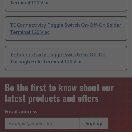
Terminal 120 V ac
TE Connectivity Toggle Switch On-Off-On Solder
Terminal 120 V ac
TE Connectivity Toggle Switch On-Off-On
Through Hole Terminal 120 V ac
Be the first to know about our
latest products and offers
Email address
Sign up