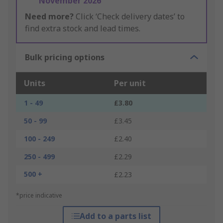
November 2026
Need more?
Click ‘Check delivery dates’ to
find extra stock and lead times.
Bulk pricing options
Units
Per unit
1 - 49
£3.80
50 - 99
£3.45
100 - 249
£2.40
250 - 499
£2.29
500 +
£2.23
*price indicative
Add to a parts list