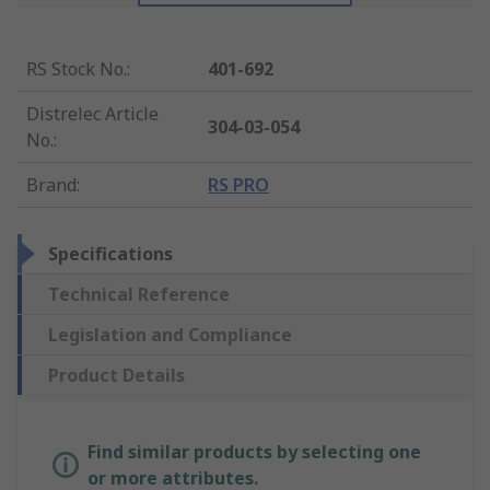
RS Stock No.
:
401-692
Distrelec Article
304-03-054
No.
:
Brand
:
RS PRO
Specifications
Technical Reference
Legislation and Compliance
Product Details
Find similar products by selecting one
or more attributes.