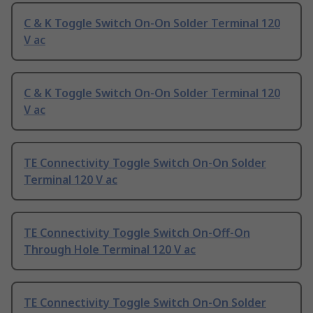
C & K Toggle Switch On-On Solder Terminal 120
V ac
C & K Toggle Switch On-On Solder Terminal 120
V ac
TE Connectivity Toggle Switch On-On Solder
Terminal 120 V ac
TE Connectivity Toggle Switch On-Off-On
Through Hole Terminal 120 V ac
TE Connectivity Toggle Switch On-On Solder