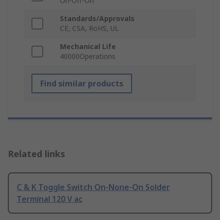
On-Off-On
Standards/Approvals
CE, CSA, RoHS, UL
Mechanical Life
40000Operations
Find similar products
Related links
C & K Toggle Switch On-None-On Solder
Terminal 120 V ac