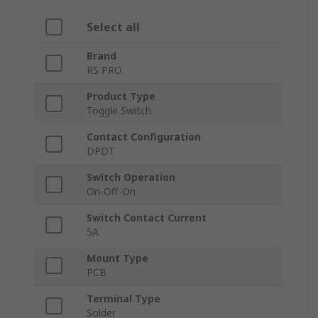
Select all
Brand
RS PRO
Product Type
Toggle Switch
Contact Configuration
DPDT
Switch Operation
On-Off-On
Switch Contact Current
5A
Mount Type
PCB
Terminal Type
Solder