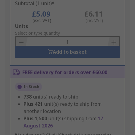
Subtotal (1 unit)*
£5.09
£6.11
(exc. VAT)
(inc. VAT)
Add
Units
to
Select or type quantity
Basket
Add to basket
FREE delivery for orders over £60.00
In Stock
738
unit(s) ready to ship
Plus
421
unit(s) ready to ship from
another location
Plus
1,500
unit(s) shipping from
17
August 2026