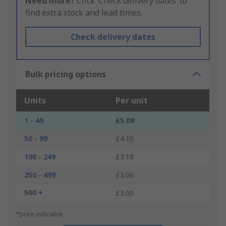
Need more?
Click ‘Check delivery dates’ to
find extra stock and lead times.
Check delivery dates
Bulk pricing options
Units
Per unit
1 - 49
£5.09
50 - 99
£4.10
100 - 249
£3.18
250 - 499
£3.06
500 +
£3.00
*price indicative