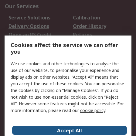
Our Services
Service Solutions
Calibration
Delivery Options
Order History
Open an RS Credit
Returns
Account
Cookies affect the service we can offer
Scheduled Orders
DesignSpark
you
We use cookies and other technologies to analyse the
Legal
use of our website, to personalise your experience and
Cookie Policy
Email Security
display ads on other websites. “Accept All” means that
you accept the use of these cookies. You can personalise
Privacy Policy -
Website Terms
the cookies by clicking on “Manage Cookies”. If you do
Updated
not wish to use non-essential cookies, click on “Reject
Terms and Conditions
All”. However some features might not be accessible. For
of Sale
more information, please read our
cookie policy
.
About RS
Accept All
About Us
Careers