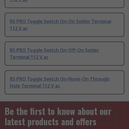
RS PRO Toggle Switch On-On Solder Terminal
112 V ac
RS PRO Toggle Switch On-Off-On Solder
Terminal 112 V ac
RS PRO Toggle Switch On-None-On Through
Hole Terminal 112 V ac
Be the first to know about our
latest products and offers