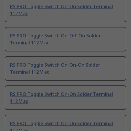
RS PRO Toggle Switch On-On Solder Terminal
112 V ac
RS PRO Toggle Switch On-Off-On Solder
Terminal 112 V ac
RS PRO Toggle Switch On-On-On Solder
Terminal 112 V ac
RS PRO Toggle Switch On-On Solder Terminal
112 V ac
RS PRO Toggle Switch On-On Solder Terminal
112 V ac