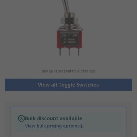
Image representative of range
View all Toggle Switches
Bulk discount available
View bulk pricing options