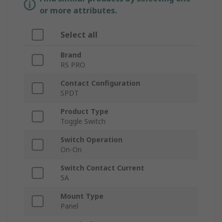
or more attributes.
Select all
Brand
RS PRO
Contact Configuration
SPDT
Product Type
Toggle Switch
Switch Operation
On-On
Switch Contact Current
5A
Mount Type
Panel