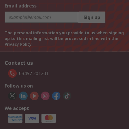
Email address
Sign up
The personal information you provide to us when signing
up to this mailing list will be processed in line with the
Privacy Policy
Contact us
03457 201201
Follow us on
We accept