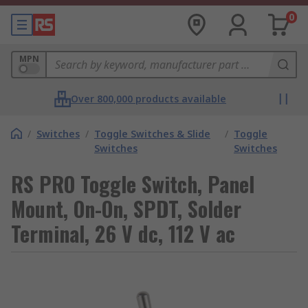
0
MPN
Over 800,000 products available
/
Switches
/
Toggle Switches & Slide
/
Toggle
Switches
Switches
RS PRO Toggle Switch, Panel
Mount, On-On, SPDT, Solder
Terminal, 26 V dc, 112 V ac