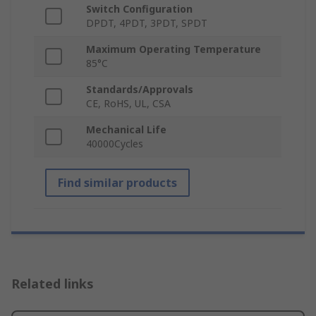
Switch Configuration
DPDT, 4PDT, 3PDT, SPDT
Maximum Operating Temperature
85°C
Standards/Approvals
CE, RoHS, UL, CSA
Mechanical Life
40000Cycles
Find similar products
Related links