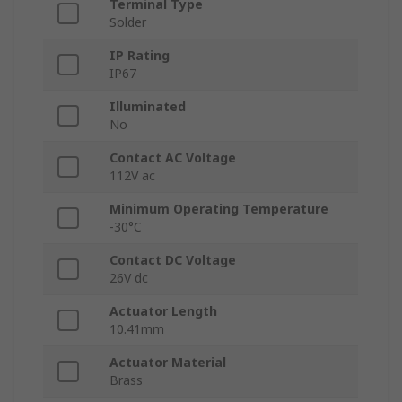
Terminal Type
Solder
IP Rating
IP67
Illuminated
No
Contact AC Voltage
112V ac
Minimum Operating Temperature
-30°C
Contact DC Voltage
26V dc
Actuator Length
10.41mm
Actuator Material
Brass