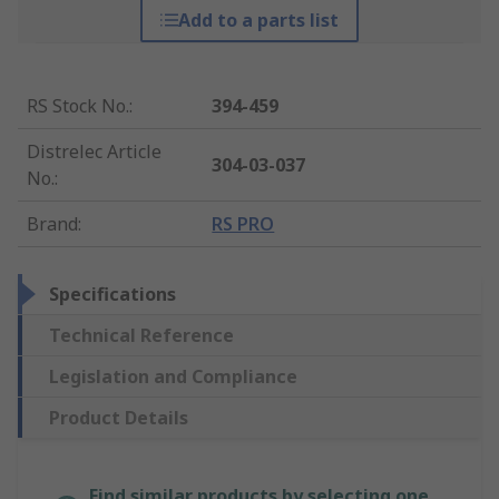
Add to a parts list
RS Stock No.
:
394-459
Distrelec Article
304-03-037
No.
:
Brand
:
RS PRO
Specifications
Technical Reference
Legislation and Compliance
Product Details
Find similar products by selecting one