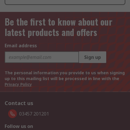
Be the first to know about our
latest products and offers
Email address
Sign up
The personal information you provide to us when signing
up to this mailing list will be processed in line with the
Privacy Policy
Contact us
03457 201201
Follow us on