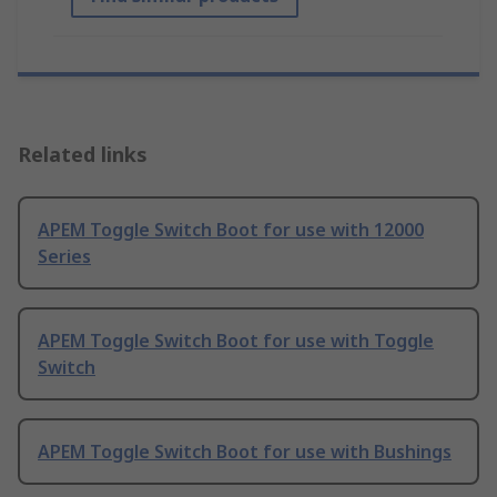
Related links
APEM Toggle Switch Boot for use with 12000
Series
APEM Toggle Switch Boot for use with Toggle
Switch
APEM Toggle Switch Boot for use with Bushings