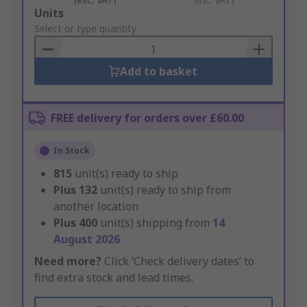
Add
Units
to
Select or type quantity
Basket
Add to basket
FREE delivery for orders over £60.00
In Stock
815
unit(s) ready to ship
Plus
132
unit(s) ready to ship from
another location
Plus
400
unit(s) shipping from
14
August 2026
Need more?
Click ‘Check delivery dates’ to
find extra stock and lead times.