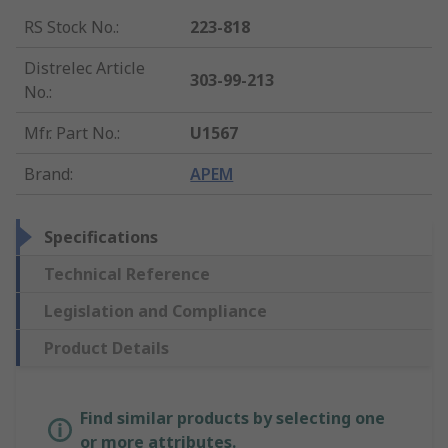
RS Stock No.
:
223-818
Distrelec Article
303-99-213
No.
:
Mfr. Part No.
:
U1567
Brand
:
APEM
Specifications
Technical Reference
Legislation and Compliance
Product Details
Find similar products by selecting one
or more attributes.