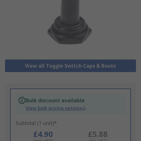
View all Toggle Switch Caps & Boots
Bulk discount available
View bulk pricing options
Subtotal (1 unit)*
£4.90
£5.88
(exc. VAT)
(inc. VAT)