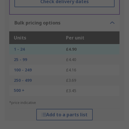
Check delivery dates
Bulk pricing options
Units
Per unit
1 - 24
£4.90
25 - 99
£4.40
100 - 249
£4.16
250 - 499
£3.69
500 +
£3.45
*price indicative
Add to a parts list