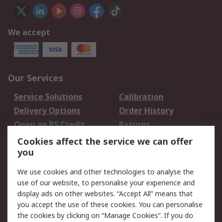
We accept
Our Services
Service Solutions
Calibration
Delivery Options
Order History
Open an RS Credit
Returns
Account
Cookies affect the service we can offer
Scheduled Orders
DesignSpark
you
We use cookies and other technologies to analyse the
Legal
use of our website, to personalise your experience and
Cookie Policy
Email Security
display ads on other websites. “Accept All” means that
you accept the use of these cookies. You can personalise
Privacy Policy -
Website Terms
the cookies by clicking on “Manage Cookies”. If you do
Updated