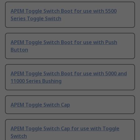
APEM Toggle Switch Boot for use with 5500
Series Toggle Switch
APEM Toggle Switch Boot for use with Push
Button
APEM Toggle Switch Boot for use with 5000 and
11000 Series Bushing
APEM Toggle Switch Cap
APEM Toggle Switch Cap for use with Toggle
Switch