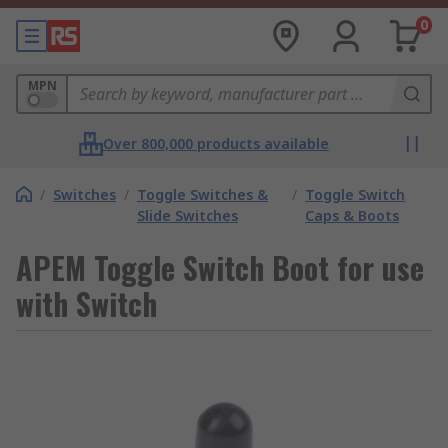
0
MPN
Over 800,000 products available
/
Switches
/
Toggle Switches &
/
Toggle Switch
Slide Switches
Caps & Boots
APEM Toggle Switch Boot for use
with Switch