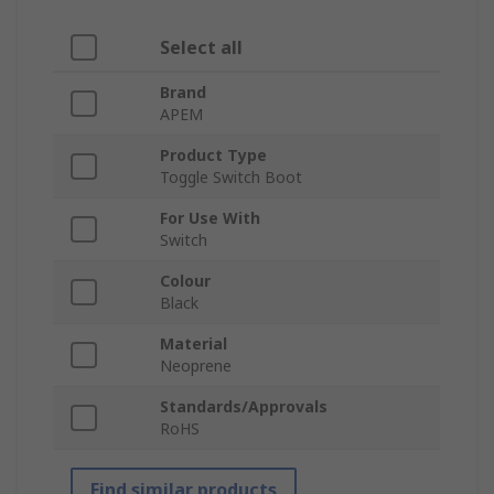
Select all
Brand
APEM
Product Type
Toggle Switch Boot
For Use With
Switch
Colour
Black
Material
Neoprene
Standards/Approvals
RoHS
Find similar products