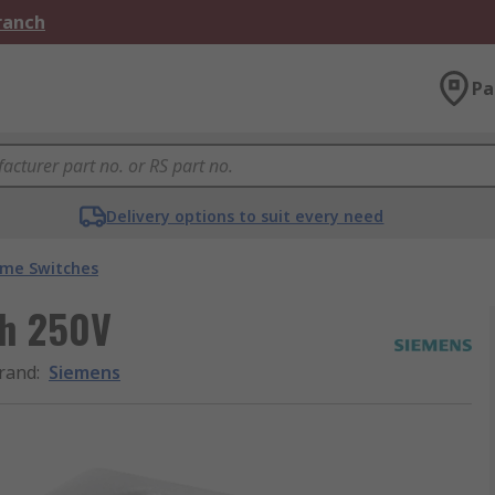
Branch
Pa
Delivery options to suit every need
ime Switches
ch 250V
rand
:
Siemens