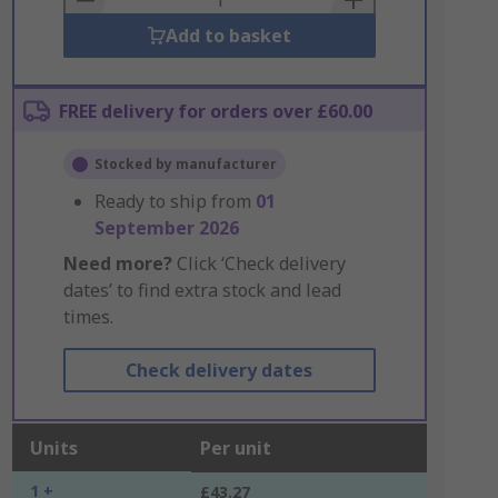
Add to basket
FREE delivery for orders over £60.00
Stocked by manufacturer
Ready to ship from
01
September 2026
Need more?
Click ‘Check delivery
dates’ to find extra stock and lead
times.
Check delivery dates
Units
Per unit
1 +
£43.27