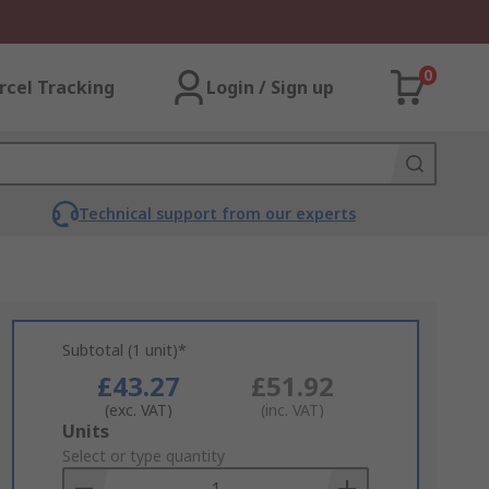
0
rcel Tracking
Login / Sign up
Technical support from our experts
Subtotal (1 unit)*
£43.27
£51.92
(exc. VAT)
(inc. VAT)
Add
Units
to
Select or type quantity
Basket