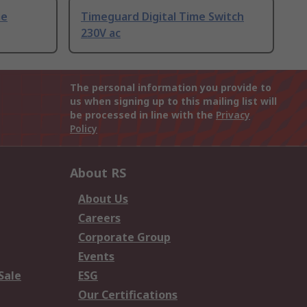
me
Timeguard Digital Time Switch
230V ac
The personal information you provide to
us when signing up to this mailing list will
be processed in line with the
Privacy
Policy
About RS
About Us
Careers
Corporate Group
Events
Sale
ESG
Our Certifications