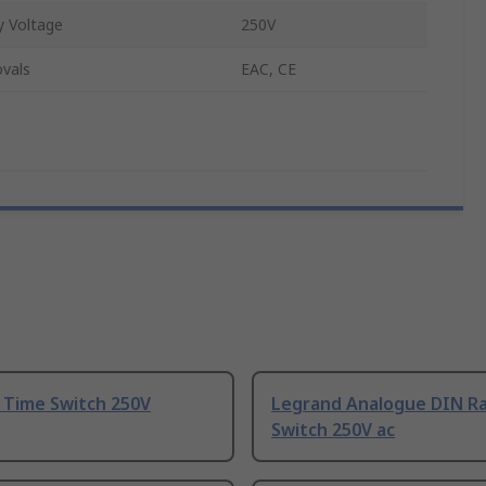
 Voltage
250V
vals
EAC, CE
 Time Switch 250V
Legrand Analogue DIN Ra
Switch 250V ac