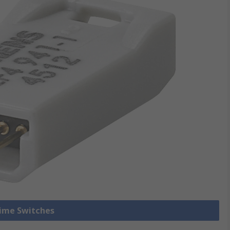
Time Switches