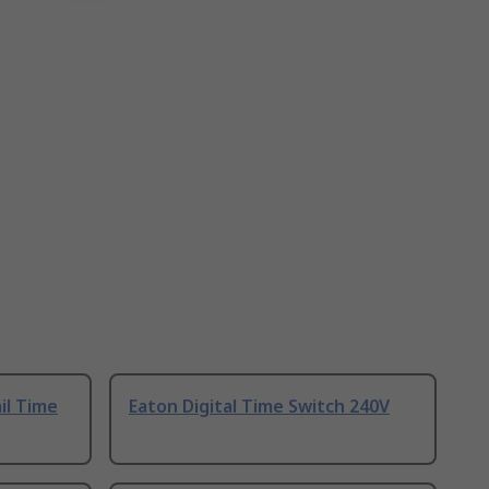
il Time
Eaton Digital Time Switch 240V