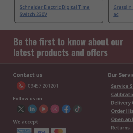
Schneider Electric Digital Time
Grasslin
Switch 230V
ac
Be the first to know about our
latest products and offers
Contact us
Our Servi
03457 201201
Service S
Calibrati
Follow us on
Delivery
Order Hi
Open an 
We accept
Returns