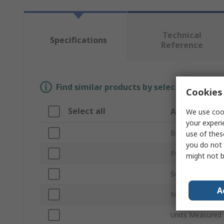
Technical
Specifications
Reference
Find similar products by selecting one or
Cookies 
Select all
Attribute
We use cook
your experi
Brand
use of thes
you do not 
Product Type
might not b
Sub Type
A
Number of Chan
Units Measured