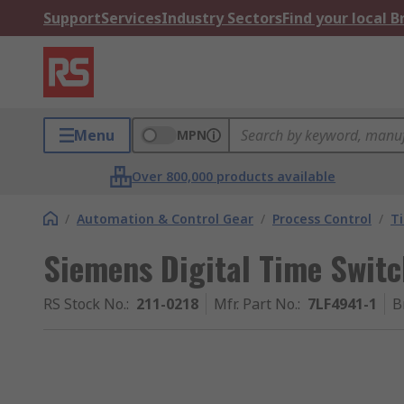
Support
Services
Industry Sectors
Find your local 
Menu
MPN
Over 800,000 products available
/
Automation & Control Gear
/
Process Control
/
T
Siemens Digital Time Swit
RS Stock No.
:
211-0218
Mfr. Part No.
:
7LF4941-1
B