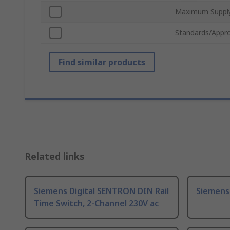
Maximum Supply
Standards/Appro
Find similar products
Related links
Siemens Digital SENTRON DIN Rail
Siemens
Time Switch, 2-Channel 230V ac