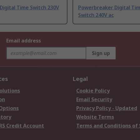
 Digital Time Switch 230V
Powerbreaker Digital Ti
Switch 240V ac
Email address
Sign up
ces
Legal
olutions
Cookie Policy
on
Email Security
 Options
Privacy Policy - Updated
story
Website Terms
RS Credit Account
Terms and Conditions of 