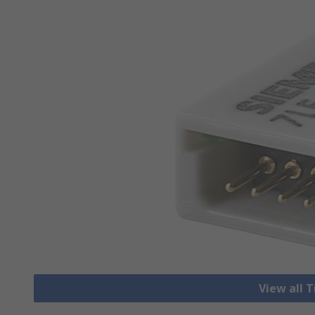
View all 