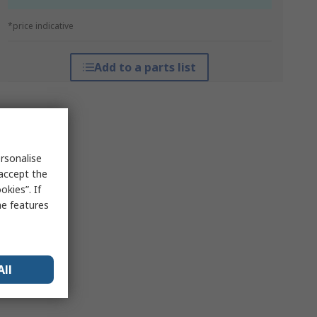
*price indicative
Add to a parts list
rsonalise
 accept the
kies”. If
me features
All