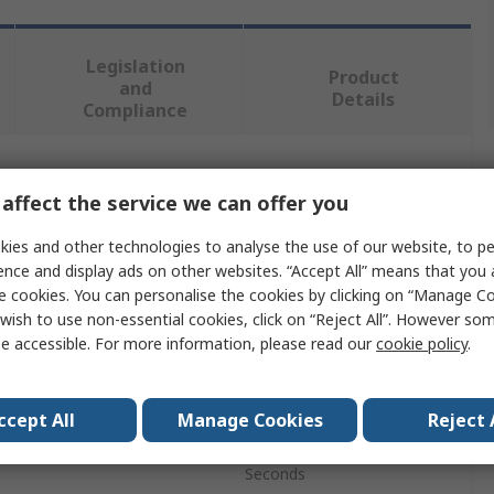
Legislation
Product
and
Details
Compliance
 more attributes.
affect the service we can offer you
Value
ies and other technologies to analyse the use of our website, to pe
ence and display ads on other websites. “Accept All” means that you
Siemens
e cookies. You can personalise the cookies by clicking on “Manage Coo
wish to use non-essential cookies, click on “Reject All”. However so
Time Switch
e accessible. For more information, please read our
cookie policy
.
Digital
ccept All
Manage Cookies
Reject 
nels
1
Seconds