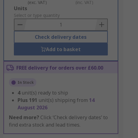
(exc. VAT)
(inc. VAT)
Add
Units
to
Select or type quantity
Basket
Check delivery dates
Add to basket
FREE delivery for orders over £60.00
In Stock
4
unit(s) ready to ship
Plus
191
unit(s) shipping from
14
August 2026
Need more?
Click ‘Check delivery dates’ to
find extra stock and lead times.