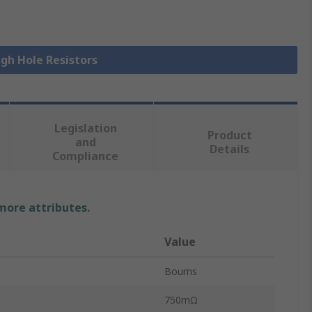
ugh Hole Resistors
Legislation
Product
and
Details
Compliance
 more attributes.
Value
Bourns
750mΩ