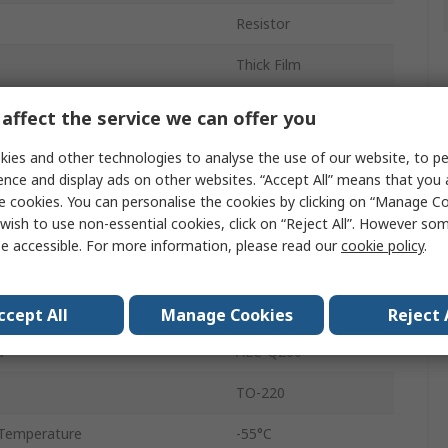
Resistor
Thick Film
20W
affect the service we can offer you
1%
ies and other technologies to analyse the use of our website, to pe
ence and display ads on other websites. “Accept All” means that you
Radial
e cookies. You can personalise the cookies by clicking on “Manage Coo
wish to use non-essential cookies, click on “Reject All”. However so
250V
e accessible. For more information, please read our
cookie policy
.
Thick Film
PWR220T
ccept All
Manage Cookies
Reject 
d
AEC-Q200
TO-220
Temperature
-55°C