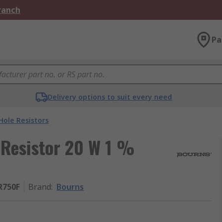
Branch
Pa
Delivery options to suit every need
ole Resistors
Resistor 20 W 1 %
R750F
Brand
:
Bourns