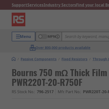
Support
Services
Industry Sectors
Find your local 
Menu
MPN
Over 800,000 products available
/
Passive Components
/
Fixed Resistors
/
Through H
Bourns 750 mΩ Thick Film 
PWR220T-20-R750F
RS Stock No.
:
796-2517
Mfr. Part No.
:
PWR220T-20-