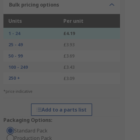
Bulk pricing options
Units
Per unit
1 - 24
£4.19
25 - 49
£3.93
50 - 99
£3.69
100 - 249
£3.43
250 +
£3.09
*price indicative
Add to a parts list
Packaging Options:
Standard Pack
Production Pack