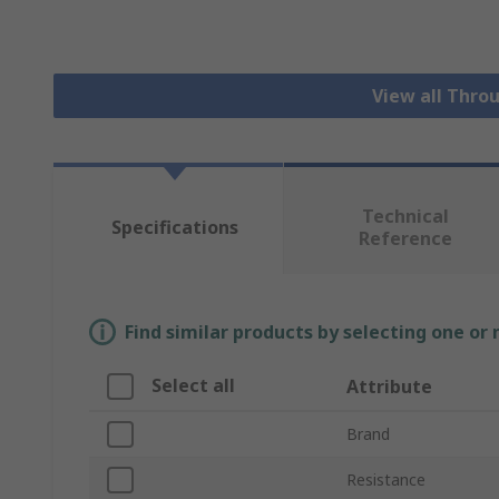
View all Thro
Technical
Specifications
Reference
Find similar products by selecting one or
Select all
Attribute
Brand
Resistance