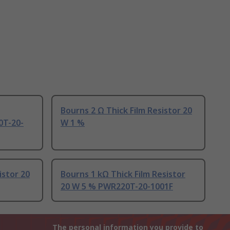
Bourns 2 Ω Thick Film Resistor 20
0T-20-
W 1 %
istor 20
Bourns 1 kΩ Thick Film Resistor
20 W 5 % PWR220T-20-1001F
The personal information you provide to