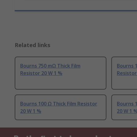
Related links
Bourns 750 mΩ Thick Film
Bourns 1
Resistor 20 W 1 %
Resistor
Bourns 100 Ω Thick Film Resistor
Bourns 1
20 W 1 %
20 W 1 