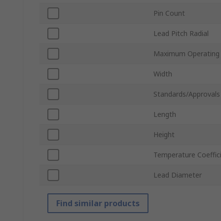
Pin Count
Lead Pitch Radial
Maximum Operating
Width
Standards/Approvals
Length
Height
Temperature Coeffic
Lead Diameter
Find similar products