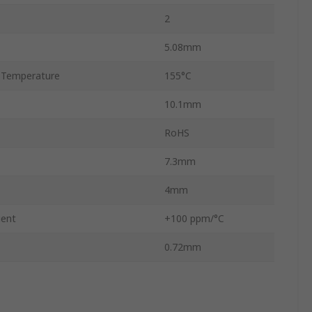
2
5.08mm
 Temperature
155°C
10.1mm
RoHS
7.3mm
4mm
ient
+100 ppm/°C
0.72mm