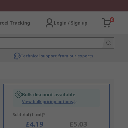
0
rcel Tracking
Login / Sign up
Technical support from our experts
Bulk discount available
View bulk pricing options
Subtotal (1 unit)*
£4.19
£5.03