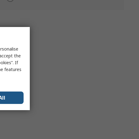
rsonalise
 accept the
kies”. If
me features
All