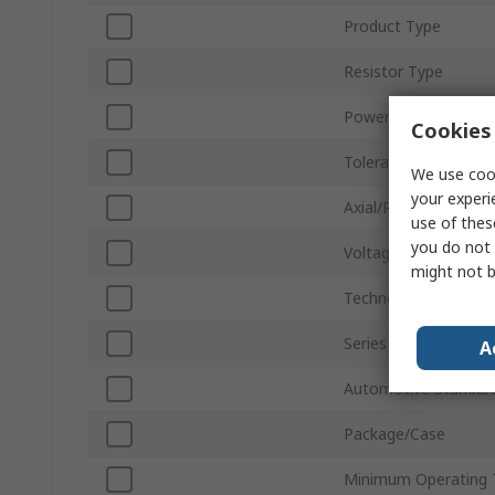
Product Type
Resistor Type
Power Rating
Cookies 
Tolerance ±
We use cook
your experi
Axial/Radial
use of thes
you do not 
Voltage
might not b
Technology
Series
A
Automotive Standar
Package/Case
Minimum Operating 