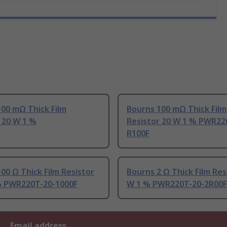
00 mΩ Thick Film
Bourns 100 mΩ Thick Film
 20 W 1 %
Resistor 20 W 1 % PWR22
R100F
00 Ω Thick Film Resistor
Bourns 2 Ω Thick Film Res
% PWR220T-20-1000F
W 1 % PWR220T-20-2R00F
Email address