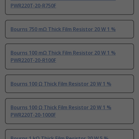
PWR220T-20-R750F
Bourns 750 mΩ Thick Film Resistor 20 W 1 %
Bourns 100 mΩ Thick Film Resistor 20 W 1 %
PWR220T-20-R100F
Bourns 100 Ω Thick Film Resistor 20 W 1 %
Bourns 100 Ω Thick Film Resistor 20 W 1 %
PWR220T-20-1000F
Bourns 1 kΩ Thick Film Resistor 20 W 5 %