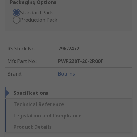
Packaging Options:
Standard Pack
Production Pack
RS Stock No.
:
796-2472
Mfr. Part No.
:
PWR220T-20-2R00F
Brand
:
Bourns
Specifications
Technical Reference
Legislation and Compliance
Product Details