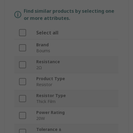
Find similar products by selecting one
or more attributes.
Select all
Brand
Bourns
Resistance
2Ω
Product Type
Resistor
Resistor Type
Thick Film
Power Rating
20W
Tolerance ±