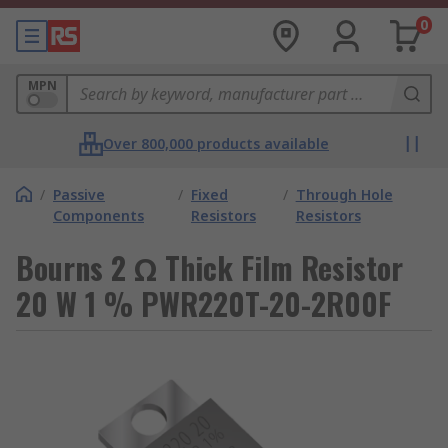
0
MPN
Over 800,000 products available
/
Passive
/
Fixed
/
Through Hole
Components
Resistors
Resistors
Bourns 2 Ω Thick Film Resistor
20 W 1 % PWR220T-20-2R00F