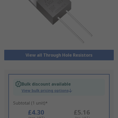
View all Through Hole Resistors
Bulk discount available
View bulk pricing options
Subtotal (1 unit)*
£4.30
£5.16
(exc. VAT)
(inc. VAT)