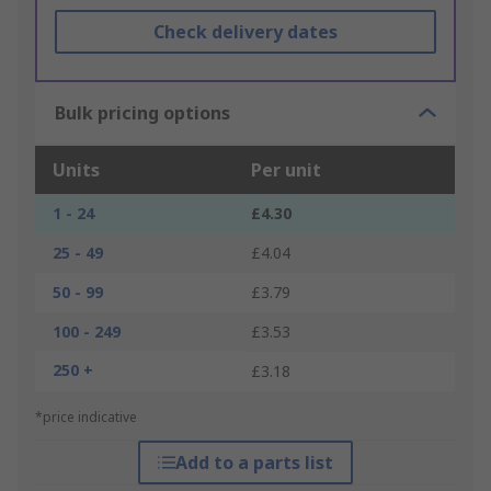
Check delivery dates
Bulk pricing options
Units
Per unit
1 - 24
£4.30
25 - 49
£4.04
50 - 99
£3.79
100 - 249
£3.53
250 +
£3.18
*price indicative
Add to a parts list