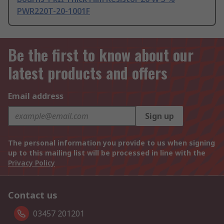
PWR220T-20-1001F
Be the first to know about our
latest products and offers
Email address
Sign up
The personal information you provide to us when signing
up to this mailing list will be processed in line with the
Privacy Policy
Contact us
03457 201201