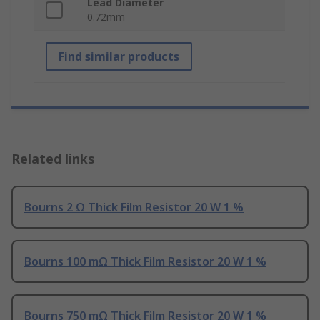
Lead Diameter
0.72mm
Find similar products
Related links
Bourns 2 Ω Thick Film Resistor 20 W 1 %
Bourns 100 mΩ Thick Film Resistor 20 W 1 %
Bourns 750 mΩ Thick Film Resistor 20 W 1 %