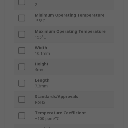
2
Minimum Operating Temperature
-55°C
Maximum Operating Temperature
155°C
Width
10.1mm
Height
4mm
Length
7.3mm
Standards/Approvals
RoHS
Temperature Coefficient
+100 ppm/°C