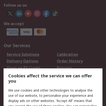
Follow us on
We accept
Our Services
Service Solutions
Calibration
Delivery Options
Order History
Open an RS Credit
Returns
Account
Cookies affect the service we can offer
Scheduled Orders
DesignSpark
you
We use cookies and other technologies to analyse the
Legal
use of our website, to personalise your experience and
Cookie Policy
Email Security
display ads on other websites. “Accept All” means that
you accept the use of these cookies. You can personalise