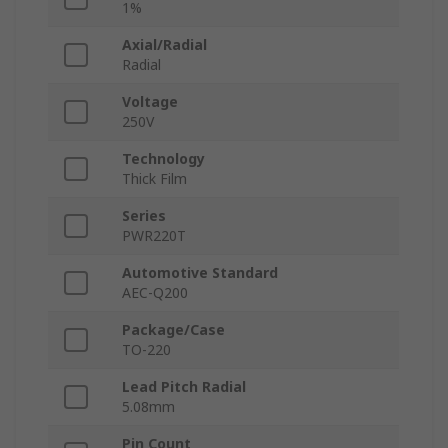
1%
Axial/Radial
Radial
Voltage
250V
Technology
Thick Film
Series
PWR220T
Automotive Standard
AEC-Q200
Package/Case
TO-220
Lead Pitch Radial
5.08mm
Pin Count