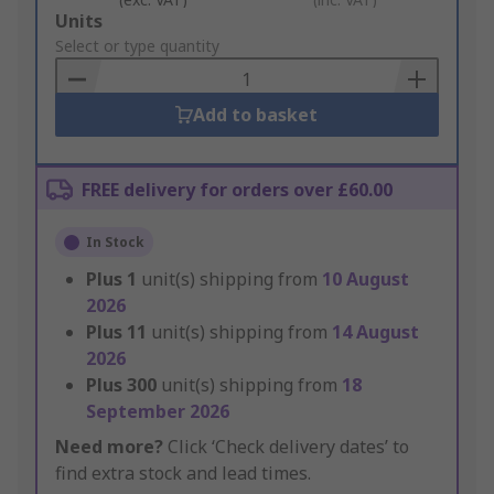
Add
Units
to
Select or type quantity
Basket
Add to basket
FREE delivery for orders over £60.00
In Stock
Plus
1
unit(s) shipping from
10 August
2026
Plus
11
unit(s) shipping from
14 August
2026
Plus
300
unit(s) shipping from
18
September 2026
Need more?
Click ‘Check delivery dates’ to
find extra stock and lead times.