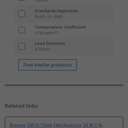
3.6mm
Standards/Approvals
RoHS, UL-94V0
Temperature Coefficient
±100 ppm/°C
Lead Diameter
0.72mm
Find similar products
Related links
Bourns 100 Ω Thick Film Resistor 20 W 1 %