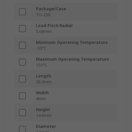
Package/Case
TO-220
Lead Pitch Radial
5.08mm
Minimum Operating Temperature
-55°C
Maximum Operating Temperature
155°C
Length
28.3mm
Width
4mm
Height
14.6mm
Diameter