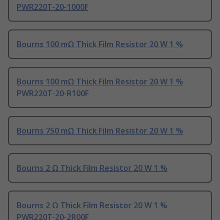
PWR220T-20-1000F
Bourns 100 mΩ Thick Film Resistor 20 W 1 %
Bourns 100 mΩ Thick Film Resistor 20 W 1 %
PWR220T-20-R100F
Bourns 750 mΩ Thick Film Resistor 20 W 1 %
Bourns 2 Ω Thick Film Resistor 20 W 1 %
Bourns 2 Ω Thick Film Resistor 20 W 1 %
PWR220T-20-2R00F