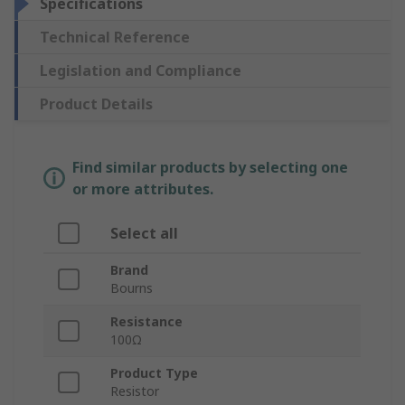
Specifications
Technical Reference
Legislation and Compliance
Product Details
Find similar products by selecting one
or more attributes.
Select all
Brand
Bourns
Resistance
100Ω
Product Type
Resistor