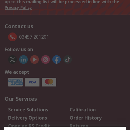
up to this mailing list will be processed in line with the
Privacy Policy
Contact us
03457 201201
Follow us on
We accept
Our Services
Service Solutions
Calibration
Delivery Options
Order History
Open an RS Credit
Returns