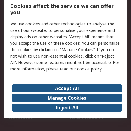
Account
Cookies affect the service we can offer
Scheduled Orders
DesignSpark
you
We use cookies and other technologies to analyse the
Legal
use of our website, to personalise your experience and
Cookie Policy
Email Security
display ads on other websites. “Accept All” means that
you accept the use of these cookies. You can personalise
Privacy Policy -
Website Terms
the cookies by clicking on “Manage Cookies”. If you do
Updated
not wish to use non-essential cookies, click on “Reject
Terms and Conditions
All”. However some features might not be accessible. For
of Sale
more information, please read our
cookie policy
.
About RS
Accept All
About Us
Careers
Manage Cookies
Corporate Group
Events
Reject All
ESG
Our Certifications
Worldwide
New Products