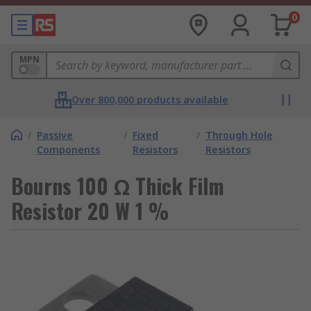
0
MPN
Over 800,000 products available
/
Passive
/
Fixed
/
Through Hole
Components
Resistors
Resistors
Bourns 100 Ω Thick Film
Resistor 20 W 1 %