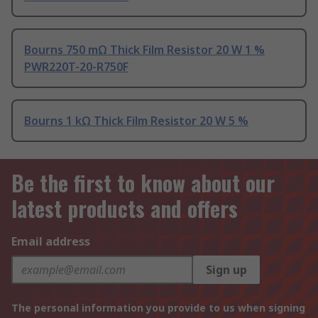
Bourns 750 mΩ Thick Film Resistor 20 W 1 %
PWR220T-20-R750F
Bourns 1 kΩ Thick Film Resistor 20 W 5 %
Be the first to know about our
latest products and offers
Email address
Sign up
The personal information you provide to us when signing