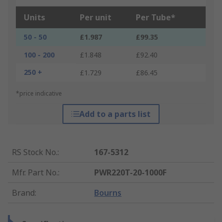
Units
Per unit
Per Tube*
50 - 50
£1.987
£99.35
100 - 200
£1.848
£92.40
250 +
£1.729
£86.45
*price indicative
Add to a parts list
RS Stock No.
:
167-5312
Mfr. Part No.
:
PWR220T-20-1000F
Brand
:
Bourns