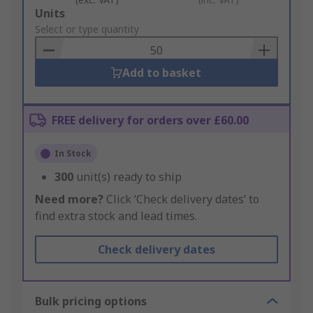
Add
Units
to
Select or type quantity
Basket
Add to basket
FREE delivery for orders over £60.00
In Stock
300
unit(s) ready to ship
Need more?
Click ‘Check delivery dates’ to
find extra stock and lead times.
Check delivery dates
Bulk pricing options