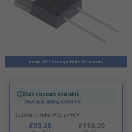
View all Through Hole Resistors
Bulk discount available
View bulk pricing options
Subtotal (1 tube of 50 units)*
£99.35
£119.20
(exc. VAT)
(inc. VAT)