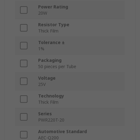
Power Rating
20W
Resistor Type
Thick Film
Tolerance ±
1%
Packaging
50 pieces per Tube
Voltage
25V
Technology
Thick Film
Series
PWR220T-20
Automotive Standard
AEC-Q200