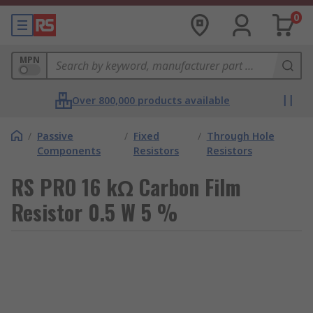
0
MPN
Over 800,000 products available
/
Passive
/
Fixed
/
Through Hole
Components
Resistors
Resistors
RS PRO 16 kΩ Carbon Film
Resistor 0.5 W 5 %