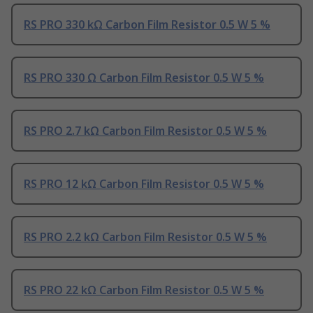
RS PRO 330 kΩ Carbon Film Resistor 0.5 W 5 %
RS PRO 330 Ω Carbon Film Resistor 0.5 W 5 %
RS PRO 2.7 kΩ Carbon Film Resistor 0.5 W 5 %
RS PRO 12 kΩ Carbon Film Resistor 0.5 W 5 %
RS PRO 2.2 kΩ Carbon Film Resistor 0.5 W 5 %
RS PRO 22 kΩ Carbon Film Resistor 0.5 W 5 %