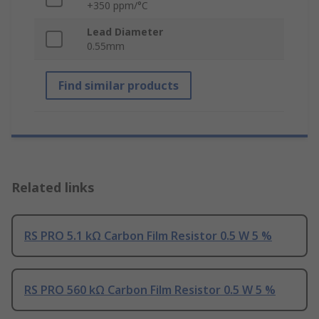
+350 ppm/°C
Lead Diameter
0.55mm
Find similar products
Related links
RS PRO 5.1 kΩ Carbon Film Resistor 0.5 W 5 %
RS PRO 560 kΩ Carbon Film Resistor 0.5 W 5 %