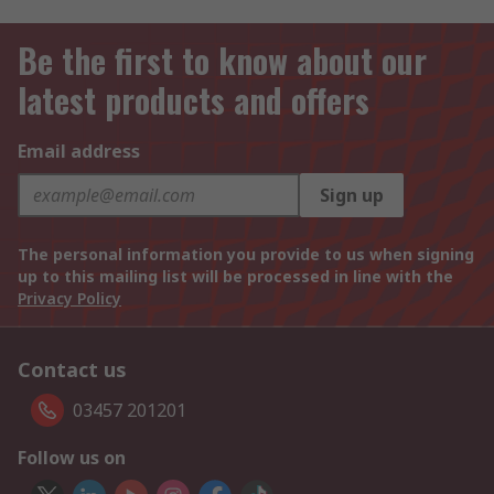
Be the first to know about our
latest products and offers
Email address
Sign up
The personal information you provide to us when signing
up to this mailing list will be processed in line with the
Privacy Policy
Contact us
03457 201201
Follow us on