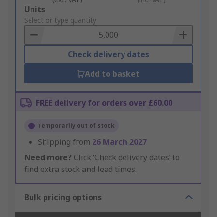
Add
Units
to
Select or type quantity
Basket
Check delivery dates
Add to basket
FREE delivery for orders over £60.00
Temporarily out of stock
Shipping from
26 March 2027
Need more?
Click ‘Check delivery dates’ to
find extra stock and lead times.
Bulk pricing options