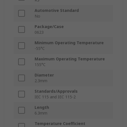
Automotive Standard
No
Package/Case
0623
Minimum Operating Temperature
-55°C
Maximum Operating Temperature
155°C
Diameter
2.3mm
Standards/Approvals
IEC 115 and IEC 115-2
Length
6.3mm
Temperature Coefficient