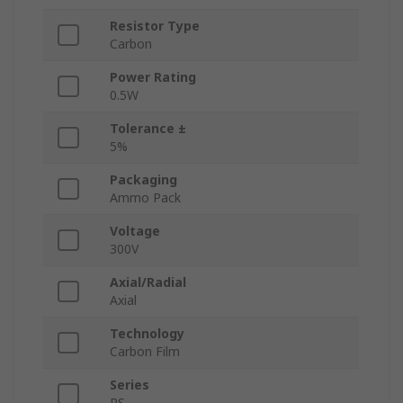
Resistor Type
Carbon
Power Rating
0.5W
Tolerance ±
5%
Packaging
Ammo Pack
Voltage
300V
Axial/Radial
Axial
Technology
Carbon Film
Series
RS