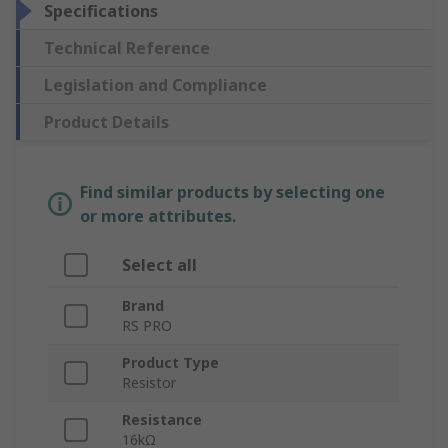
Specifications
Technical Reference
Legislation and Compliance
Product Details
Find similar products by selecting one
or more attributes.
Select all
Brand
RS PRO
Product Type
Resistor
Resistance
16kΩ