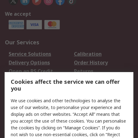
We accept
Our Services
Service Solutions
Calibration
Delivery Options
Order History
Open an RS Credit
Returns
Account
Cookies affect the service we can offer
Scheduled Orders
DesignSpark
you
We use cookies and other technologies to analyse the
Legal
use of our website, to personalise your experience and
Cookie Policy
Email Security
display ads on other websites. “Accept All” means that
you accept the use of these cookies. You can personalise
Privacy Policy -
Website Terms
the cookies by clicking on “Manage Cookies”. If you do
Updated
not wish to use non-essential cookies, click on “Reject