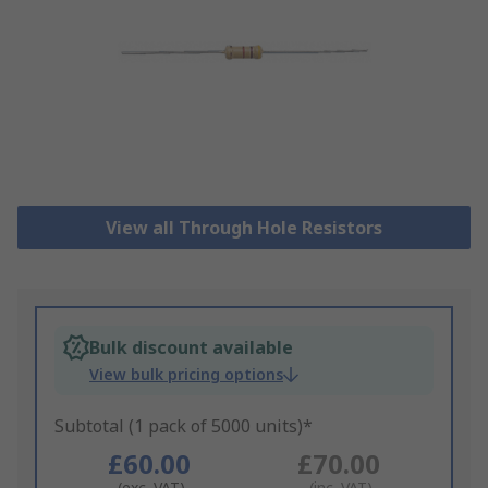
View all Through Hole Resistors
Bulk discount available
View bulk pricing options
Subtotal (1 pack of 5000 units)*
£60.00
£70.00
(exc. VAT)
(inc. VAT)