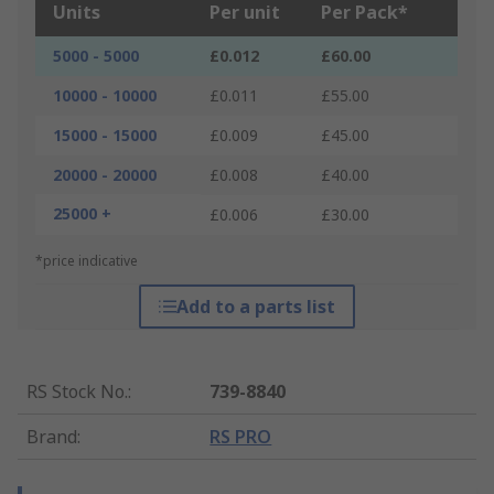
Units
Per unit
Per Pack*
5000 - 5000
£0.012
£60.00
10000 - 10000
£0.011
£55.00
15000 - 15000
£0.009
£45.00
20000 - 20000
£0.008
£40.00
25000 +
£0.006
£30.00
*price indicative
Add to a parts list
RS Stock No.
:
739-8840
Brand
:
RS PRO