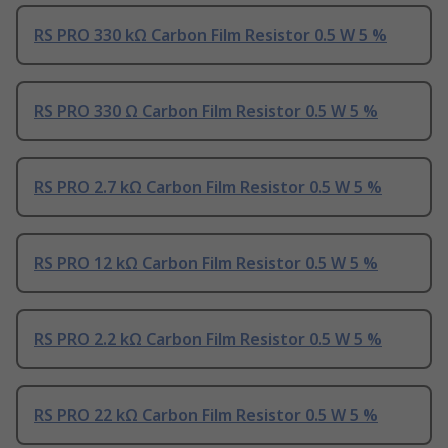
RS PRO 330 kΩ Carbon Film Resistor 0.5 W 5 %
RS PRO 330 Ω Carbon Film Resistor 0.5 W 5 %
RS PRO 2.7 kΩ Carbon Film Resistor 0.5 W 5 %
RS PRO 12 kΩ Carbon Film Resistor 0.5 W 5 %
RS PRO 2.2 kΩ Carbon Film Resistor 0.5 W 5 %
RS PRO 22 kΩ Carbon Film Resistor 0.5 W 5 %