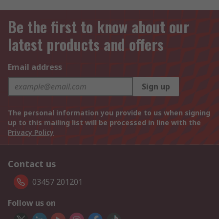
Be the first to know about our
latest products and offers
Email address
Sign up
The personal information you provide to us when signing
up to this mailing list will be processed in line with the
Privacy Policy
Contact us
03457 201201
Follow us on