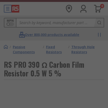
0
MPN
Over 800,000 products available
/
Passive
/
Fixed
/
Through Hole
Components
Resistors
Resistors
RS PRO 390 Ω Carbon Film
Resistor 0.5 W 5 %