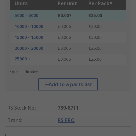
Units
Per unit
Per Pack*
5000 - 5000
£0.007
£35.00
10000 - 10000
£0.006
£30.00
15000 - 15000
£0.006
£30.00
20000 - 20000
£0.005
£25.00
25000 +
£0.005
£25.00
*price indicative
Add to a parts list
RS Stock No.
:
739-8711
Brand
:
RS PRO