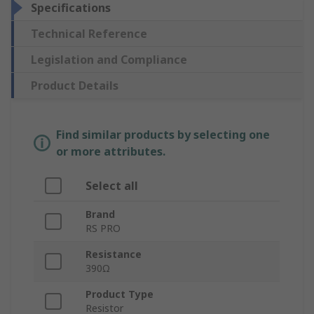
Specifications
Technical Reference
Legislation and Compliance
Product Details
Find similar products by selecting one
or more attributes.
Select all
Brand
RS PRO
Resistance
390Ω
Product Type
Resistor