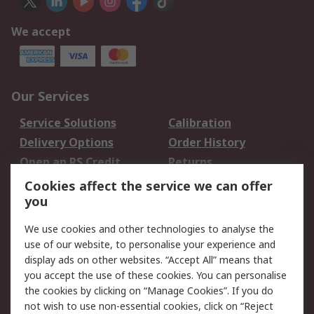
We accept
Our Services
Service Solutions
Calibration
Delivery Options
Order History
Open an RS Credit
Returns
Account
Cookies affect the service we can offer
Scheduled Orders
DesignSpark
you
We use cookies and other technologies to analyse the
Legal
use of our website, to personalise your experience and
Cookie Policy
Email Security
display ads on other websites. “Accept All” means that
you accept the use of these cookies. You can personalise
Privacy Policy -
Website Terms
the cookies by clicking on “Manage Cookies”. If you do
Updated
not wish to use non-essential cookies, click on “Reject