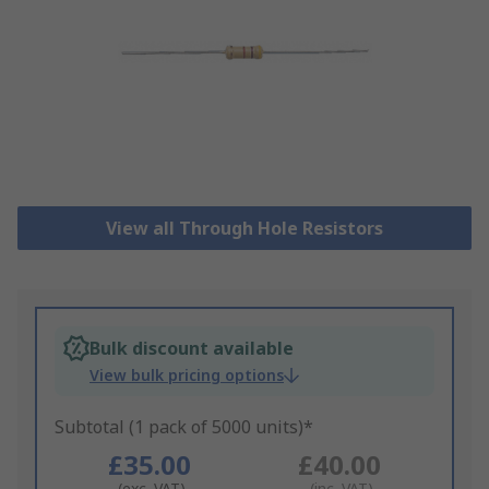
View all Through Hole Resistors
Bulk discount available
View bulk pricing options
Subtotal (1 pack of 5000 units)*
£35.00
£40.00
(exc. VAT)
(inc. VAT)