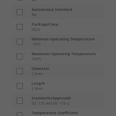
Automotive Standard
No
Package/Case
0623
Minimum Operating Temperature
-55°C
Maximum Operating Temperature
155°C
Diameter
2.3mm
Length
6.3mm
Standards/Approvals
IEC 115 and IEC 115-2
Temperature Coefficient