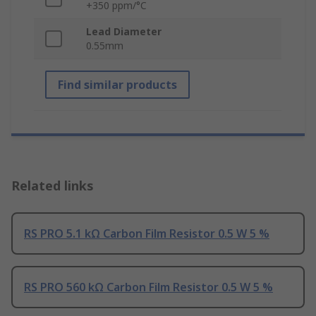
+350 ppm/°C
Lead Diameter
0.55mm
Find similar products
Related links
RS PRO 5.1 kΩ Carbon Film Resistor 0.5 W 5 %
RS PRO 560 kΩ Carbon Film Resistor 0.5 W 5 %