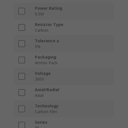
Power Rating
0.5W
Resistor Type
Carbon
Tolerance ±
5%
Packaging
Ammo Pack
Voltage
300V
Axial/Radial
Axial
Technology
Carbon Film
Series
RS