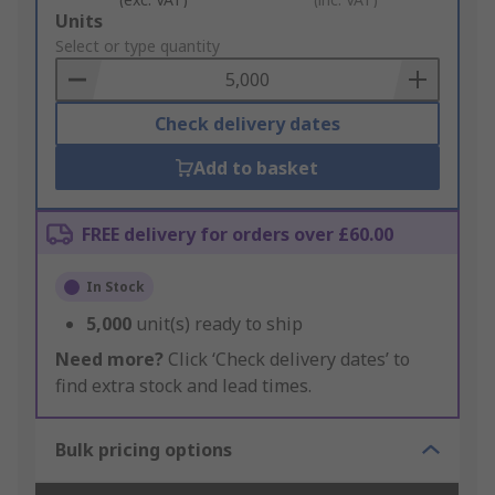
Add
Units
to
Select or type quantity
Basket
Check delivery dates
Add to basket
FREE delivery for orders over £60.00
In Stock
5,000
unit(s) ready to ship
Need more?
Click ‘Check delivery dates’ to
find extra stock and lead times.
Bulk pricing options