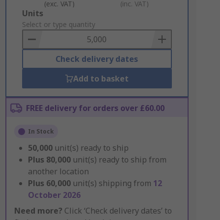
(exc. VAT)
(inc. VAT)
Add
Units
to
Select or type quantity
Basket
Check delivery dates
Add to basket
FREE delivery for orders over £60.00
In Stock
50,000
unit(s) ready to ship
Plus
80,000
unit(s) ready to ship from
another location
Plus
60,000
unit(s) shipping from
12
October 2026
Need more?
Click ‘Check delivery dates’ to