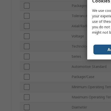
Cookies 
Packaging
We use cook
Tolerance ±
your experi
use of thes
Axial/Radial
you do not 
might not b
Voltage
Technology
A
Series
Automotive Standard
Package/Case
Minimum Operating Tem
Maximum Operating Te
Diameter