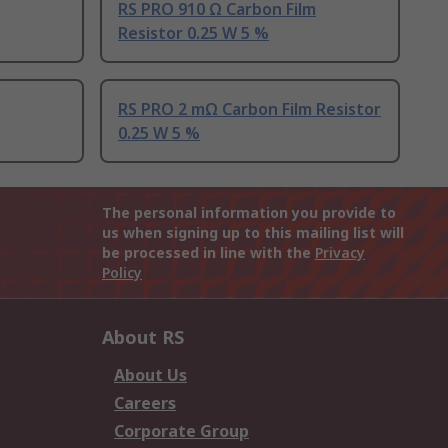
RS PRO 910 Ω Carbon Film
Resistor 0.25 W 5 %
RS PRO 2 mΩ Carbon Film Resistor
0.25 W 5 %
The personal information you provide to
us when signing up to this mailing list will
be processed in line with the
Privacy
Policy
About RS
About Us
Careers
Corporate Group