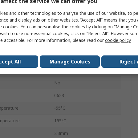
affect the service we can offer you
Ammo Pack
ies and other technologies to analyse the use of our website, to pe
5%
ence and display ads on other websites. “Accept All” means that you
e cookies. You can personalise the cookies by clicking on “Manage Coo
Axial
wish to use non-essential cookies, click on “Reject All”. However so
e accessible. For more information, please read our
cookie policy
.
250V
Carbon Film
ccept All
Manage Cookies
Reject 
RS
No
0623
perature
-55°C
mperature
155°C
2.3mm