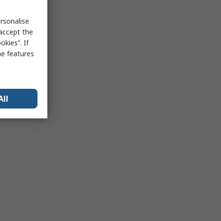
rsonalise
 accept the
kies”. If
me features
All