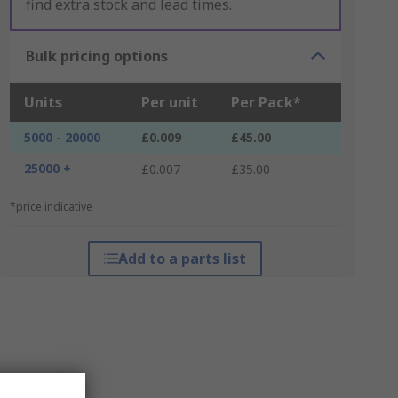
find extra stock and lead times.
Bulk pricing options
Units
Per unit
Per Pack*
5000 - 20000
£0.009
£45.00
25000 +
£0.007
£35.00
*price indicative
Add to a parts list