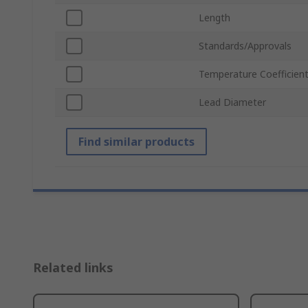
Length
Standards/Approvals
Temperature Coefficien
Lead Diameter
Find similar products
Related links