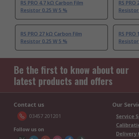
RS PRO 4.7 kΩ Carbon Film
RS PRO 2
Resistor 0.25 W 5 %
Resistor
RS PRO 27 kΩ Carbon Film
RS PRO 1
Resistor 0.25 W 5 %
Resistor
Be the first to know about our
latest products and offers
Contact us
Our Servi
03457 201201
Service S
Calibrati
Follow us on
Delivery