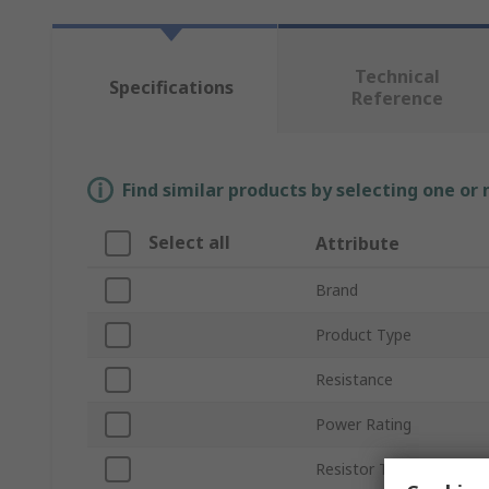
Technical
Specifications
Reference
Find similar products by selecting one or
Select all
Attribute
Brand
Product Type
Resistance
Power Rating
Resistor Type