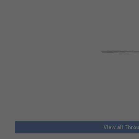
View all Thro