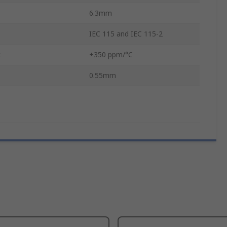
6.3mm
IEC 115 and IEC 115-2
t
+350 ppm/°C
0.55mm