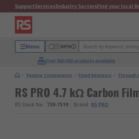
Support
Services
Industry Sectors
Find your local 
Menu
MPN
Over 800,000 products available
/
Passive Components
/
Fixed Resistors
/
Through H
RS PRO 4.7 kΩ Carbon Film
RS Stock No.
:
739-7519
Brand
:
RS PRO