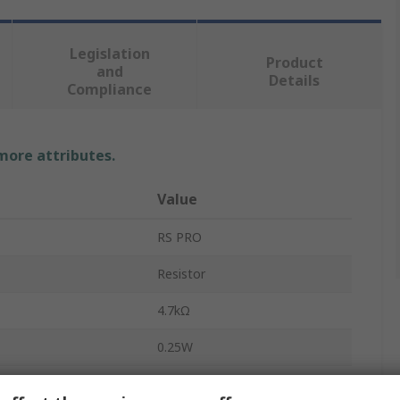
Legislation
Product
and
Details
Compliance
 more attributes.
Value
RS PRO
Resistor
4.7kΩ
0.25W
Carbon