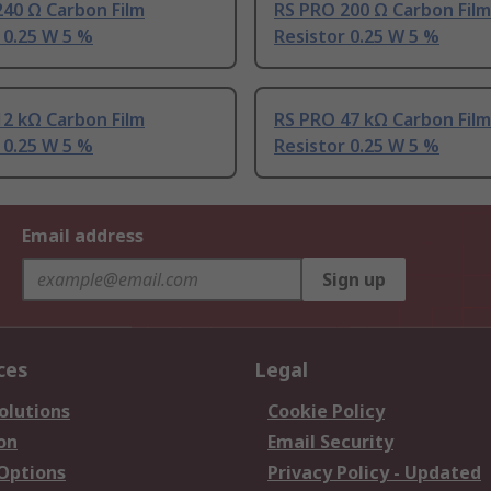
40 Ω Carbon Film
RS PRO 200 Ω Carbon Film
 0.25 W 5 %
Resistor 0.25 W 5 %
2 kΩ Carbon Film
RS PRO 47 kΩ Carbon Film
 0.25 W 5 %
Resistor 0.25 W 5 %
Email address
Sign up
ces
Legal
olutions
Cookie Policy
on
Email Security
 Options
Privacy Policy - Updated