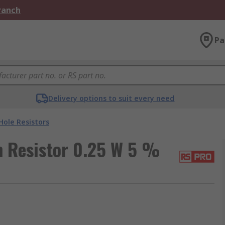
Branch
Pa
Delivery options to suit every need
ole Resistors
 Resistor 0.25 W 5 %