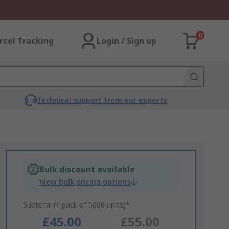
0
rcel Tracking
Login / Sign up
Technical support from our experts
Bulk discount available
View bulk pricing options
Subtotal (1 pack of 5000 units)*
£45.00
£55.00