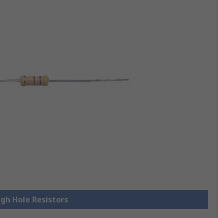
ugh Hole Resistors