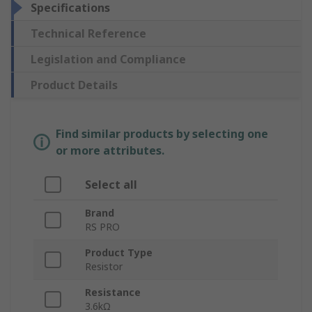
Specifications
Technical Reference
Legislation and Compliance
Product Details
Find similar products by selecting one
or more attributes.
Select all
Brand
RS PRO
Product Type
Resistor
Resistance
3.6kΩ