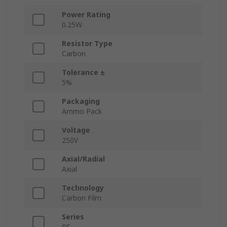
Power Rating
0.25W
Resistor Type
Carbon
Tolerance ±
5%
Packaging
Ammo Pack
Voltage
250V
Axial/Radial
Axial
Technology
Carbon Film
Series
RS