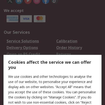
We accept
Our Services
Service Solutions
Calibration
Delivery Options
Order History
Open an RS Credit
Returns
Account
Cookies affect the service we can offer
Scheduled Orders
DesignSpark
you
We use cookies and other technologies to analyse the
Legal
use of our website, to personalise your experience and
Cookie Policy
Email Security
display ads on other websites. “Accept All” means that
you accept the use of these cookies. You can personalise
Privacy Policy -
Website Terms
the cookies by clicking on “Manage Cookies”. If you do
Updated
not wish to use non-essential cookies, click on “Reject