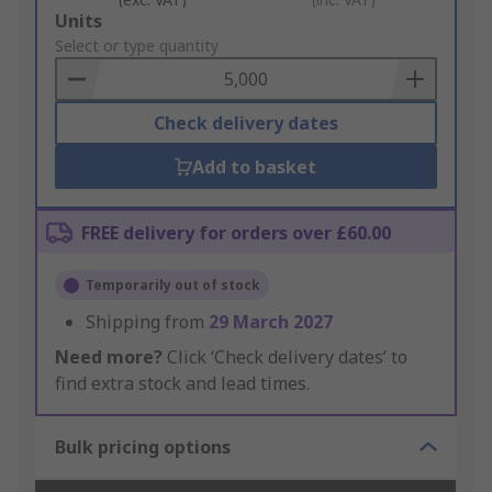
Add
Units
to
Select or type quantity
Basket
Check delivery dates
Add to basket
FREE delivery for orders over £60.00
Temporarily out of stock
Shipping from
29 March 2027
Need more?
Click ‘Check delivery dates’ to
find extra stock and lead times.
Bulk pricing options