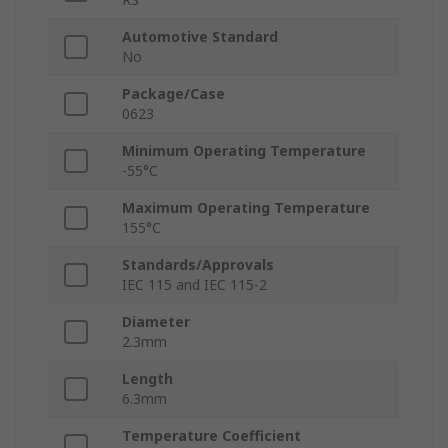
Automotive Standard
No
Package/Case
0623
Minimum Operating Temperature
-55°C
Maximum Operating Temperature
155°C
Standards/Approvals
IEC 115 and IEC 115-2
Diameter
2.3mm
Length
6.3mm
Temperature Coefficient