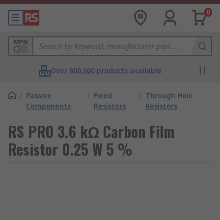
0
MPN
Over 800,000 products available
/
Passive
/
Fixed
/
Through Hole
Components
Resistors
Resistors
RS PRO 3.6 kΩ Carbon Film
Resistor 0.25 W 5 %