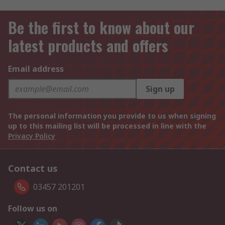
Be the first to know about our
latest products and offers
Email address
Sign up
The personal information you provide to us when signing
up to this mailing list will be processed in line with the
Privacy Policy
Contact us
03457 201201
Follow us on