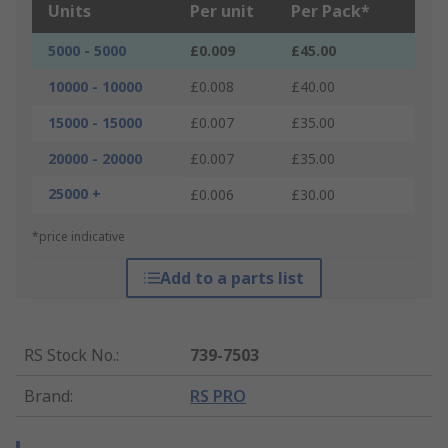
Units
Per unit
Per Pack*
5000 - 5000
£0.009
£45.00
10000 - 10000
£0.008
£40.00
15000 - 15000
£0.007
£35.00
20000 - 20000
£0.007
£35.00
25000 +
£0.006
£30.00
*price indicative
Add to a parts list
RS Stock No.
:
739-7503
Brand
:
RS PRO