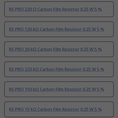
RS PRO 220 Ω Carbon Film Resistor 0.25 W 5 %
RS PRO 120 kΩ Carbon Film Resistor 0.25 W 5 %
RS PRO 20 kΩ Carbon Film Resistor 0.25 W 5 %
RS PRO 220 kΩ Carbon Film Resistor 0.25 W 5 %
RS PRO 150 kΩ Carbon Film Resistor 0.25 W 5 %
RS PRO 15 kΩ Carbon Film Resistor 0.25 W 5 %