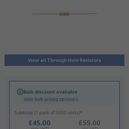
View all Through Hole Resistors
Bulk discount available
View bulk pricing options
Subtotal (1 pack of 5000 units)*
£45.00
£55.00
(exc. VAT)
(inc. VAT)