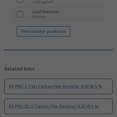
+350 ppm/°C
Lead Diameter
0.55mm
Find similar products
Related links
RS PRO 2.7 kΩ Carbon Film Resistor 0.25 W 5 %
RS PRO 82 Ω Carbon Film Resistor 0.25 W 5 %