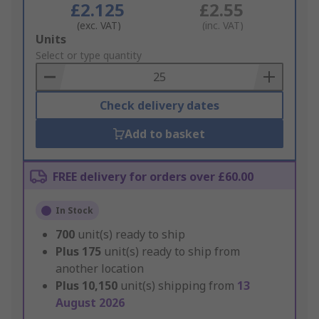
£2.125
£2.55
(exc. VAT)
(inc. VAT)
Add
Units
to
Select or type quantity
Basket
Check delivery dates
Add to basket
FREE delivery for orders over £60.00
In Stock
700
unit(s) ready to ship
Plus
175
unit(s) ready to ship from
another location
Plus
10,150
unit(s) shipping from
13
August 2026