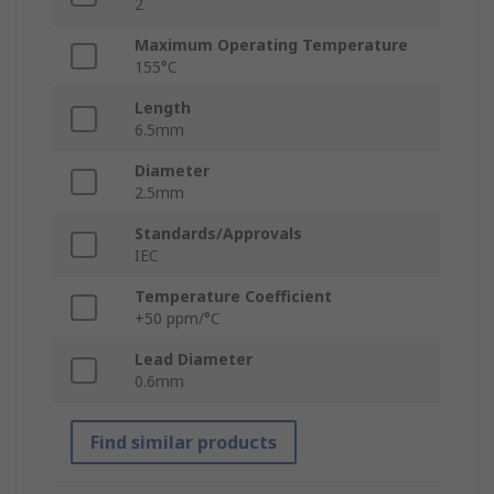
2
Maximum Operating Temperature
155°C
Length
6.5mm
Diameter
2.5mm
Standards/Approvals
IEC
Temperature Coefficient
+50 ppm/°C
Lead Diameter
0.6mm
Find similar products