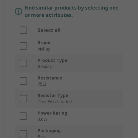
Find similar products by selecting one
or more attributes.
Select all
Brand
Vishay
Product Type
Resistor
Resistance
75Ω
Resistor Type
Thin Film Leaded
Power Rating
0.6W
Packaging
Box