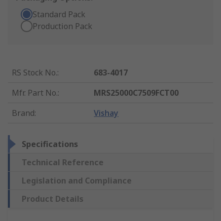
Standard Pack
Production Pack
RS Stock No.
:
683-4017
Mfr. Part No.
:
MRS25000C7509FCT00
Brand
:
Vishay
Specifications
Technical Reference
Legislation and Compliance
Product Details