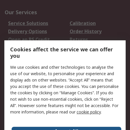
Our Services
Service Solutions
Calibration
Delivery Options
Order History
Open an RS Credit
Returns
Account
Cookies affect the service we can offer
Scheduled Orders
DesignSpark
you
We use cookies and other technologies to analyse the
Legal
use of our website, to personalise your experience and
Cookie Policy
Email Security
display ads on other websites. “Accept All” means that
you accept the use of these cookies. You can personalise
Privacy Policy -
Website Terms
the cookies by clicking on “Manage Cookies”. If you do
Updated
not wish to use non-essential cookies, click on “Reject
Terms and Conditions
All”. However some features might not be accessible. For
of Sale
more information, please read our
cookie policy
.
About RS