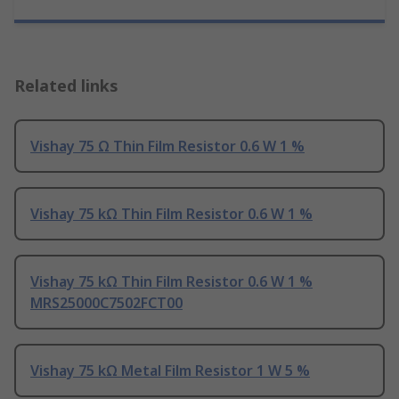
Related links
Vishay 75 Ω Thin Film Resistor 0.6 W 1 %
Vishay 75 kΩ Thin Film Resistor 0.6 W 1 %
Vishay 75 kΩ Thin Film Resistor 0.6 W 1 %
MRS25000C7502FCT00
Vishay 75 kΩ Metal Film Resistor 1 W 5 %