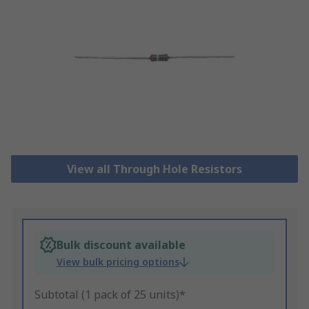
View all Through Hole Resistors
Bulk discount available
View bulk pricing options
Subtotal (1 pack of 25 units)*