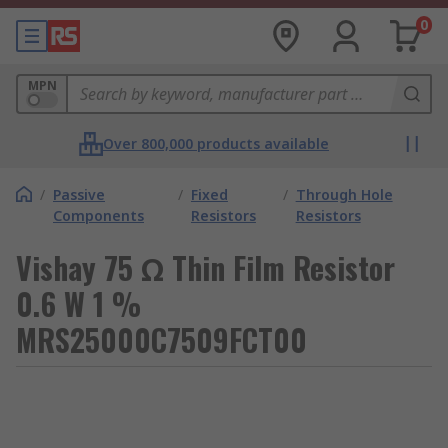
0
MPN
Over 800,000 products available
/
Passive
/
Fixed
/
Through Hole
Components
Resistors
Resistors
Vishay 75 Ω Thin Film Resistor
0.6 W 1 %
MRS25000C7509FCT00