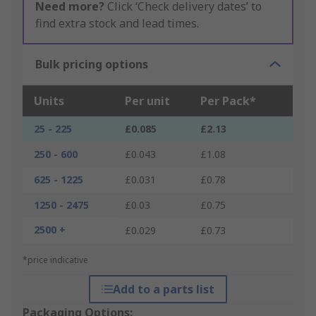
Need more?
Click ‘Check delivery dates’ to
find extra stock and lead times.
Bulk pricing options
Units
Per unit
Per Pack*
25 - 225
£0.085
£2.13
250 - 600
£0.043
£1.08
625 - 1225
£0.031
£0.78
1250 - 2475
£0.03
£0.75
2500 +
£0.029
£0.73
*price indicative
Add to a parts list
Packaging Options: