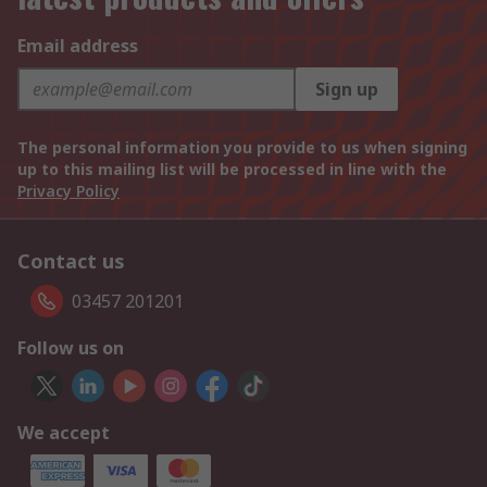
Email address
Sign up
The personal information you provide to us when signing
up to this mailing list will be processed in line with the
Privacy Policy
Contact us
03457 201201
Follow us on
We accept