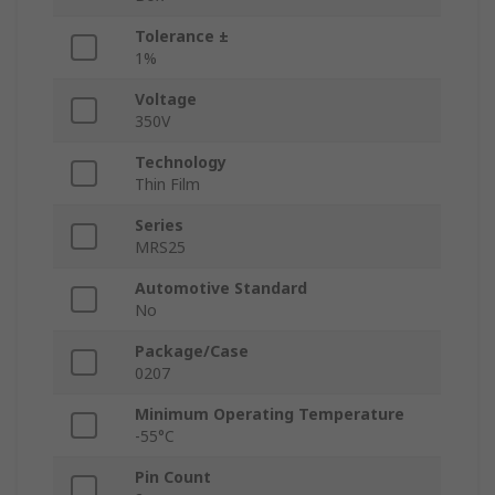
Tolerance ±
1%
Voltage
350V
Technology
Thin Film
Series
MRS25
Automotive Standard
No
Package/Case
0207
Minimum Operating Temperature
-55°C
Pin Count