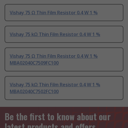
Vishay 75 Ω Thin Film Resistor 0.4 W 1 %
Vishay 75 kΩ Thin Film Resistor 0.4 W 1 %
Vishay 75 Ω Thin Film Resistor 0.4 W 1 %
MBA02040C7509FC100
Vishay 75 kΩ Thin Film Resistor 0.4 W 1 %
MBA02040C7502FC100
Be the first to know about our
latest products and offers