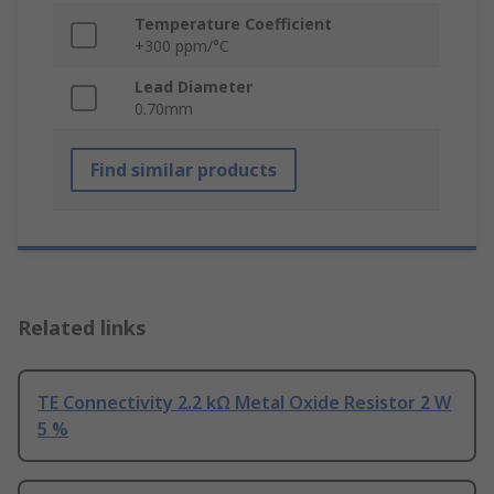
Temperature Coefficient
+300 ppm/°C
Lead Diameter
0.70mm
Find similar products
Related links
TE Connectivity 2.2 kΩ Metal Oxide Resistor 2 W
5 %