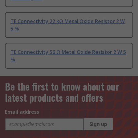
TE Connectivity 22 kΩ Metal Oxide Resistor 2 W
5 %
TE Connectivity 56 Ω Metal Oxide Resistor 2 W 5
%
Be the first to know about our
latest products and offers
Email address
Sign up