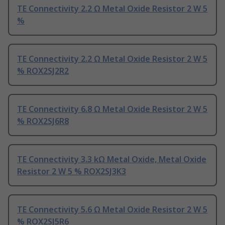
TE Connectivity 2.2 Ω Metal Oxide Resistor 2 W 5
%
TE Connectivity 2.2 Ω Metal Oxide Resistor 2 W 5
% ROX2SJ2R2
TE Connectivity 6.8 Ω Metal Oxide Resistor 2 W 5
% ROX2SJ6R8
TE Connectivity 3.3 kΩ Metal Oxide, Metal Oxide
Resistor 2 W 5 % ROX2SJ3K3
TE Connectivity 5.6 Ω Metal Oxide Resistor 2 W 5
% ROX2SJ5R6