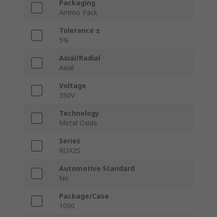
Packaging
Ammo Pack
Tolerance ±
5%
Axial/Radial
Axial
Voltage
350V
Technology
Metal Oxide
Series
ROX2S
Automotive Standard
No
Package/Case
1000