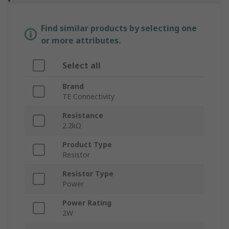
Find similar products by selecting one
or more attributes.
Select all
Brand
TE Connectivity
Resistance
2.2kΩ
Product Type
Resistor
Resistor Type
Power
Power Rating
2W