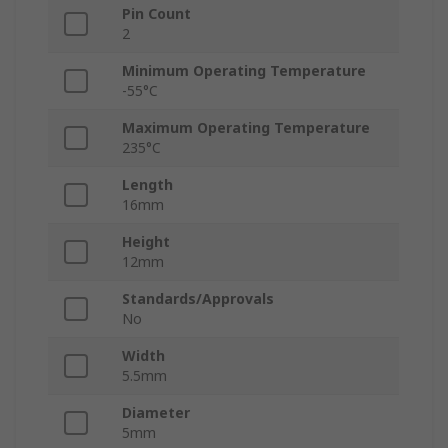
Pin Count
2
Minimum Operating Temperature
-55°C
Maximum Operating Temperature
235°C
Length
16mm
Height
12mm
Standards/Approvals
No
Width
5.5mm
Diameter
5mm