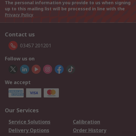
The personal information you provide to us when signing
up to this mailing list will be processed in line with the
Privacy Policy
Contact us
03457 201201
Follow us on
We accept
Our Services
Service Solutions
Calibration
Delivery Options
Order History