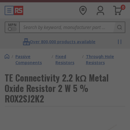
0
MPN
Over 800,000 products available
/
Passive
/
Fixed
/
Through Hole
Components
Resistors
Resistors
TE Connectivity 2.2 kΩ Metal
Oxide Resistor 2 W 5 %
ROX2SJ2K2