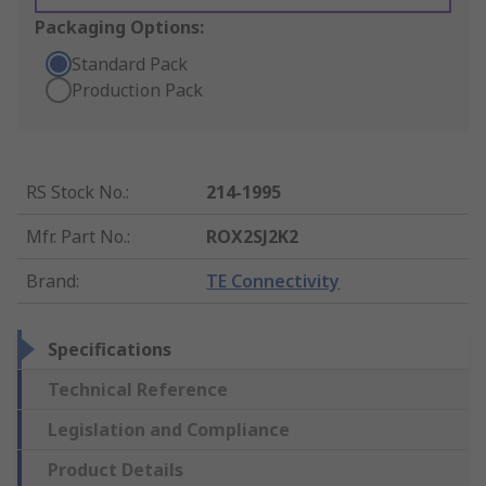
Packaging Options:
Standard Pack
Production Pack
RS Stock No.
:
214-1995
Mfr. Part No.
:
ROX2SJ2K2
Brand
:
TE Connectivity
Specifications
Technical Reference
Legislation and Compliance
Product Details