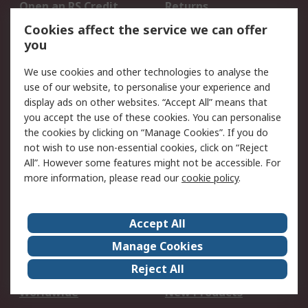
Open an RS Credit
Returns
Account
Cookies affect the service we can offer
Scheduled Orders
DesignSpark
you
We use cookies and other technologies to analyse the
Legal
use of our website, to personalise your experience and
Cookie Policy
Email Security
display ads on other websites. “Accept All” means that
you accept the use of these cookies. You can personalise
Privacy Policy -
Website Terms
the cookies by clicking on “Manage Cookies”. If you do
Updated
not wish to use non-essential cookies, click on “Reject
Terms and Conditions
All”. However some features might not be accessible. For
of Sale
more information, please read our
cookie policy
.
About RS
Accept All
About Us
Careers
Manage Cookies
Corporate Group
Events
Reject All
ESG
Our Certifications
Worldwide
New Products