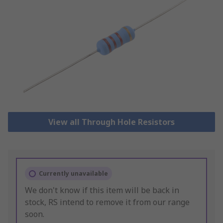
View all Through Hole Resistors
Currently unavailable
We don't know if this item will be back in
stock, RS intend to remove it from our range
soon.