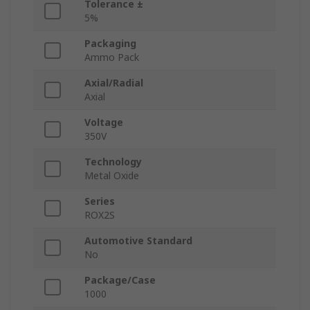
Tolerance ±
5%
Packaging
Ammo Pack
Axial/Radial
Axial
Voltage
350V
Technology
Metal Oxide
Series
ROX2S
Automotive Standard
No
Package/Case
1000