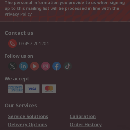
The personal information you provide to us when signing
up to this mailing list will be processed in line with the
Privacy Policy
Contact us
03457 201201
Follow us on
We accept
Our Services
Service Solutions
Calibration
Delivery Options
Order History