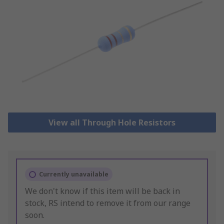
View all Through Hole Resistors
Currently unavailable
We don't know if this item will be back in
stock, RS intend to remove it from our range
soon.