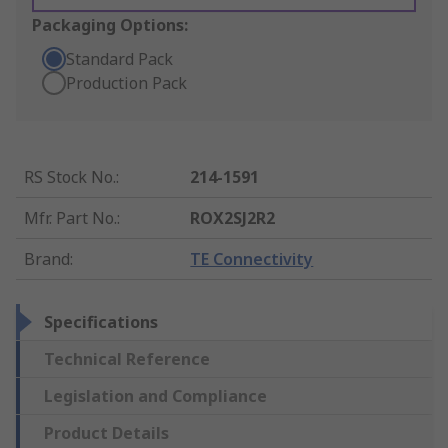
Packaging Options:
Standard Pack
Production Pack
RS Stock No.
:
214-1591
Mfr. Part No.
:
ROX2SJ2R2
Brand
:
TE Connectivity
Specifications
Technical Reference
Legislation and Compliance
Product Details