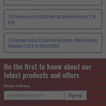
TE Connectivity 560 Ω Metal Oxide Resistor 2 W
5 %
TE Connectivity 3.3 kΩ Metal Oxide, Metal Oxide
Resistor 2 W 5 % ROX2SJ3K3
Be the first to know about our
latest products and offers
Email address
Sign up