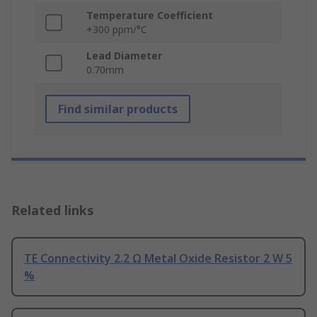
Temperature Coefficient
+300 ppm/°C
Lead Diameter
0.70mm
Find similar products
Related links
TE Connectivity 2.2 Ω Metal Oxide Resistor 2 W 5
%