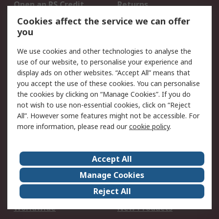
Open an RS Credit
Returns
Account
Cookies affect the service we can offer
Scheduled Orders
DesignSpark
you
We use cookies and other technologies to analyse the
Legal
use of our website, to personalise your experience and
Cookie Policy
Email Security
display ads on other websites. “Accept All” means that
you accept the use of these cookies. You can personalise
Privacy Policy -
Website Terms
the cookies by clicking on “Manage Cookies”. If you do
Updated
not wish to use non-essential cookies, click on “Reject
Terms and Conditions
All”. However some features might not be accessible. For
of Sale
more information, please read our
cookie policy
.
About RS
Accept All
About Us
Careers
Manage Cookies
Corporate Group
Events
Reject All
ESG
Our Certifications
Worldwide
New Products