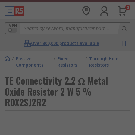
0
MPN
Over 800,000 products available
/
Passive
/
Fixed
/
Through Hole
Components
Resistors
Resistors
TE Connectivity 2.2 Ω Metal
Oxide Resistor 2 W 5 %
ROX2SJ2R2