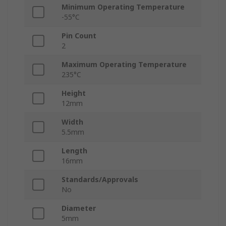
Minimum Operating Temperature
-55°C
Pin Count
2
Maximum Operating Temperature
235°C
Height
12mm
Width
5.5mm
Length
16mm
Standards/Approvals
No
Diameter
5mm