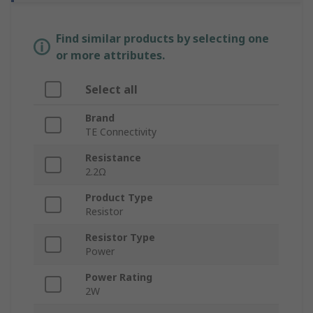
Find similar products by selecting one
or more attributes.
Select all
Brand
TE Connectivity
Resistance
2.2Ω
Product Type
Resistor
Resistor Type
Power
Power Rating
2W