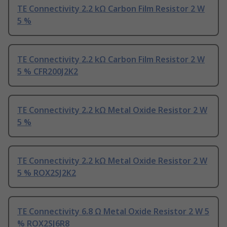
TE Connectivity 2.2 kΩ Carbon Film Resistor 2 W
5 %
TE Connectivity 2.2 kΩ Carbon Film Resistor 2 W
5 % CFR200J2K2
TE Connectivity 2.2 kΩ Metal Oxide Resistor 2 W
5 %
TE Connectivity 2.2 kΩ Metal Oxide Resistor 2 W
5 % ROX2SJ2K2
TE Connectivity 6.8 Ω Metal Oxide Resistor 2 W 5
% ROX2SJ6R8