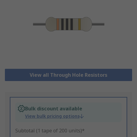
View all Through Hole Resistors
Bulk discount available
View bulk pricing options
Subtotal (1 tape of 200 units)*