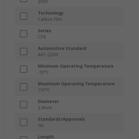
250V
Technology
Carbon Film
Series
CFR
Automotive Standard
AEC-Q200
Minimum Operating Temperature
-55°C
Maximum Operating Temperature
155°C
Diameter
2.4mm
Standards/Approvals
No
Length