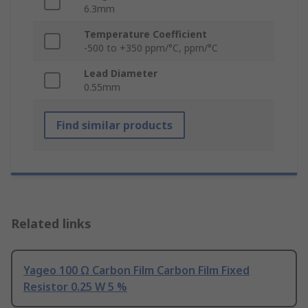
6.3mm
Temperature Coefficient
-500 to +350 ppm/°C, ppm/°C
Lead Diameter
0.55mm
Find similar products
Related links
Yageo 100 Ω Carbon Film Carbon Film Fixed
Resistor 0.25 W 5 %