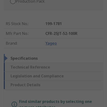
Production Pack
RS Stock No.
:
199-1781
Mfr. Part No.
:
CFR-25JT-52-100R
Brand
:
Yageo
Specifications
Technical Reference
Legislation and Compliance
Product Details
Find similar products by selecting one