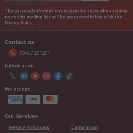
The personal information you provide to us when signing
up to this mailing list will be processed in line with the
Privacy Policy
Contact us
03457 201201
Follow us on
We accept
Our Services
Service Solutions
Calibration