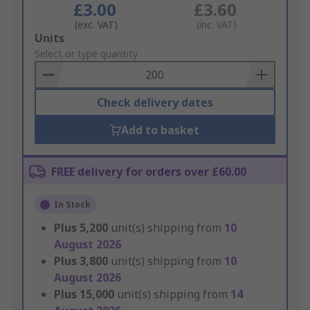
£3.00
£3.60
(exc. VAT)
(inc. VAT)
Add
Units
to
Select or type quantity
Basket
Check delivery dates
Add to basket
FREE delivery for orders over £60.00
In Stock
Plus
5,200
unit(s) shipping from
10
August 2026
Plus
3,800
unit(s) shipping from
10
August 2026
Plus
15,000
unit(s) shipping from
14