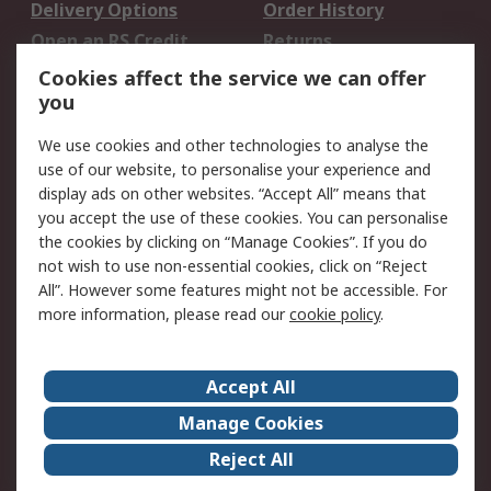
Delivery Options
Order History
Open an RS Credit
Returns
Account
Cookies affect the service we can offer
Scheduled Orders
DesignSpark
you
We use cookies and other technologies to analyse the
Legal
use of our website, to personalise your experience and
Cookie Policy
Email Security
display ads on other websites. “Accept All” means that
you accept the use of these cookies. You can personalise
Privacy Policy -
Website Terms
the cookies by clicking on “Manage Cookies”. If you do
Updated
not wish to use non-essential cookies, click on “Reject
Terms and Conditions
All”. However some features might not be accessible. For
of Sale
more information, please read our
cookie policy
.
About RS
Accept All
About Us
Careers
Manage Cookies
Corporate Group
Events
Reject All
ESG
Our Certifications