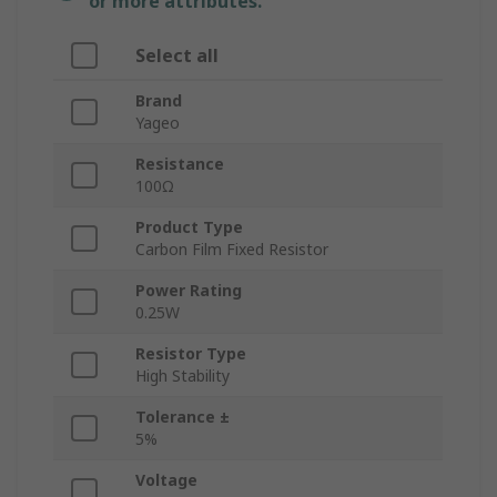
or more attributes.
Select all
Brand
Yageo
Resistance
100Ω
Product Type
Carbon Film Fixed Resistor
Power Rating
0.25W
Resistor Type
High Stability
Tolerance ±
5%
Voltage