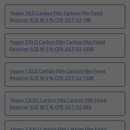
Yageo 18 Ω Carbon Film Carbon Film Fixed
Resistor 0.25 W 5 % CFR-25JT-52-18R
Yageo 330 Ω Carbon Film Carbon Film Fixed
Resistor 0.25 W 5 % CFR-25JT-52-330R
Yageo 120 Ω Carbon Film Carbon Film Fixed
Resistor 0.25 W 5 % CFR-25JT-52-120R
Yageo 5.6 kΩ Carbon Film Carbon Film Fixed
Resistor 0.25 W 5 % CFR-25JT-52-5K6
Yageo 3.9 kΩ Carbon Film Carbon Film Fixed