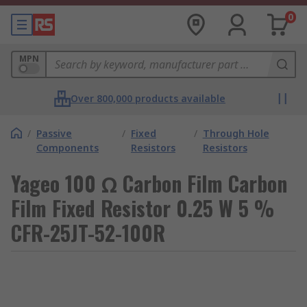
0
MPN
Over 800,000 products available
/
Passive
/
Fixed
/
Through Hole
Components
Resistors
Resistors
Yageo 100 Ω Carbon Film Carbon
Film Fixed Resistor 0.25 W 5 %
CFR-25JT-52-100R