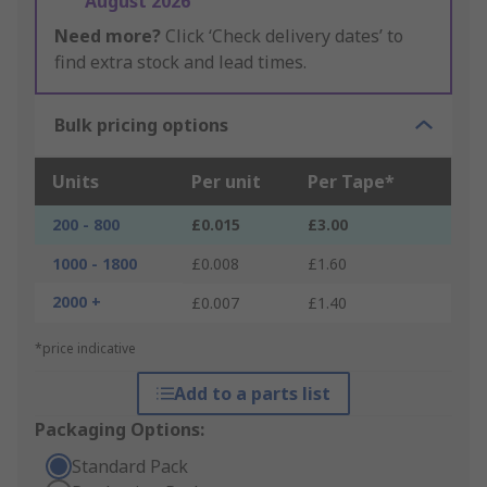
August 2026
Need more?
Click ‘Check delivery dates’ to
find extra stock and lead times.
Bulk pricing options
Units
Per unit
Per Tape*
200 - 800
£0.015
£3.00
1000 - 1800
£0.008
£1.60
2000 +
£0.007
£1.40
*price indicative
Add to a parts list
Packaging Options:
Standard Pack