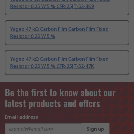
Resistor 0.25 W 5 % CFR-25JT-52-3K9
Yageo 47 kΩ Carbon Film Carbon Film Fixed
Resistor 0.25 W 5 %
Yageo 47 kΩ Carbon Film Carbon Film Fixed
Resistor 0.25 W 5 % CFR-25JT-52-47K
Be the first to know about our
latest products and offers
Email address
Sign up