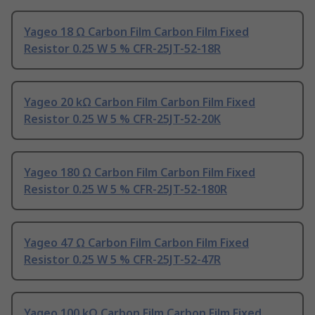
Yageo 18 Ω Carbon Film Carbon Film Fixed
Resistor 0.25 W 5 % CFR-25JT-52-18R
Yageo 20 kΩ Carbon Film Carbon Film Fixed
Resistor 0.25 W 5 % CFR-25JT-52-20K
Yageo 180 Ω Carbon Film Carbon Film Fixed
Resistor 0.25 W 5 % CFR-25JT-52-180R
Yageo 47 Ω Carbon Film Carbon Film Fixed
Resistor 0.25 W 5 % CFR-25JT-52-47R
Yageo 100 kΩ Carbon Film Carbon Film Fixed