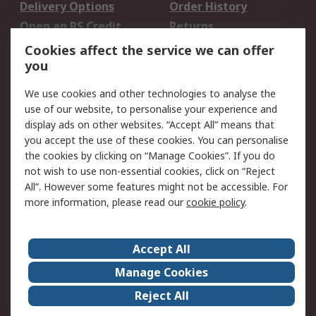
Delivery Options
Order History
Open an RS Credit
Returns
Account
Cookies affect the service we can offer
Scheduled Orders
DesignSpark
you
We use cookies and other technologies to analyse the
Legal
use of our website, to personalise your experience and
Cookie Policy
Email Security
display ads on other websites. “Accept All” means that
you accept the use of these cookies. You can personalise
Privacy Policy -
Website Terms
the cookies by clicking on “Manage Cookies”. If you do
Updated
not wish to use non-essential cookies, click on “Reject
Terms and Conditions
All”. However some features might not be accessible. For
of Sale
more information, please read our
cookie policy
.
About RS
Accept All
About Us
Careers
Manage Cookies
Corporate Group
Events
Reject All
ESG
Our Certifications