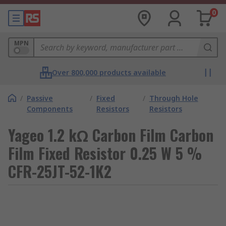
0
MPN
Over 800,000 products available
/
Passive
/
Fixed
/
Through Hole
Components
Resistors
Resistors
Yageo 1.2 kΩ Carbon Film Carbon
Film Fixed Resistor 0.25 W 5 %
CFR-25JT-52-1K2