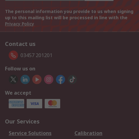
The personal information you provide to us when signing
up to this mailing list will be processed in line with the
Privacy Policy
Contact us
03457 201201
Follow us on
We accept
Our Services
Service Solutions
Calibration