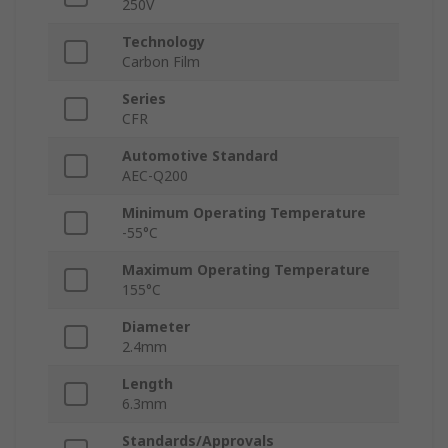
250V
Technology
Carbon Film
Series
CFR
Automotive Standard
AEC-Q200
Minimum Operating Temperature
-55°C
Maximum Operating Temperature
155°C
Diameter
2.4mm
Length
6.3mm
Standards/Approvals