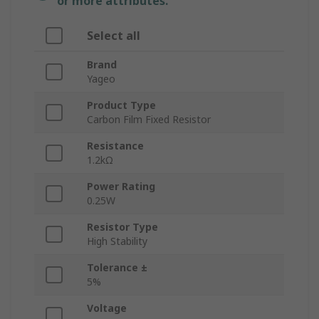
or more attributes.
Select all
Brand
Yageo
Product Type
Carbon Film Fixed Resistor
Resistance
1.2kΩ
Power Rating
0.25W
Resistor Type
High Stability
Tolerance ±
5%
Voltage