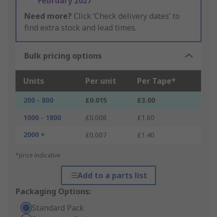
February 2027
Need more?
Click ‘Check delivery dates’ to
find extra stock and lead times.
Bulk pricing options
Units
Per unit
Per Tape*
200 - 800
£0.015
£3.00
1000 - 1800
£0.008
£1.60
2000 +
£0.007
£1.40
*price indicative
Add to a parts list
Packaging Options:
Standard Pack