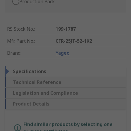
Production Pack
RS Stock No.
:
199-1787
Mfr. Part No.
:
CFR-25JT-52-1K2
Brand
:
Yageo
Specifications
Technical Reference
Legislation and Compliance
Product Details
Find similar products by selecting one