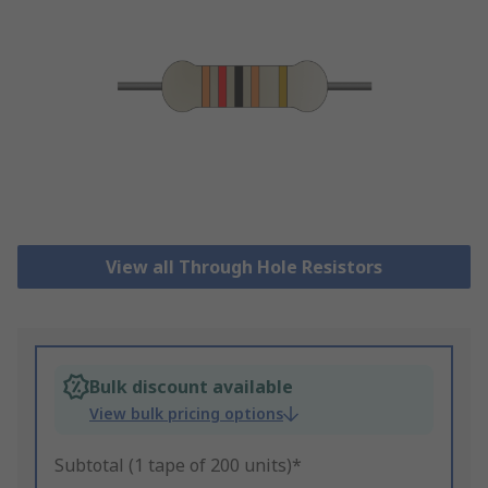
View all Through Hole Resistors
Bulk discount available
View bulk pricing options
Subtotal (1 tape of 200 units)*