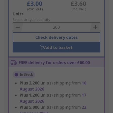
£3.00
£3.60
(exc. VAT)
(inc. VAT)
Add
Units
to
Select or type quantity
Basket
Check delivery dates
Add to basket
FREE delivery for orders over £60.00
In Stock
Plus
2,200
unit(s) shipping from
10
August 2026
Plus
1,200
unit(s) shipping from
17
August 2026
Plus
5,000
unit(s) shipping from
22