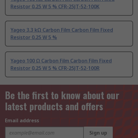
Resistor 0.25 W 5 % CFR-25JT-52-100K
Yageo 3.3 kΩ Carbon Film Carbon Film Fixed
Resistor 0.25 W 5 %
Yageo 100 Ω Carbon Film Carbon Film Fixed
Resistor 0.25 W 5 % CFR-25JT-52-100R
Be the first to know about our
latest products and offers
Email address
Sign up