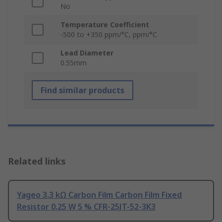
No
Temperature Coefficient
-500 to +350 ppm/°C, ppm/°C
Lead Diameter
0.55mm
Find similar products
Related links
Yageo 3.3 kΩ Carbon Film Carbon Film Fixed
Resistor 0.25 W 5 % CFR-25JT-52-3K3