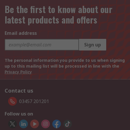
Be the first to know about our
latest products and offers
Email address
Sign up
The personal information you provide to us when signing
up to this mailing list will be processed in line with the
Privacy Policy
Contact us
03457 201201
Follow us on