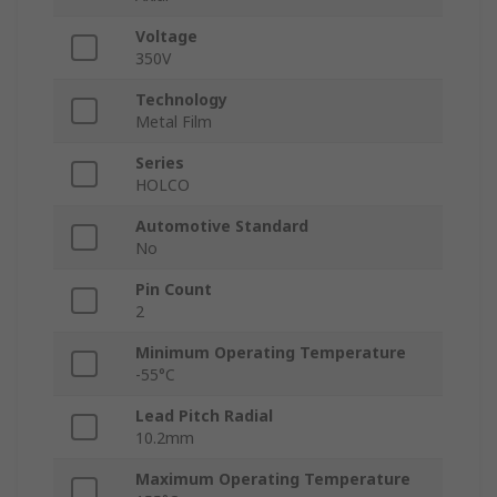
Voltage
350V
Technology
Metal Film
Series
HOLCO
Automotive Standard
No
Pin Count
2
Minimum Operating Temperature
-55°C
Lead Pitch Radial
10.2mm
Maximum Operating Temperature