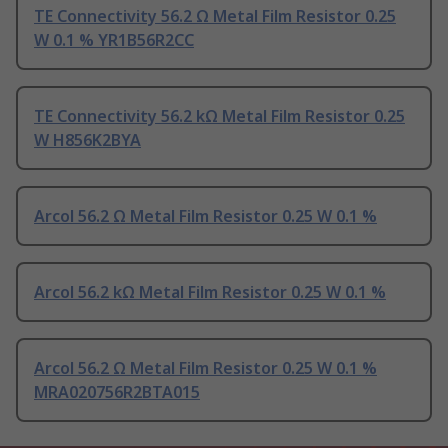
TE Connectivity 56.2 Ω Metal Film Resistor 0.25
W 0.1 % YR1B56R2CC
TE Connectivity 56.2 kΩ Metal Film Resistor 0.25
W H856K2BYA
Arcol 56.2 Ω Metal Film Resistor 0.25 W 0.1 %
Arcol 56.2 kΩ Metal Film Resistor 0.25 W 0.1 %
Arcol 56.2 Ω Metal Film Resistor 0.25 W 0.1 %
MRA020756R2BTA015