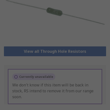
View all Through Hole Resistors
Currently unavailable
We don't know if this item will be back in
stock, RS intend to remove it from our range
soon.