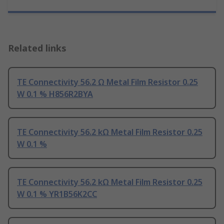
Related links
TE Connectivity 56.2 Ω Metal Film Resistor 0.25
W 0.1 % H856R2BYA
TE Connectivity 56.2 kΩ Metal Film Resistor 0.25
W 0.1 %
TE Connectivity 56.2 kΩ Metal Film Resistor 0.25
W 0.1 % YR1B56K2CC