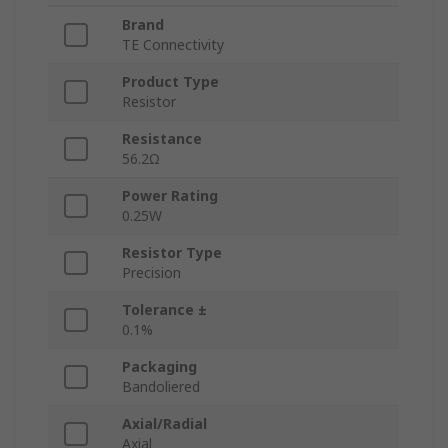
Brand
TE Connectivity
Product Type
Resistor
Resistance
56.2Ω
Power Rating
0.25W
Resistor Type
Precision
Tolerance ±
0.1%
Packaging
Bandoliered
Axial/Radial
Axial