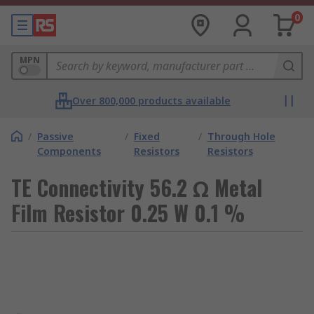
0
MPN
Over 800,000 products available
/
Passive
/
Fixed
/
Through Hole
Components
Resistors
Resistors
TE Connectivity 56.2 Ω Metal
Film Resistor 0.25 W 0.1 %