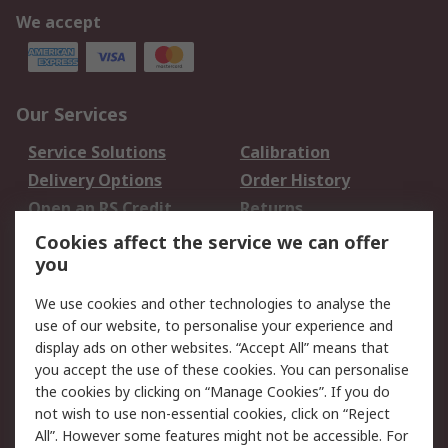
We accept
Our Services
Service Solutions
Calibration
Delivery Options
Order History
Open an RS Credit
Returns
Account
Cookies affect the service we can offer
Scheduled Orders
DesignSpark
you
We use cookies and other technologies to analyse the
Legal
use of our website, to personalise your experience and
Cookie Policy
Email Security
display ads on other websites. “Accept All” means that
you accept the use of these cookies. You can personalise
Privacy Policy -
Website Terms
the cookies by clicking on “Manage Cookies”. If you do
Updated
not wish to use non-essential cookies, click on “Reject
Terms and Conditions
All”. However some features might not be accessible. For