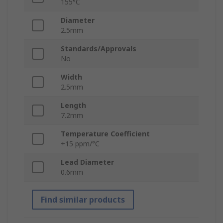
155°C
Diameter
2.5mm
Standards/Approvals
No
Width
2.5mm
Length
7.2mm
Temperature Coefficient
+15 ppm/°C
Lead Diameter
0.6mm
Find similar products