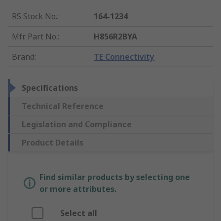
RS Stock No.
:
164-1234
Mfr. Part No.
:
H856R2BYA
Brand
:
TE Connectivity
Specifications
Technical Reference
Legislation and Compliance
Product Details
Find similar products by selecting one
or more attributes.
Select all