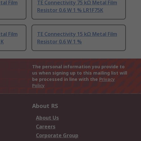
tal Film
TE Connectivity 75 kΩ Metal Film
Resistor 0.6 W 1 % LR1F75K
tal Film
TE Connectivity 15 kΩ Metal Film
1K
Resistor 0.6 W 1 %
The personal information you provide to
us when signing up to this mailing list will
be processed in line with the
Privacy
Policy
About RS
About Us
Careers
Corporate Group