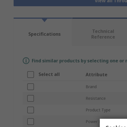
View all Thro
Technical
Specifications
Reference
Find similar products by selecting one or
Select all
Attribute
Brand
Resistance
Product Type
Power Rating