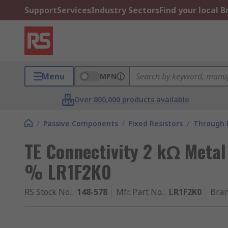
Support
Services
Industry Sectors
Find your local 
Menu
MPN
Over 800,000 products available
/
Passive Components
/
Fixed Resistors
/
Through H
TE Connectivity 2 kΩ Metal 
% LR1F2K0
RS Stock No.
:
148-578
Mfr. Part No.
:
LR1F2K0
Bra