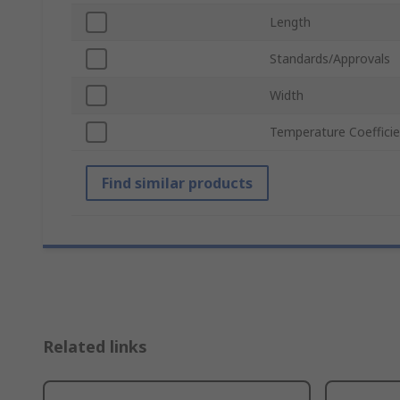
Length
Standards/Approvals
Width
Temperature Coeffici
Find similar products
Related links