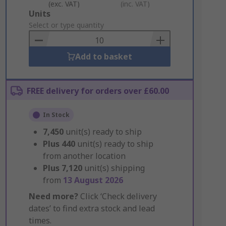
(exc. VAT)
(inc. VAT)
Add
Units
to
Select or type quantity
Basket
Add to basket
FREE delivery for orders over £60.00
In Stock
7,450
unit(s) ready to ship
Plus
440
unit(s) ready to ship
from another location
Plus
7,120
unit(s) shipping
from
13 August 2026
Need more?
Click ‘Check delivery
dates’ to find extra stock and lead
times.