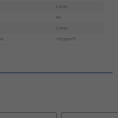
6.2mm
No
2.3mm
ent
+50 ppm/°C