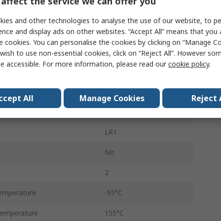
affect the service we can offer you
General Purpose
ies and other technologies to analyse the use of our website, to pe
Ammo Pack
ence and display ads on other websites. “Accept All” means that you
e cookies. You can personalise the cookies by clicking on “Manage Coo
1%
wish to use non-essential cookies, click on “Reject All”. However so
e accessible. For more information, please read our
cookie policy
.
Axial
350V
ccept All
Manage Cookies
Reject 
Metal Film
LR1
No
2
emperature
-55°C
Temperature
155°C