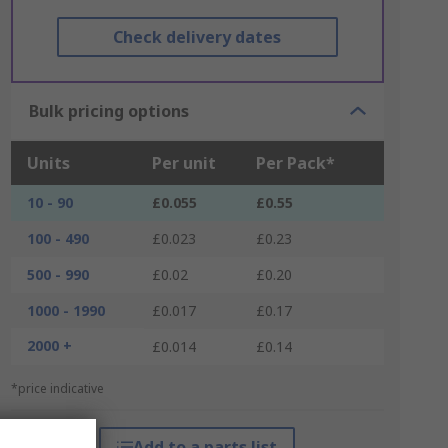
Check delivery dates
Bulk pricing options
Units
Per unit
Per Pack*
10 - 90
£0.055
£0.55
100 - 490
£0.023
£0.23
500 - 990
£0.02
£0.20
1000 - 1990
£0.017
£0.17
2000 +
£0.014
£0.14
*price indicative
Add to a parts list