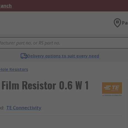
Branch
Pa
Delivery options to suit every need
ole Resistors
Film Resistor 0.6 W 1
nd
:
TE Connectivity