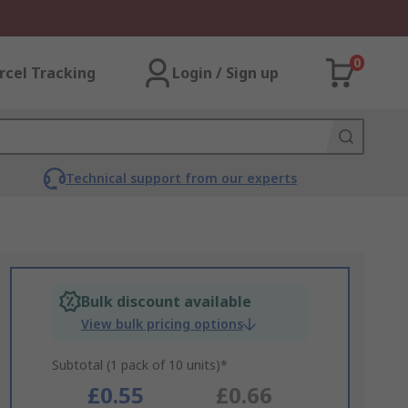
0
rcel Tracking
Login / Sign up
Technical support from our experts
Bulk discount available
View bulk pricing options
Subtotal (1 pack of 10 units)*
£0.55
£0.66