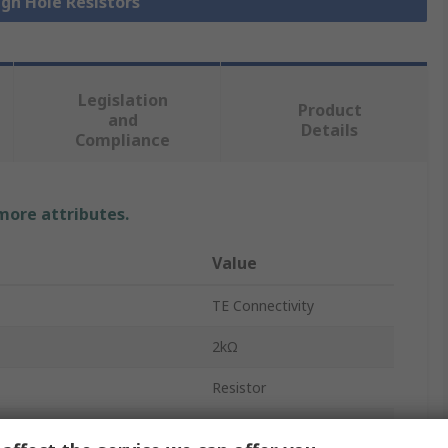
ugh Hole Resistors
Legislation
Product
and
Details
Compliance
 more attributes.
Value
TE Connectivity
2kΩ
Resistor
0.6W