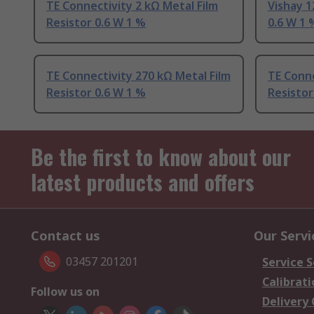
TE Connectivity 2 kΩ Metal Film
Vishay 1
Resistor 0.6 W 1 %
0.6 W 1 
TE Connectivity 270 kΩ Metal Film
TE Conne
Resistor 0.6 W 1 %
Resistor
Be the first to know about our
latest products and offers
Contact us
Our Servi
03457 201201
Service S
Calibrati
Follow us on
Delivery