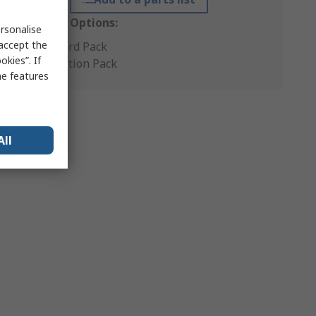
Packaging Options:
rsonalise
 accept the
Standard Pack
kies”. If
Production Pack
me features
All