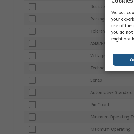
Cookies 
Resistor Type
We use cook
Packaging
your experi
use of thes
Tolerance ±
you do not 
might not b
Axial/Radial
Voltage
A
Technology
Series
Automotive Standard
Pin Count
Minimum Operating T
Maximum Operating 