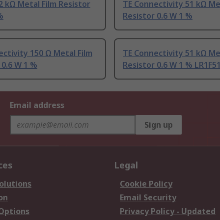
2 kΩ Metal Film Resistor
TE Connectivity 51 kΩ Me
%
Resistor 0.6 W 1 %
ctivity 150 Ω Metal Film
TE Connectivity 51 kΩ Me
 0.6 W 1 %
Resistor 0.6 W 1 % LR1F5
Email address
Sign up
ces
Legal
olutions
Cookie Policy
on
Email Security
 Options
Privacy Policy - Updated